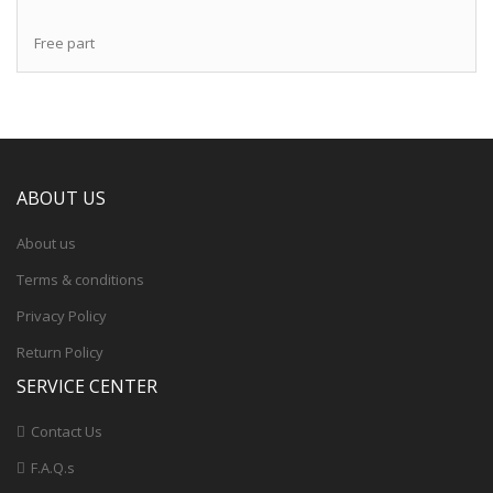
Free part
ABOUT US
About us
Terms & conditions
Privacy Policy
Return Policy
SERVICE CENTER
Contact Us
F.A.Q.s