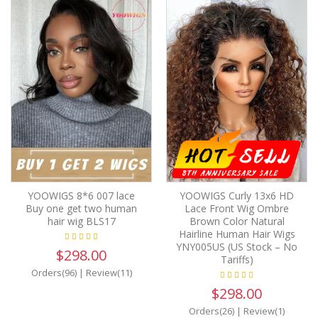
YOOWIGS 8*6 007 lace
YOOWIGS Curly 13x6 HD
Buy one get two human
Lace Front Wig Ombre
hair wig BLS17
Brown Color Natural
Hairline Human Hair Wigs
YNY005US (US Stock – No
$298.00
Tariffs)
Orders(96)
|
Review(11)
$298.00
Orders(26)
|
Review(1)