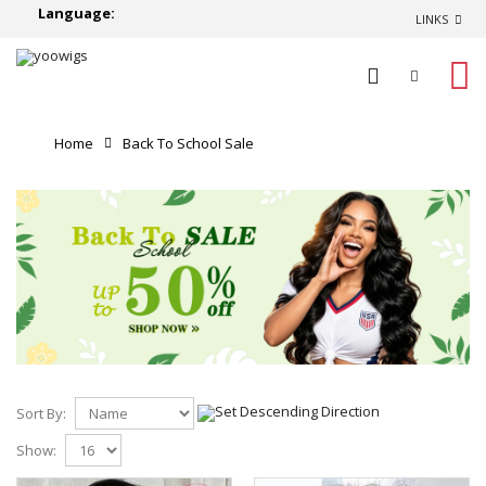
Language:
LINKS
0
Home
Back To School Sale
Sort By:
Show: