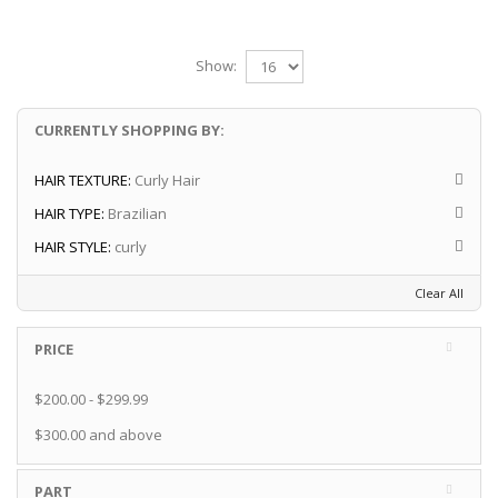
Show:
CURRENTLY SHOPPING BY:
HAIR TEXTURE:
Curly Hair
HAIR TYPE:
Brazilian
HAIR STYLE:
curly
Clear All
PRICE
$200.00
-
$299.99
$300.00
and above
PART