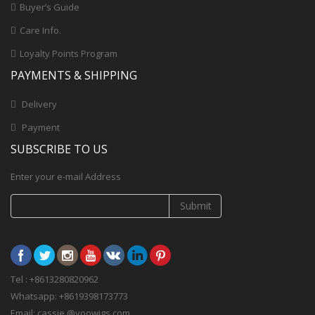
Buyer’s Guide
Care Info.
Loyalty Points Program
PAYMENTS & SHIPPING
Delivery
Payment
SUBSCRIBE TO US
Enter your e-mail Address
Submit
Tel : +8613280820962
Whatsapp: +8619398173773
Email: cassie @yoowigs.com