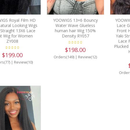
IGS Royal Film HD
YOOWIGS 13×6 Bouncy
YOOWIG
atural Looking Wigs
Water Wave Glueless
Lace G
 Straight 13X6 Lace
human hair Wig 150%
Front 
nt Wig for Women
Density RY057
Yaki St
ZY008
Lace F
Plucked 
$198.00
$199.00
Orders(149)
|
Review(12)
rs(77)
|
Review(10)
Order
34%
OFF