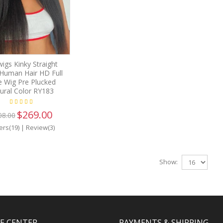
igs Kinky Straight
 Human Hair HD Full
e Wig Pre Plucked
ural Color RY183
$269.00
08.00
ers(19)
|
Review(3)
Show:
CE CENTER
PAYMENTS & SHIPPING