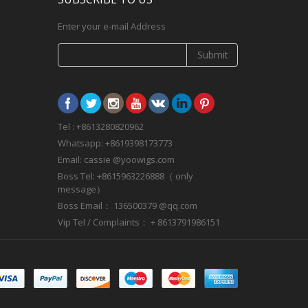
Enter your e-mail Address
Submit
Tel : +8613280820962
Whatsapp: +8619398173773
Email: cassie @yoowigs.com
Boss Tel: +8615963226888（ only
message）
Boss Email： 136500379 @qq.com
Vip Tel / Complaints： + 8613791986151