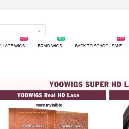
HOT!
NEW
HOT!
D LACE WIGS
BRAID WIGS
BACK TO SCHOOL SALE