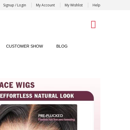
Signup / Login
My Account
My Wishlist
Help
0
CUSTOMER SHOW
BLOG