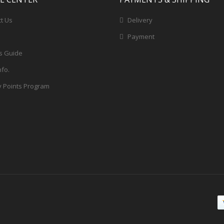
t Us
Delivery
Payment
s Guide
nfo.
y Points Program