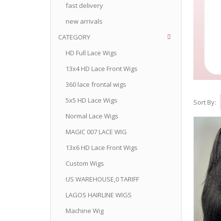
fast delivery
new arrivals
CATEGORY
HD Full Lace Wigs
13x4 HD Lace Front Wigs
360 lace frontal wigs
5x5 HD Lace Wigs
Sort By:
Normal Lace Wigs
MAGIC 007 LACE WIG
13x6 HD Lace Front Wigs
Custom Wigs
US WAREHOUSE,0 TARIFF
LAGOS HAIRLINE WIGS
Machine Wig