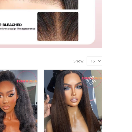
Show:
34%
OFF