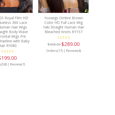
S Royal Film HD
Yoowigs Ombre Brown
lueless 360 Lace
Color HD Full Lace Wig
Human Hair Wigs
Yaki Straight Human Hair
raight Body Wave
Bleached Knots RY157
rontal Wigs Pre
Hairline with Baby
$289.00
$438.00
Hair RY080
Orders(17)
|
Review(4)
$199.00
s(58)
|
Review(7)