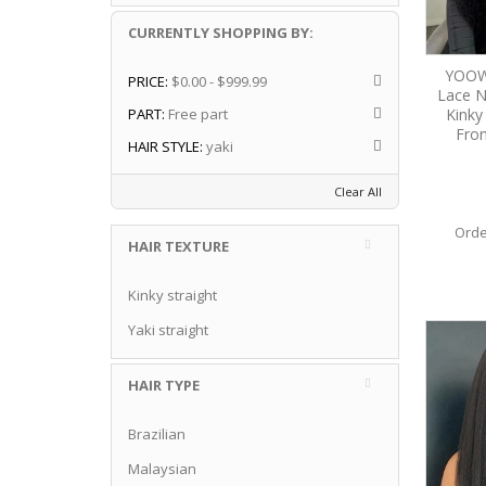
CURRENTLY SHOPPING BY:
YOOW
PRICE:
$0.00 - $999.99
Lace N
Kinky
PART:
Free part
Fro
HAIR STYLE:
yaki
Clear All
Orde
HAIR TEXTURE
Kinky straight
Yaki straight
HAIR TYPE
Brazilian
Malaysian