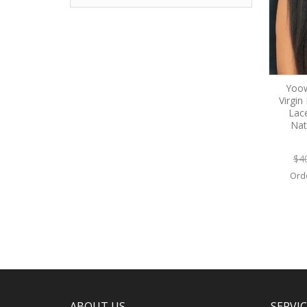
Yoow
Virgin
Lac
Nat
$4
Ord
ABOUT US
SERVI