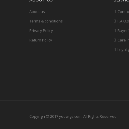
About us
Contac
Terms & conditions
F.A.Q.s
Privacy Policy
Buyer’
Return Policy
Care I
Loyalt
Copyrigh © 2017 yoowigs.com. All Rights Reserved.