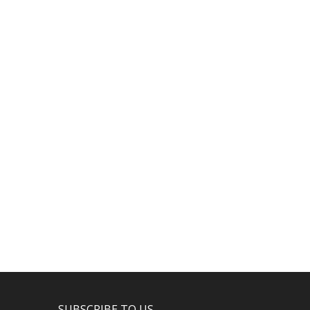
SUBSCRIBE TO US