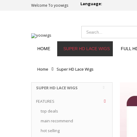
Language:
Welcome To yoowigs
HOME
SUPER HD LACE WIGS
FULL H
Home
Super HD Lace Wigs
SUPER HD LACE WIGS
FEATURES
top deals
main recommend
hot selling