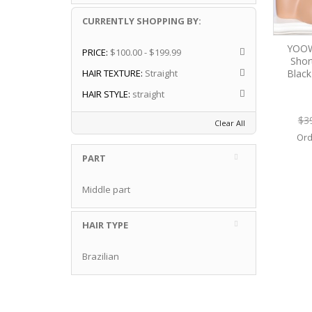
CURRENTLY SHOPPING BY:
YOOW
PRICE:
$100.00 - $199.99
Shor
Blac
HAIR TEXTURE:
Straight
HAIR STYLE:
straight
$3
Clear All
Ord
PART
Middle part
HAIR TYPE
Brazilian