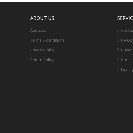
ABOUT US
SERVI
About us
Contac
Terms & conditions
F.A.Q.s
Privacy Policy
Buyer’
Return Policy
Care I
Loyalt