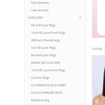
fast delivery
new arrivals
CATEGORY
HD Full Lace Wigs
13x4 HD Lace Front Wigs
360 lace frontal wigs
5x5 HD Lace Wigs
Sort By:
Normal Lace Wigs
MAGIC 007 LACE WIG
13x6 HD Lace Front Wigs
Custom Wigs
US WAREHOUSE,0 TARIFF
LAGOS HAIRLINE WIGS
Machine Wig