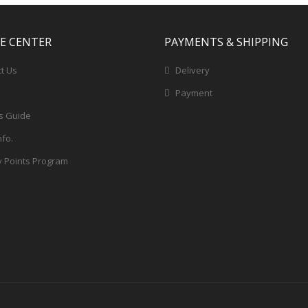
CE CENTER
PAYMENTS & SHIPPING
t Us
Delivery
Payment
s Guide
nfo.
y Points Program