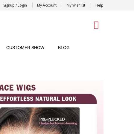
Signup / Login
My Account
My Wishlist
Help
0
CUSTOMER SHOW
BLOG