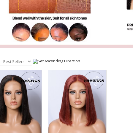
62%
60%
OFF
OFF