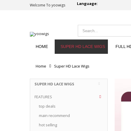
Language:
Welcome To yoowigs
HOME
SUPER HD LACE WIGS
FULL H
Home
Super HD Lace Wigs
SUPER HD LACE WIGS
FEATURES
top deals
main recommend
hot selling