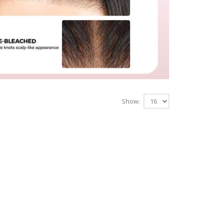
Show: