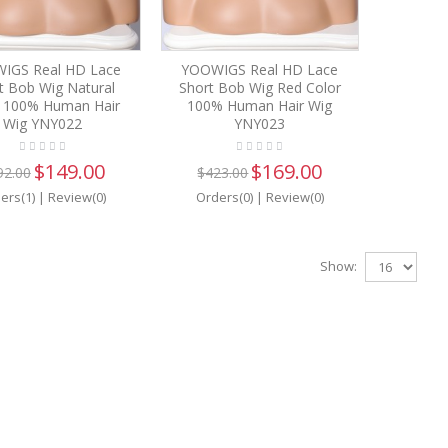
IGS Real HD Lace
YOOWIGS Real HD Lace
t Bob Wig Natural
Short Bob Wig Red Color
k 100% Human Hair
100% Human Hair Wig
Wig YNY022
YNY023
$149.00
$169.00
92.00
$423.00
ers(1)
|
Review(0)
Orders(0)
|
Review(0)
Show: