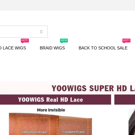
HOT!
NEW
HOT!
D LACE WIGS
BRAID WIGS
BACK TO SCHOOL SALE