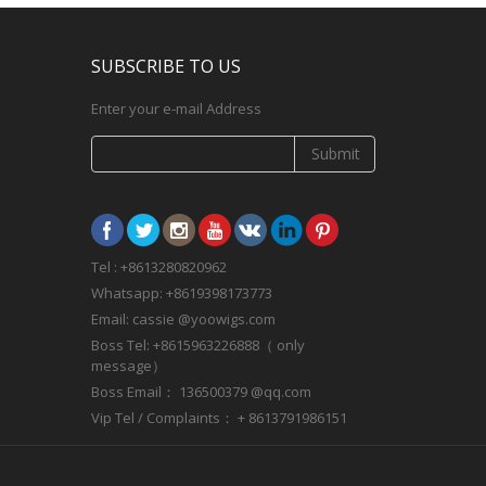
SUBSCRIBE TO US
Enter your e-mail Address
Submit
Tel : +8613280820962
Whatsapp: +8619398173773
Email: cassie @yoowigs.com
Boss Tel: +8615963226888（ only
message）
Boss Email： 136500379 @qq.com
Vip Tel / Complaints： + 8613791986151