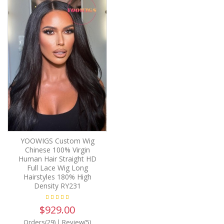
YOOWIGS Custom Wig
Chinese 100% Virgin
Human Hair Straight HD
Full Lace Wig Long
Hairstyles 180% High
Density RY231
$929.00
Orders(29)
|
Review(5)