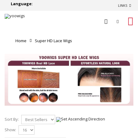
Language:
LINKS
0
Home
Super HD Lace Wigs
Sort By:
Show: