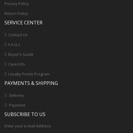
Privacy Policy
Return Policy
SERVICE CENTER
Contact Us
F.A.Q.s
Buyer’s Guide
Care Info.
Loyalty Points Program
PAYMENTS & SHIPPING
Delivery
Payment
SUBSCRIBE TO US
Enter your e-mail Address