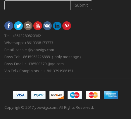
Submit
Tel : +8613280820962
Whatsapp: +8619398173773
Email: cassie @yoowigs.com
Boss Tel: +8615963226888（ only message）
Boss Email： 136500379 @qq.com
Vip Tel / Complaints： + 8613791986151
Copyrigh © 2017 yoowigs.com. All Rights Reserved.