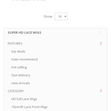
Show:
SUPER HD LACE WIGS
FEATURES
top deals
main recommend
hot selling
fast delivery
new arrivals
CATEGORY
HD Full Lace Wigs
13x4 HD Lace Front Wigs