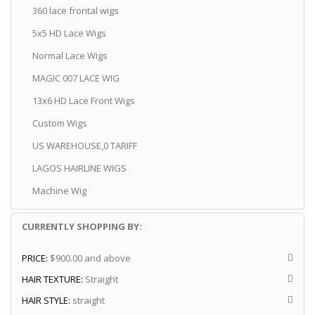
360 lace frontal wigs
5x5 HD Lace Wigs
Normal Lace Wigs
MAGIC 007 LACE WIG
13x6 HD Lace Front Wigs
Custom Wigs
US WAREHOUSE,0 TARIFF
LAGOS HAIRLINE WIGS
Machine Wig
CURRENTLY SHOPPING BY:
PRICE:
$900.00 and above
HAIR TEXTURE:
Straight
HAIR STYLE:
straight