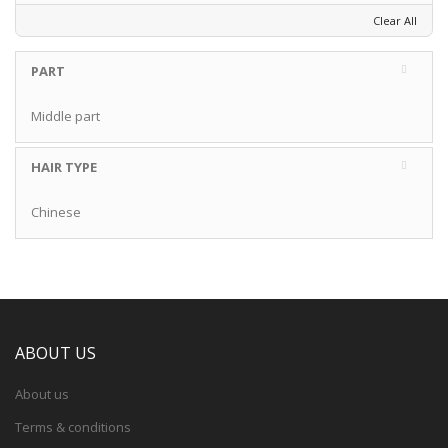
Clear All
PART
Middle part
HAIR TYPE
Chinese
ABOUT US
About us
Terms & conditions