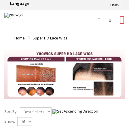
Language:
LINKS
0
Home
Super HD Lace Wigs
Sort By:
Show: