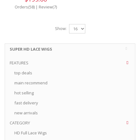
Orders(58)
|
Review(7)
Show:
SUPER HD LACE WIGS
FEATURES
top deals
main recommend
hot selling
fast delivery
new arrivals
CATEGORY
HD Full Lace Wigs