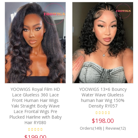
YOOWIGS Royal Film HD
YOOWIGS 13×6 Bouncy
Lace Glueless 360 Lace
Water Wave Glueless
Front Human Hair Wigs
human hair Wig 150%
Yaki Straight Body Wave
Density RY057
Lace Frontal Wigs Pre
Plucked Hairline with Baby
$198.00
Hair RY080
Orders(149)
|
Review(12)
$199.00