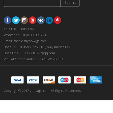
Submit
Tel : +8613280820962
Whatsapp: +8619398173773
Email: cassie @yoowigs.com
Boss Tel: +8615963226888（ only message）
Boss Email： 136500379 @qq.com
Vip Tel / Complaints： + 8613791986151
Copyrigh © 2017 yoowigs.com. All Rights Reserved.