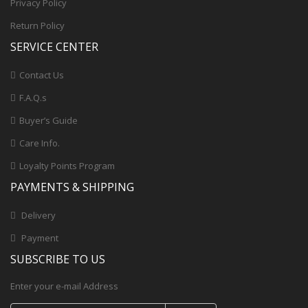
Privacy Policy
Return Policy
SERVICE CENTER
Contact Us
F.A.Q.s
Buyer’s Guide
Care Info.
Loyalty Points Program
PAYMENTS & SHIPPING
Delivery
Payment
SUBSCRIBE TO US
Enter your e-mail Address