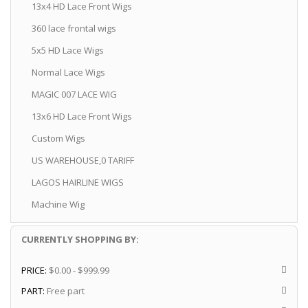
13x4 HD Lace Front Wigs
360 lace frontal wigs
5x5 HD Lace Wigs
Normal Lace Wigs
MAGIC 007 LACE WIG
13x6 HD Lace Front Wigs
Custom Wigs
US WAREHOUSE,0 TARIFF
LAGOS HAIRLINE WIGS
Machine Wig
CURRENTLY SHOPPING BY:
PRICE:
$0.00 - $999.99
PART:
Free part