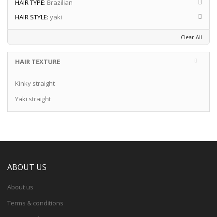
HAIR TYPE:
Brazilian
HAIR STYLE:
yaki
Clear All
HAIR TEXTURE
Kinky straight
Yaki straight
ABOUT US
About us
Terms & conditions