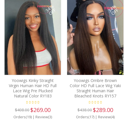
34%
34%
OFF
OFF
Yoowigs Kinky Straight
Yoowigs Ombre Brown
Virgin Human Hair HD Full
Color HD Full Lace Wig Yaki
Lace Wig Pre Plucked
Straight Human Hair
Natural Color RY183
Bleached Knots RY157
$269.00
$289.00
$408.00
$438.00
Orders(19)
|
Review(3)
Orders(17)
|
Review(4)