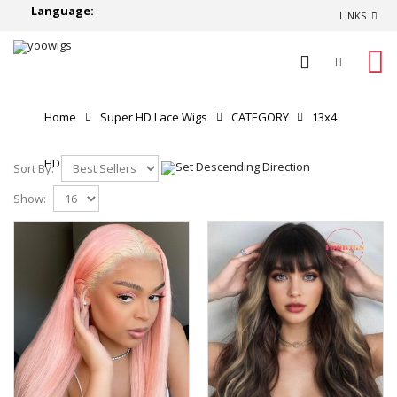
Language:
LINKS
0
Home
Super HD Lace Wigs
CATEGORY
13x4
HD Lace Front Wigs
Sort By:
Show: