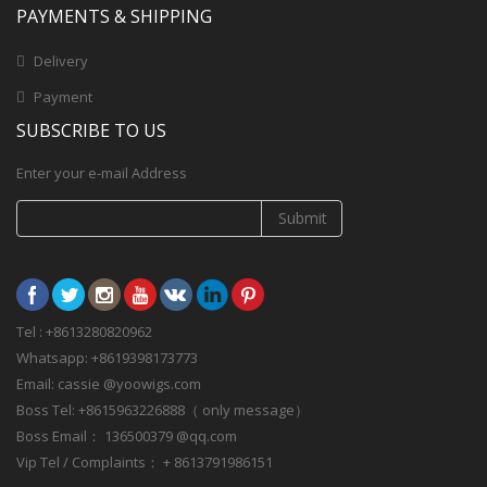
PAYMENTS & SHIPPING
Delivery
Payment
SUBSCRIBE TO US
Enter your e-mail Address
Submit
Tel : +8613280820962
Whatsapp: +8619398173773
Email: cassie @yoowigs.com
Boss Tel: +8615963226888（ only message）
Boss Email： 136500379 @qq.com
Vip Tel / Complaints： + 8613791986151