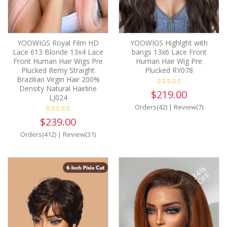
YOOWIGS Royal Film HD
YOOWIGS Highlght with
Lace 613 Blonde 13x4 Lace
bangs 13x6 Lace Front
Front Human Hair Wigs Pre
Human Hair Wig Pre
Plucked Remy Straight
Plucked RY078
Brazilian Virgin Hair 200%
Density Natural Hairline
$219.00
LJ024
Orders(42)
|
Review(7)
$239.00
Orders(412)
|
Review(31)
34%
OFF