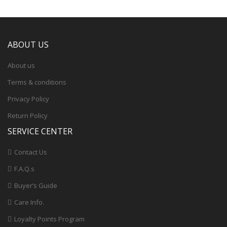
ABOUT US
About us
Terms & conditions
Privacy Policy
Return Policy
SERVICE CENTER
Contact Us
F.A.Q.s
Buyer’s Guide
Care Info.
Loyalty Points Program