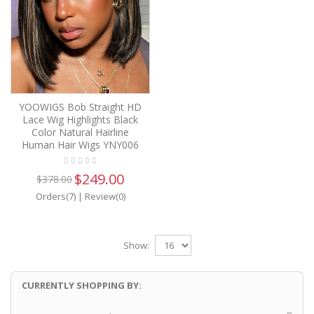
YOOWIGS Bob Straight HD
Lace Wig Highlights Black
Color Natural Hairline
Human Hair Wigs YNY006
$249.00
$378.00
Orders(7)
|
Review(0)
Show:
CURRENTLY SHOPPING BY: