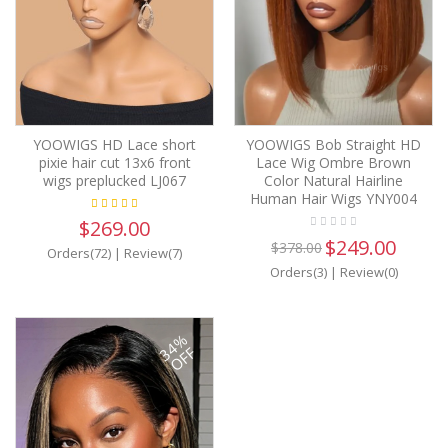
YOOWIGS HD Lace short
YOOWIGS Bob Straight HD
pixie hair cut 13x6 front
Lace Wig Ombre Brown
wigs preplucked LJ067
Color Natural Hairline
Human Hair Wigs YNY004
$269.00
$249.00
$378.00
Orders(72)
|
Review(7)
Orders(3)
|
Review(0)
34%
OFF