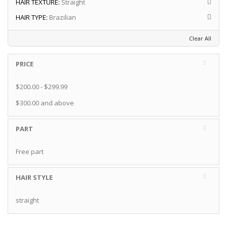
HAIR TEXTURE:
Straight
HAIR TYPE:
Brazilian
Clear All
PRICE
$200.00
-
$299.99
$300.00
and above
PART
Free part
HAIR STYLE
straight