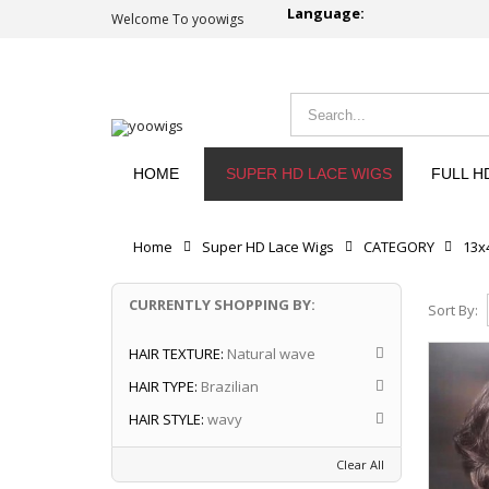
Language:
Welcome To yoowigs
HOME
SUPER HD LACE WIGS
FULL H
Home
Super HD Lace Wigs
CATEGORY
13x
CURRENTLY SHOPPING BY:
Sort By:
HAIR TEXTURE:
Natural wave
HAIR TYPE:
Brazilian
HAIR STYLE:
wavy
Clear All