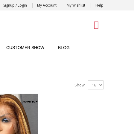
Signup / Login
My Account
My Wishlist
Help
0
CUSTOMER SHOW
BLOG
Show: