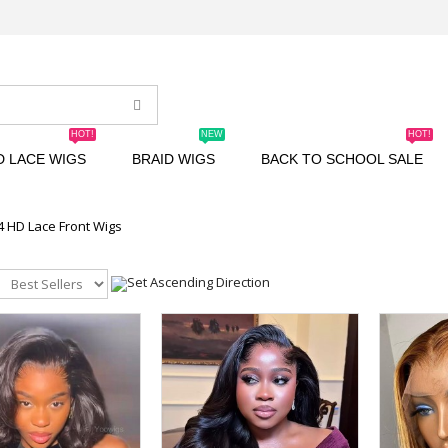
HOT!
NEW
HOT!
D LACE WIGS
BRAID WIGS
BACK TO SCHOOL SALE
4 HD Lace Front Wigs