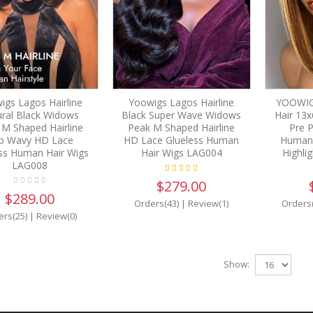
igs Lagos Hairline
Yoowigs Lagos Hairline
YOOWIG
ral Black Widows
Black Super Wave Widows
Hair 13x
 M Shaped Hairline
Peak M Shaped Hairline
Pre P
b Wavy HD Lace
HD Lace Glueless Human
Human 
ss Human Hair Wigs
Hair Wigs LAG004
Highli
LAG008
$279.00
$289.00
Orders(43)
|
Review(1)
Orders
ers(25)
|
Review(0)
Show: