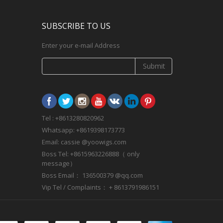
SUBSCRIBE TO US
Enter your e-mail Address
Submit
Tel : +8613280820962
Whatsapp: +8619398173773
Email: cassie @yoowigs.com
Boss Tel: +8615963226888（ only
message）
Boss Email： 136500379 @qq.com
Vip Tel / Complaints： + 8613791986151