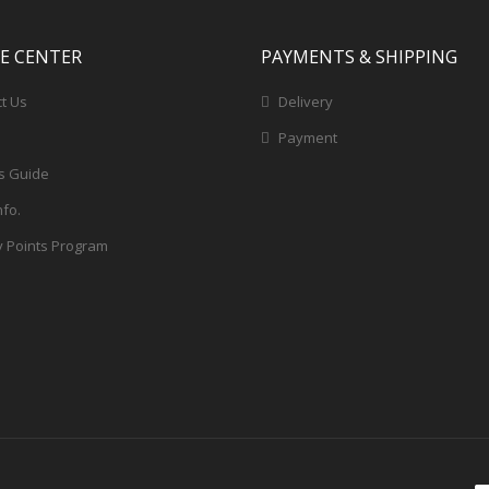
CE CENTER
PAYMENTS & SHIPPING
t Us
Delivery
Payment
s Guide
nfo.
y Points Program