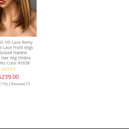
S HD Lace Remy
6 Lace Front Wigs
lucked Hairline
Hair Wig Ombre
ghts Color RY058
$239.00
(115)
|
Review(17)