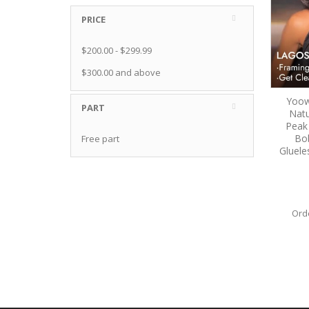
PRICE
$200.00
-
$299.99
$300.00
and above
Yoow
PART
Natu
Peak
Bo
Free part
Gluele
Ord