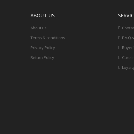
ABOUT US
SERVI
About us
Contac
Terms & conditions
F.A.Q.s
Privacy Policy
Buyer’
Return Policy
Care I
Loyalt