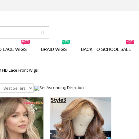
HOT!
NEW
HOT!
D LACE WIGS
BRAID WIGS
BACK TO SCHOOL SALE
4 HD Lace Front Wigs
34%
OFF