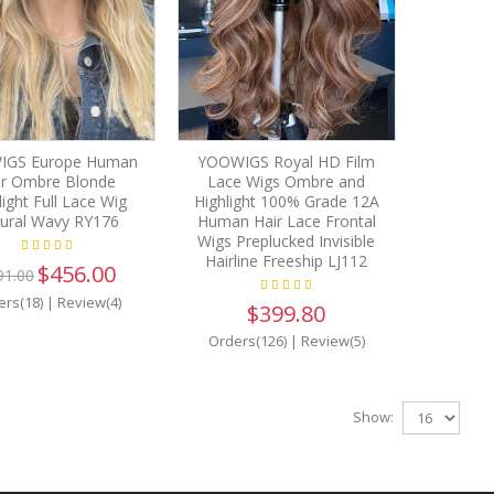
IGS Europe Human
YOOWIGS Royal HD Film
ir Ombre Blonde
Lace Wigs Ombre and
light Full Lace Wig
Highlight 100% Grade 12A
ural Wavy RY176
Human Hair Lace Frontal
Wigs Preplucked Invisible
Hairline Freeship LJ112
$456.00
91.00
ers(18)
|
Review(4)
$399.80
Orders(126)
|
Review(5)
Show: