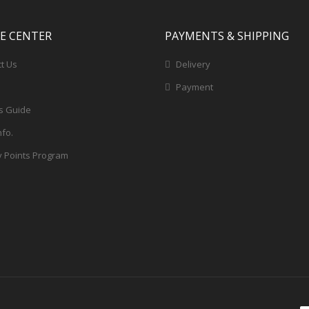
CE CENTER
PAYMENTS & SHIPPING
t Us
Delivery
Payment
s Guide
nfo.
y Points Program