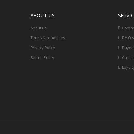
ABOUT US
SERVI
About us
Contac
Terms & conditions
F.A.Q.s
Privacy Policy
Buyer’
Return Policy
Care I
Loyalt