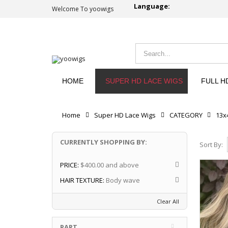
Language:
Welcome To yoowigs
HOME
SUPER HD LACE WIGS
FULL H
Home
Super HD Lace Wigs
CATEGORY
13x
CURRENTLY SHOPPING BY:
Sort By:
PRICE:
$400.00 and above
HAIR TEXTURE:
Body wave
Clear All
PART