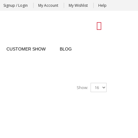
Signup / Login
My Account
My Wishlist
Help
0
CUSTOMER SHOW
BLOG
Show: