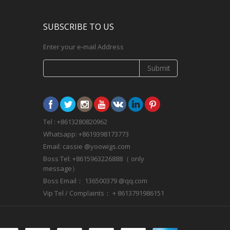
SUBSCRIBE TO US
Enter your e-mail Address
Submit
Tel : +8613280820962
Whatsapp: +8619398173773
Email: cassie @yoowigs.com
Boss Tel: +8615963226888（ only
message）
Boss Email： 136500379 @qq.com
Vip Tel / Complaints： + 8613791986151