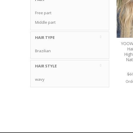
Free part
Middle part
HAIR TYPE
YOOW
Ha
Brazilian
High
Nat
HAIR STYLE
$6
wavy
Ord