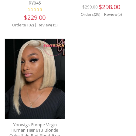
RY045
$298.00
$299.00
Orders(29)
|
Review(5)
$229.00
Orders(102)
|
Review(15)
Yoowigs Europe Virgin
Human Hair 613 Blonde
Color Side Part Short Bob