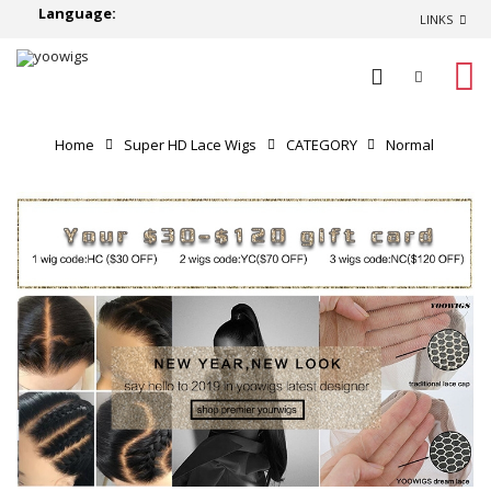
Language:
LINKS
0
Home
Super HD Lace Wigs
CATEGORY
Normal
Lace Wigs