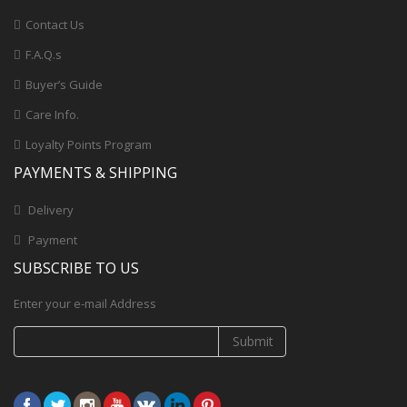
Contact Us
F.A.Q.s
Buyer’s Guide
Care Info.
Loyalty Points Program
PAYMENTS & SHIPPING
Delivery
Payment
SUBSCRIBE TO US
Enter your e-mail Address
Submit