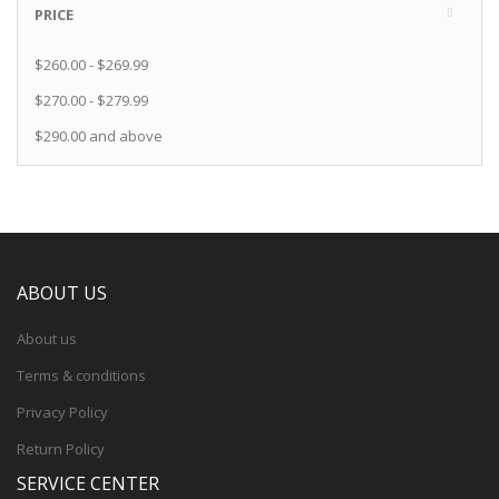
PRICE
$260.00
-
$269.99
$270.00
-
$279.99
$290.00
and above
ABOUT US
About us
Terms & conditions
Privacy Policy
Return Policy
SERVICE CENTER