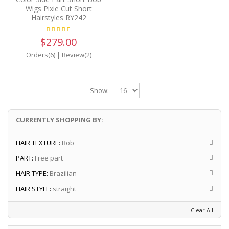
Wigs Pixie Cut Short
Hairstyles RY242
$279.00
Orders(6)
|
Review(2)
Show:
CURRENTLY SHOPPING BY:
HAIR TEXTURE:
Bob
PART:
Free part
HAIR TYPE:
Brazilian
HAIR STYLE:
straight
Clear All