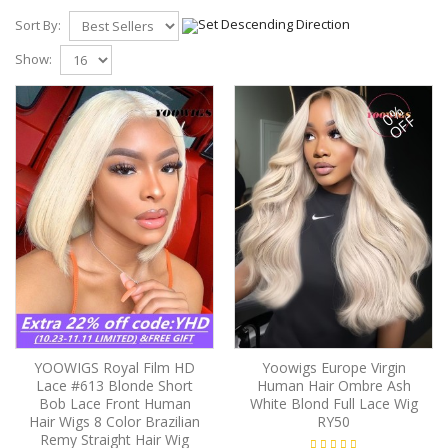
Sort By:
Show:
0%
OFF
YOOWIGS Royal Film HD
Yoowigs Europe Virgin
Lace #613 Blonde Short
Human Hair Ombre Ash
Bob Lace Front Human
White Blond Full Lace Wig
Hair Wigs 8 Color Brazilian
RY50
Remy Straight Hair Wig