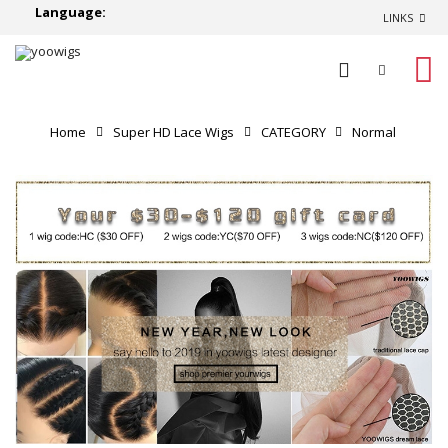
Language:
LINKS
0
Home
Super HD Lace Wigs
CATEGORY
Normal
Lace Wigs