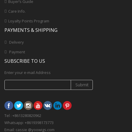
Buyer’s Guide
Care Info.
Loyalty Points Program
PAYMENTS & SHIPPING
Delivery
Payment
SUBSCRIBE TO US
Enter your e-mail Address
Submit
Tel : +8613280820962
Whatsapp: +8619398173773
Email: cassie @yoowigs.com