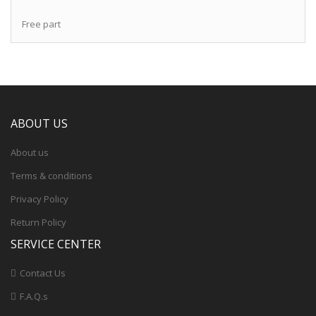
Free part
ABOUT US
About us
Terms & conditions
Privacy Policy
Return Policy
SERVICE CENTER
Contact Us
F.A.Q.s