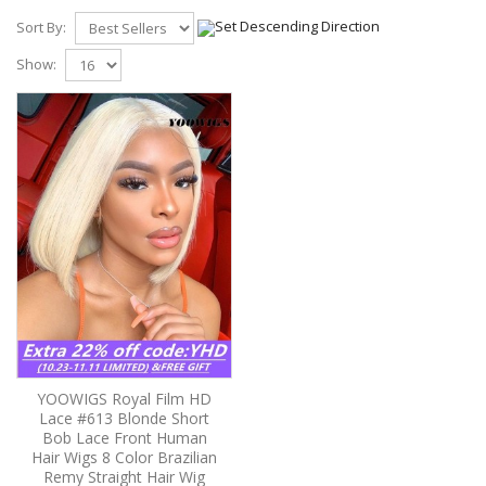
Sort By:
Show:
YOOWIGS Royal Film HD
Lace #613 Blonde Short
Bob Lace Front Human
Hair Wigs 8 Color Brazilian
Remy Straight Hair Wig