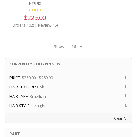
RY045
$229.00
Orders(102)
|
Review(15)
Show:
CURRENTLY SHOPPING BY:
PRICE:
$260.00 - $269.99
HAIR TEXTURE:
Bob
HAIR TYPE:
Brazilian
HAIR STYLE:
straight
Clear All
PART