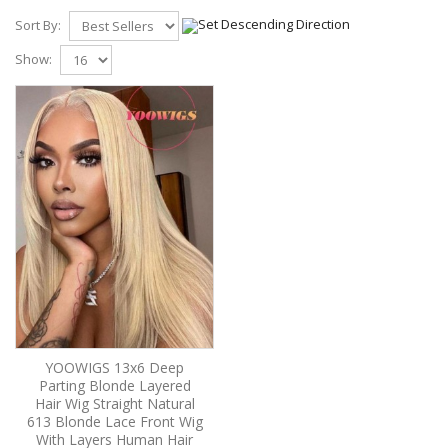
Sort By:
Show:
YOOWIGS 13x6 Deep
Parting Blonde Layered
Hair Wig Straight Natural
613 Blonde Lace Front Wig
With Layers Human Hair