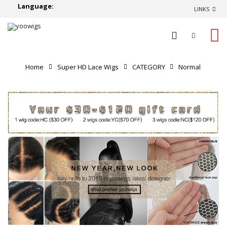
Language:
LINKS
0
Home
Super HD Lace Wigs
CATEGORY
Normal
Lace Wigs