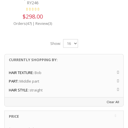
RY246
$298.00
Orders(47)
|
Review(3)
Show:
CURRENTLY SHOPPING BY:
HAIR TEXTURE:
Bob
PART:
Middle part
HAIR STYLE:
straight
Clear All
PRICE