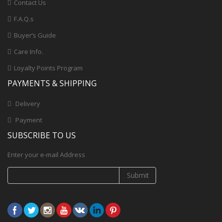
Contact Us
F.A.Q.s
Buyer’s Guide
Care Info.
Loyalty Points Program
PAYMENTS & SHIPPING
Delivery
Payment
SUBSCRIBE TO US
Enter your e-mail Address
Submit