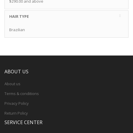
$290.00
and above
HAIR TYPE
Brazilian
ABOUT US
About us
Terms & conditions
Privacy Policy
Return Policy
SERVICE CENTER