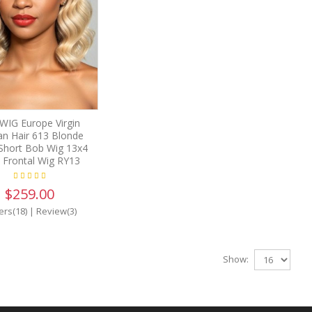
IG Europe Virgin
n Hair 613 Blonde
Short Bob Wig 13x4
 Frontal Wig RY13
$259.00
ers(18)
|
Review(3)
Show: