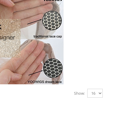
Show: