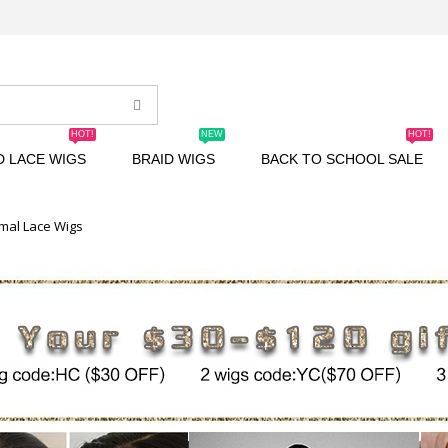
HOT!
NEW
HOT!
D LACE WIGS
BRAID WIGS
BACK TO SCHOOL SALE
mal Lace Wigs