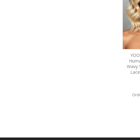
YOOW
Huma
Wavy 
Lace
Ord