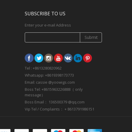
SUBSCRIBE TO US
Enter your e-mail Address
Submit
Tel : +8613280820962
Whatsapp: +8619398173773
Email: cassie @yoowigs.com
Boss Tel: +8615963226888（ only
message）
Boss Email： 136500379 @qq.com
Vip Tel / Complaints： + 8613791986151