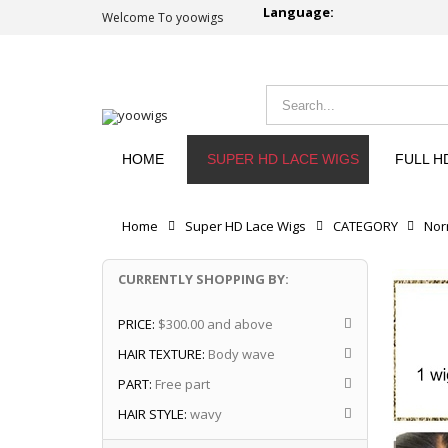
Language:
Welcome To yoowigs
HOME
SUPER HD LACE WIGS
FULL H
Home
Super HD Lace Wigs
CATEGORY
Nor
CURRENTLY SHOPPING BY:
PRICE:
$300.00 and above
HAIR TEXTURE:
Body wave
PART:
Free part
HAIR STYLE:
wavy