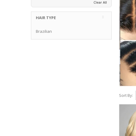
Clear All
HAIR TYPE
Brazilian
Sort By: