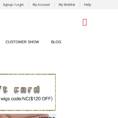
Signup / Login
My Account
My Wishlist
Help
0
CUSTOMER SHOW
BLOG