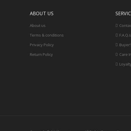
ABOUT US
SERVI
About us
Contac
Terms & conditions
F.A.Q.s
Privacy Policy
Buyer’
Return Policy
Care I
Loyalt