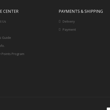
CE CENTER
PAYMENTS & SHIPPING
t Us
Delivery
Payment
s Guide
nfo.
y Points Program