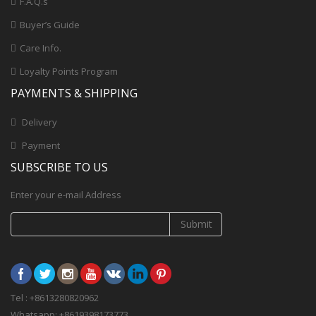
F.A.Q.s
Buyer’s Guide
Care Info.
Loyalty Points Program
PAYMENTS & SHIPPING
Delivery
Payment
SUBSCRIBE TO US
Enter your e-mail Address
Submit
Tel : +8613280820962
Whatsapp: +8619398173773