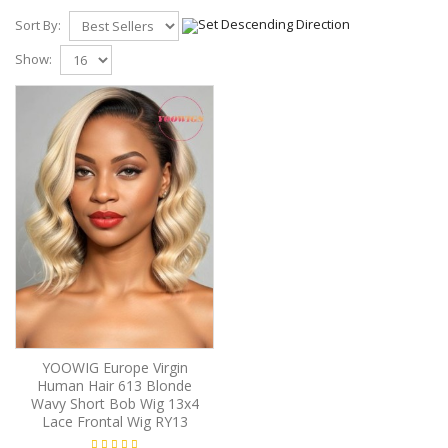
Sort By:
Show:
YOOWIG Europe Virgin
Human Hair 613 Blonde
Wavy Short Bob Wig 13x4
Lace Frontal Wig RY13