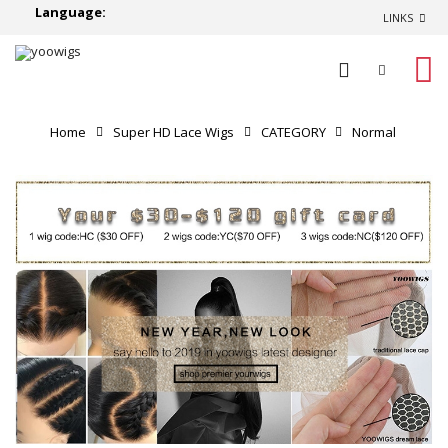
Language:
LINKS
0
Home
Super HD Lace Wigs
CATEGORY
Normal
Lace Wigs