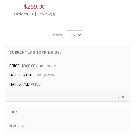
$259.00
Orders(18)
|
Review(3)
Show:
CURRENTLY SHOPPING BY:
PRICE:
$300.00 and above
HAIR TEXTURE:
Body wave
HAIR STYLE:
wavy
Clear All
PART
Free part