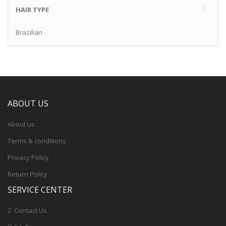
HAIR TYPE
Brazilian
ABOUT US
About us
Terms & conditions
Privacy Policy
Return Policy
SERVICE CENTER
Contact Us