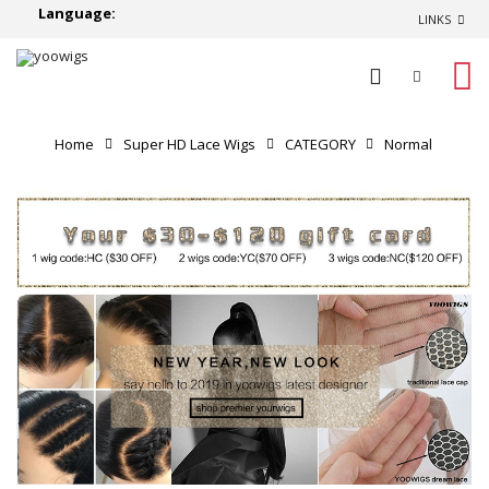
Language:
LINKS
0
Home
Super HD Lace Wigs
CATEGORY
Normal
Lace Wigs