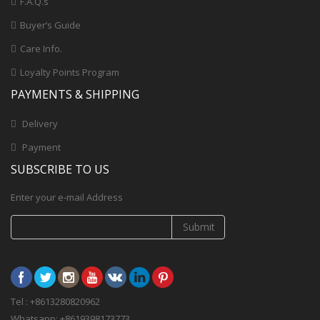
F.A.Q.s
Buyer’s Guide
Care Info.
Loyalty Points Program
PAYMENTS & SHIPPING
Delivery
Payment
SUBSCRIBE TO US
Enter your e-mail Address
Submit
Tel : +8613280820962
Whatsapp: +8619398173773