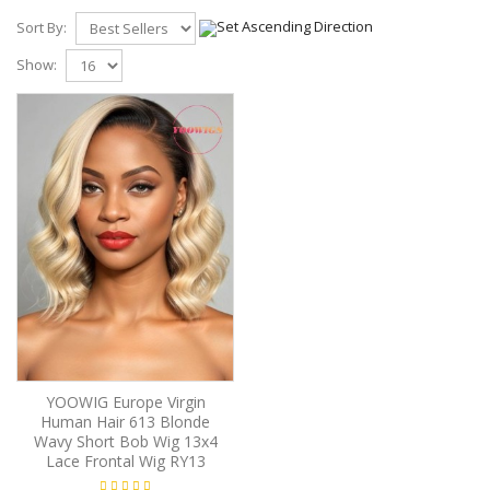
Sort By:
Show:
YOOWIG Europe Virgin
Human Hair 613 Blonde
Wavy Short Bob Wig 13x4
Lace Frontal Wig RY13