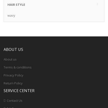
HAIR STYLE
wavy
ABOUT US
About us
Terms & conditions
Privacy Policy
Return Policy
SERVICE CENTER
Contact Us