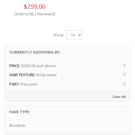
$259.00
Orders(18)
|
Review(3)
Show:
CURRENTLY SHOPPING BY:
PRICE:
$300.00 and above
HAIR TEXTURE:
Body wave
PART:
Free part
Clear All
HAIR TYPE
Brazilian