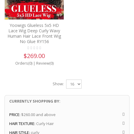
Yoowigs Glueless 5x5 HD
Lace Wig Deep Curly Wavy
Human Hair Lace Front Wig
No Glue RY156
$269.00
Orders(0)
|
Review(0)
Show:
CURRENTLY SHOPPING BY:
PRICE:
$260.00 and above
HAIR TEXTURE:
Curly Hair
HAIR STYLE:
curly