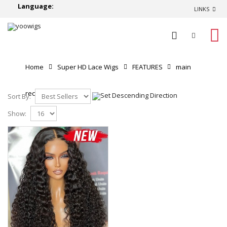
Language:
LINKS
0
Home
Super HD Lace Wigs
FEATURES
main
recommend
Sort By:
Show: