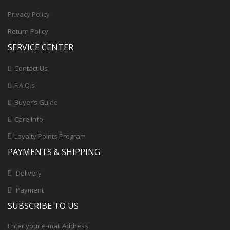
Privacy Policy
Return Policy
SERVICE CENTER
Contact Us
F.A.Q.s
Buyer’s Guide
Care Info.
Loyalty Points Program
PAYMENTS & SHIPPING
Delivery
Payment
SUBSCRIBE TO US
Enter your e-mail Address