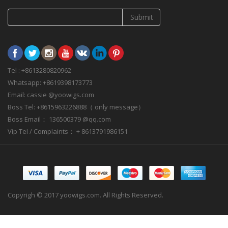
Submit
Tel : +8613280820962
Whatsapp: +8619398173773
Email: cassie @yoowigs.com
Boss Tel: +8615963226888（ only message）
Boss Email： 136500379 @qq.com
Vip Tel / Complaints： + 8613791986151
Copyrigh © 2017 yoowigs.com. All Rights Reserved.