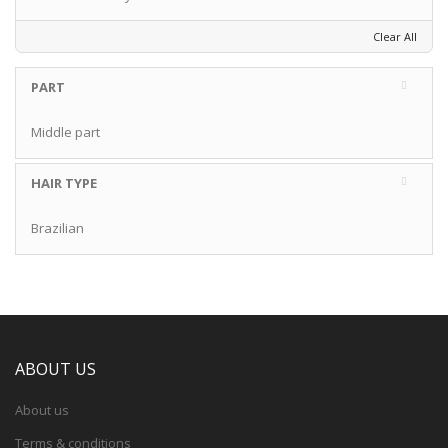
Clear All
PART
Middle part
HAIR TYPE
Brazilian
ABOUT US
About us
Terms & conditions