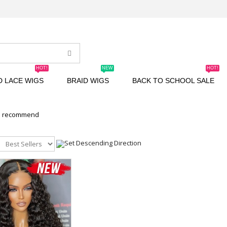
HOT!
NEW
HOT!
D LACE WIGS
BRAID WIGS
BACK TO SCHOOL SALE
n recommend