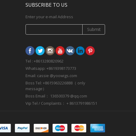
SUBSCRIBE TO US
Enter your e-mail Address
Submit
Tel : +8613280820962
Whatsapp: +8619398173773
Email: cassie @yoowigs.com
Boss Tel: +8615963226888（ only
message）
Boss Email： 136500379 @qq.com
Vip Tel / Complaints： + 8613791986151