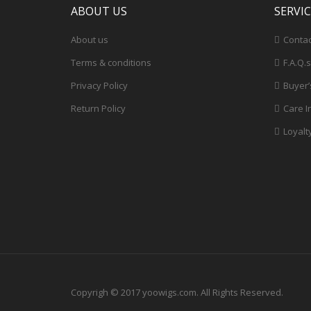
ABOUT US
SERVI
About us
Contac
Terms & conditions
F.A.Q.s
Privacy Policy
Buyer’
Return Policy
Care I
Loyalt
Copyrigh © 2017 yoowigs.com. All Rights Reserved.