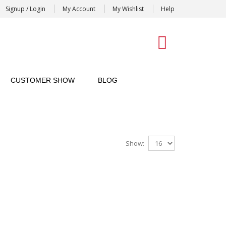
Signup / Login
My Account
My Wishlist
Help
0
CUSTOMER SHOW
BLOG
Show: