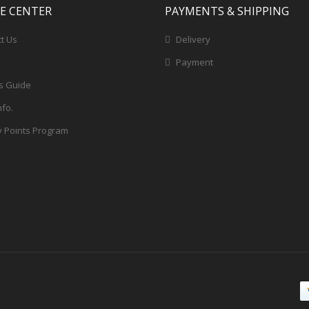
CE CENTER
PAYMENTS & SHIPPING
t Us
Delivery
Payment
s Guide
nfo.
y Points Program