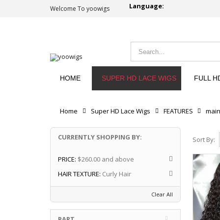
Language:
Welcome To yoowigs
HOME
SUPER HD LACE WIGS
FULL H
Home
Super HD Lace Wigs
FEATURES
mai
CURRENTLY SHOPPING BY:
Sort By:
PRICE:
$260.00 and above
HAIR TEXTURE:
Curly Hair
Clear All
PART