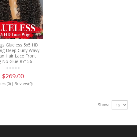
gs Glueless 5x5 HD
ig Deep Curly Wavy
n Hair Lace Front
g No Glue RY156
$269.00
ers(0)
|
Review(0)
Show: