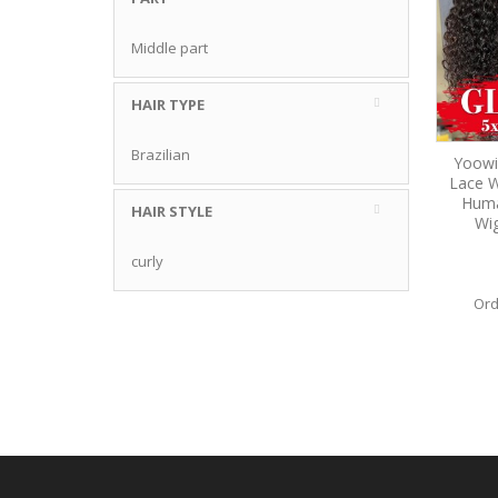
Middle part
HAIR TYPE
Brazilian
Yoowi
Lace W
Huma
HAIR STYLE
Wi
curly
Ord