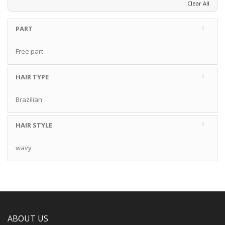
Clear All
PART
Free part
HAIR TYPE
Brazilian
HAIR STYLE
wavy
ABOUT US