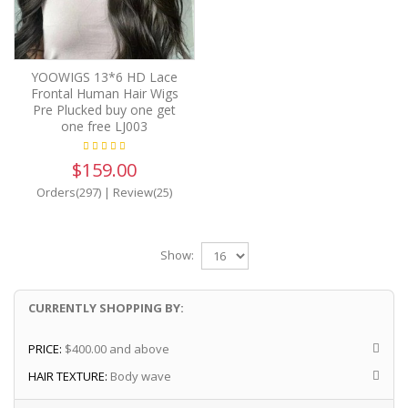
YOOWIGS 13*6 HD Lace
Frontal Human Hair Wigs
Pre Plucked buy one get
one free LJ003
$159.00
Orders(297)
|
Review(25)
Show:
CURRENTLY SHOPPING BY:
PRICE:
$400.00 and above
HAIR TEXTURE:
Body wave