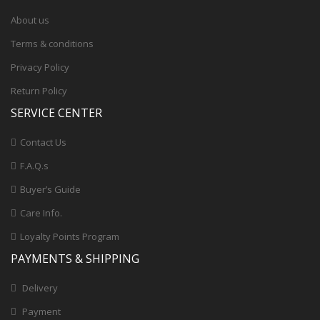
About us
Terms & conditions
Privacy Policy
Return Policy
SERVICE CENTER
Contact Us
F.A.Q.s
Buyer’s Guide
Care Info.
Loyalty Points Program
PAYMENTS & SHIPPING
Delivery
Payment