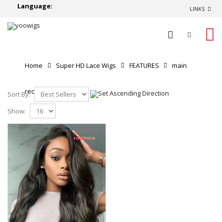
Language:
LINKS
0
Home
Super HD Lace Wigs
FEATURES
main
recommend
Sort By:
Show: