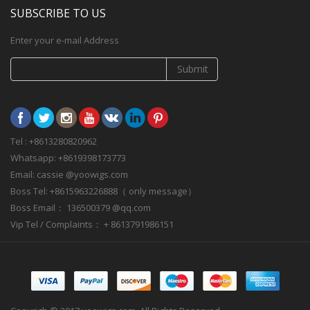
SUBSCRIBE TO US
Enter your e-mail Address
Submit
Tel : +8613280820962
Whatsapp: +8619398173773
Email: cassie @yoowigs.com
Boss Tel: +8615963226888（ only message）
Boss Email： 136500379 @qq.com
Vip Tel / Complaints： + 8613791986151