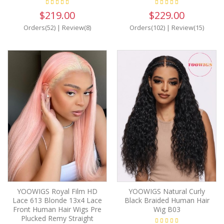
$219.00
$229.00
Orders(52)
|
Review(8)
Orders(102)
|
Review(15)
YOOWIGS Royal Film HD
YOOWIGS Natural Curly
Lace 613 Blonde 13x4 Lace
Black Braided Human Hair
Front Human Hair Wigs Pre
Wig B03
Plucked Remy Straight