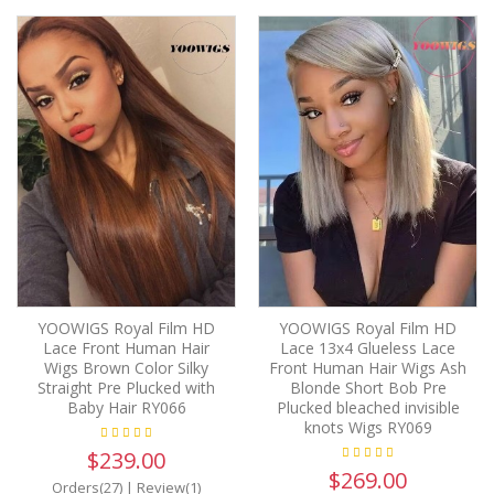
YOOWIGS Royal Film HD
YOOWIGS Royal Film HD
Lace Front Human Hair
Lace 13x4 Glueless Lace
Wigs Brown Color Silky
Front Human Hair Wigs Ash
Straight Pre Plucked with
Blonde Short Bob Pre
Baby Hair RY066
Plucked bleached invisible
knots Wigs RY069
$239.00
$269.00
Orders(27)
|
Review(1)