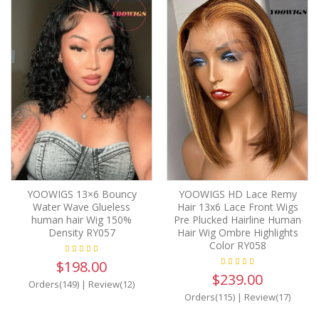
YOOWIGS 13×6 Bouncy
YOOWIGS HD Lace Remy
Water Wave Glueless
Hair 13x6 Lace Front Wigs
human hair Wig 150%
Pre Plucked Hairline Human
Density RY057
Hair Wig Ombre Highlights
Color RY058
$198.00
$239.00
Orders(149)
|
Review(12)
Orders(115)
|
Review(17)