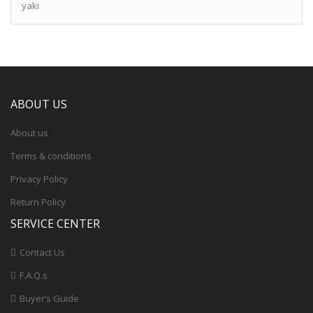
yaki
ABOUT US
About us
Terms & conditions
Privacy Policy
Return Policy
SERVICE CENTER
Contact Us
F.A.Q.s
Buyer’s Guide