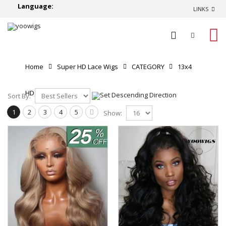
Language:
LINKS
0
Home
Super HD Lace Wigs
CATEGORY
13x4
HD Lace Front Wigs
Sort By:
1
2
3
4
5
Show: