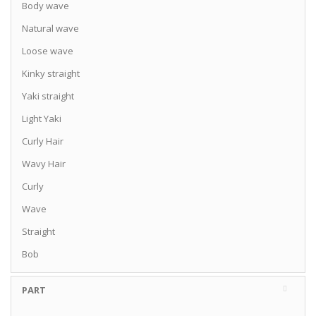
Body wave
Natural wave
Loose wave
Kinky straight
Yaki straight
Light Yaki
Curly Hair
Wavy Hair
Curly
Wave
Straight
Bob
PART