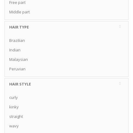
Free part
Middle part
HAIR TYPE
Brazilian
Indian
Malaysian
Peruvian
HAIR STYLE
curly
kinky
straight
wavy