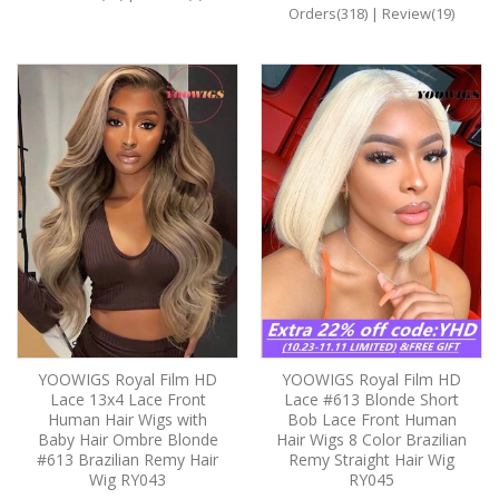
Orders(318)
|
Review(19)
YOOWIGS Royal Film HD
YOOWIGS Royal Film HD
Lace 13x4 Lace Front
Lace #613 Blonde Short
Human Hair Wigs with
Bob Lace Front Human
Baby Hair Ombre Blonde
Hair Wigs 8 Color Brazilian
#613 Brazilian Remy Hair
Remy Straight Hair Wig
Wig RY043
RY045