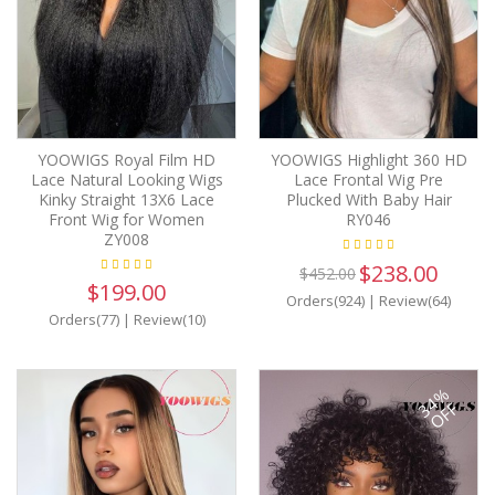
YOOWIGS Royal Film HD
YOOWIGS Highlight 360 HD
Lace Natural Looking Wigs
Lace Frontal Wig Pre
Kinky Straight 13X6 Lace
Plucked With Baby Hair
Front Wig for Women
RY046
ZY008
$238.00
$452.00
$199.00
Orders(924)
|
Review(64)
Orders(77)
|
Review(10)
34%
OFF