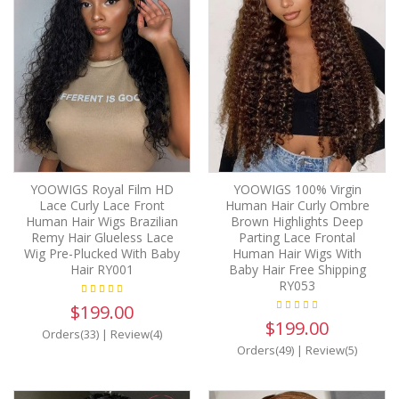
YOOWIGS Royal Film HD
YOOWIGS 100% Virgin
Lace Curly Lace Front
Human Hair Curly Ombre
Human Hair Wigs Brazilian
Brown Highlights Deep
Remy Hair Glueless Lace
Parting Lace Frontal
Wig Pre-Plucked With Baby
Human Hair Wigs With
Hair RY001
Baby Hair Free Shipping
RY053
$199.00
$199.00
Orders(33)
|
Review(4)
Orders(49)
|
Review(5)