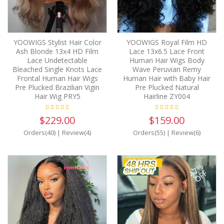
YOOWIGS Stylist Hair Color
YOOWIGS Royal Film HD
Ash Blonde 13x4 HD Film
Lace 13x6.5 Lace Front
Lace Undetectable
Human Hair Wigs Body
Bleached Single Knots Lace
Wave Peruvian Remy
Frontal Human Hair Wigs
Human Hair with Baby Hair
Pre Plucked Brazilian Vigin
Pre Plucked Natural
Hair Wig PRY5
Hairline ZY004
$229.00
$159.00
Orders(40)
|
Review(4)
Orders(55)
|
Review(6)
47%
OFF