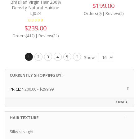
Brazilian Virgin Hair 200%
$199.00
Density Natural Hairline
LJ024
Orders(9)
|
Review(2)
$239.00
Orders(412)
|
Review(31)
1
2
3
4
5
Show:
CURRENTLY SHOPPING BY:
PRICE:
$200.00 - $299.99
Clear All
HAIR TEXTURE
Silky straight