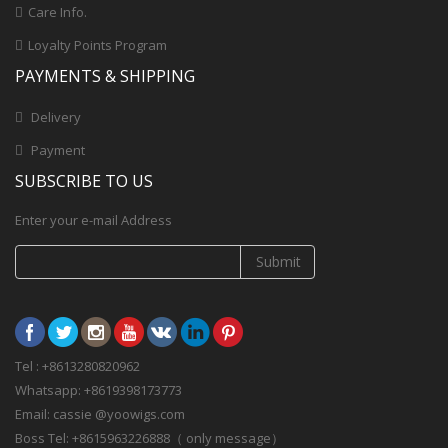
Care Info.
Loyalty Points Program
PAYMENTS & SHIPPING
Delivery
Payment
SUBSCRIBE TO US
Enter your e-mail Address
Submit
Tel : +8613280820962
Whatsapp: +8619398173773
Email: cassie @yoowigs.com
Boss Tel: +8615963226888（ only message）