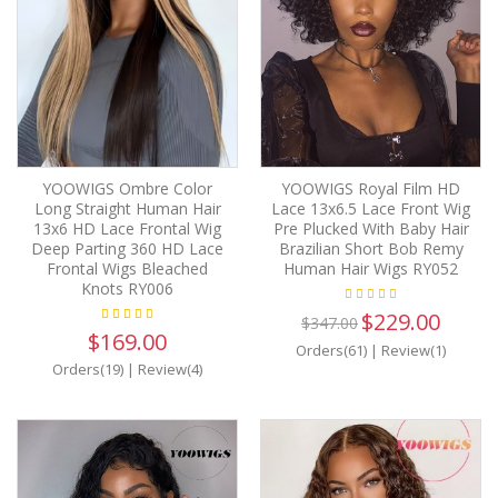
YOOWIGS Ombre Color
YOOWIGS Royal Film HD
Long Straight Human Hair
Lace 13x6.5 Lace Front Wig
13x6 HD Lace Frontal Wig
Pre Plucked With Baby Hair
Deep Parting 360 HD Lace
Brazilian Short Bob Remy
Frontal Wigs Bleached
Human Hair Wigs RY052
Knots RY006
$229.00
$347.00
$169.00
Orders(61)
|
Review(1)
Orders(19)
|
Review(4)