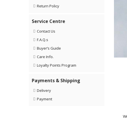
Return Policy
Service Centre
Contact Us
F.A.Q.s
Buyer’s Guide
Care Info.
Loyalty Points Program
Payments & Shipping
Delivery
Payment