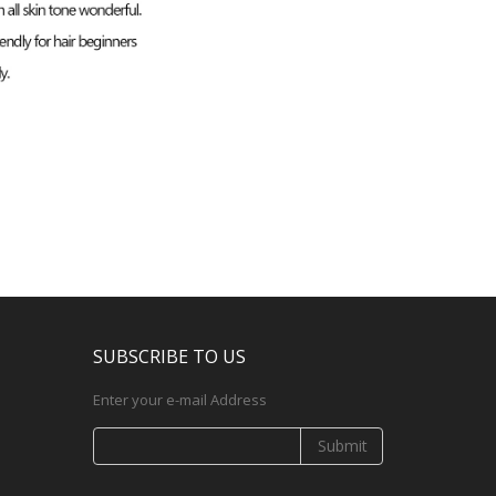
SUBSCRIBE TO US
Enter your e-mail Address
Submit