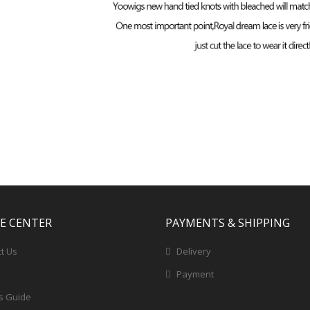
CE CENTER
PAYMENTS & SHIPPING
t Us
Delivery
Payment
s Guide