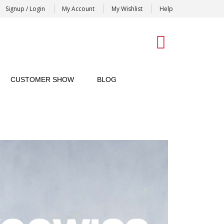
Signup / Login
My Account
My Wishlist
Help
0
CUSTOMER SHOW
BLOG