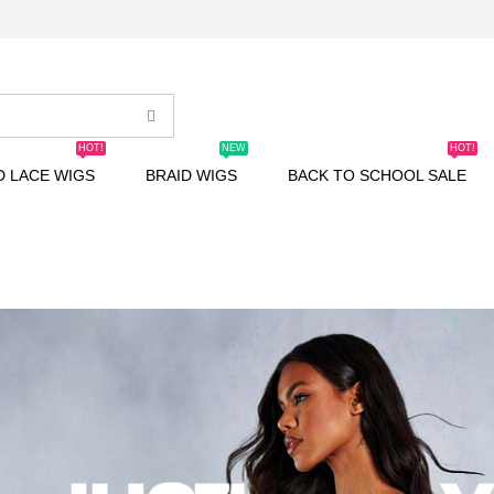
HOT!
NEW
HOT!
D LACE WIGS
BRAID WIGS
BACK TO SCHOOL SALE