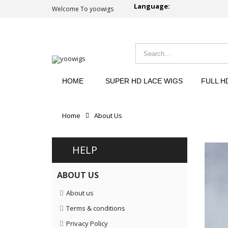
Language:
Welcome To yoowigs
HOME
SUPER HD LACE WIGS
FULL H
Home
About Us
HELP
ABOUT US
About us
Terms & conditions
Privacy Policy