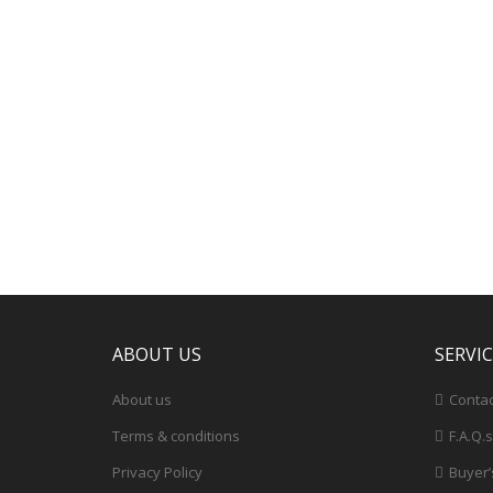
ABOUT US
SERVI
About us
Contac
Terms & conditions
F.A.Q.s
Privacy Policy
Buyer’