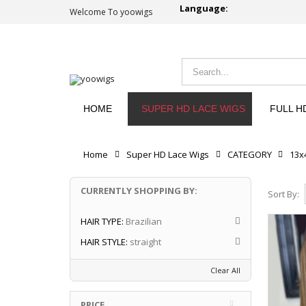
Language:
Welcome To yoowigs
HOME
SUPER HD LACE WIGS
FULL H
Home
Super HD Lace Wigs
CATEGORY
13x
CURRENTLY SHOPPING BY:
Sort By:
HAIR TYPE:
Brazilian
HAIR STYLE:
straight
Clear All
PRICE