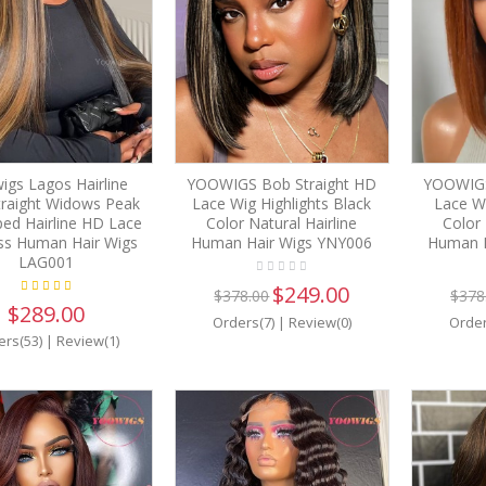
igs Lagos Hairline
YOOWIGS Bob Straight HD
YOOWIGS
Straight Widows Peak
Lace Wig Highlights Black
Lace W
ed Hairline HD Lace
Color Natural Hairline
Color 
ss Human Hair Wigs
Human Hair Wigs YNY006
Human H
LAG001
$249.00
$378.00
$378
$289.00
Orders(7)
|
Review(0)
Order
ers(53)
|
Review(1)