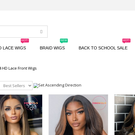
HOT!
NEW
HOT!
D LACE WIGS
BRAID WIGS
BACK TO SCHOOL SALE
4 HD Lace Front Wigs
34%
OFF