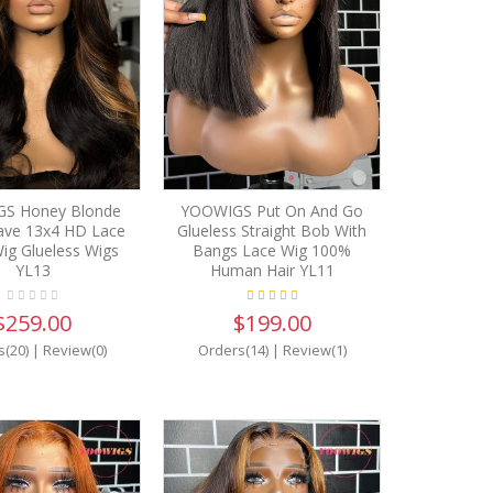
S Honey Blonde
YOOWIGS Put On And Go
ve 13x4 HD Lace
Glueless Straight Bob With
ig Glueless Wigs
Bangs Lace Wig 100%
YL13
Human Hair YL11
$259.00
$199.00
s(20)
|
Review(0)
Orders(14)
|
Review(1)