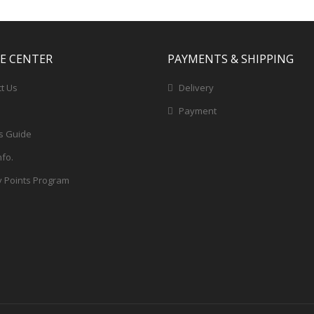
CE CENTER
PAYMENTS & SHIPPING
t Us
Delivery
Payment
s Guide
nfo.
y Points Program