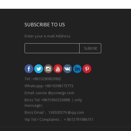
SUBSCRIBE TO US
Enter your e-mail Address
Submit
Tel : +8613280820962
Whatsapp: +8619398173773
Email: cassie @yoowigs.com
Boss Tel: +8615963226888（ only
message）
Boss Email： 136500379 @qq.com
Vip Tel / Complaints： + 8613791986151