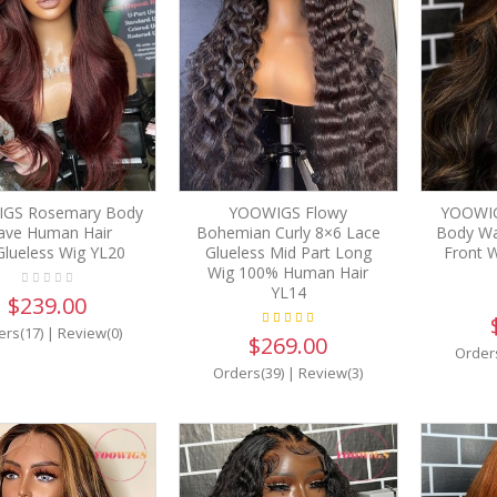
GS Rosemary Body
YOOWIGS Flowy
YOOWIG
ve Human Hair
Bohemian Curly 8×6 Lace
Body Wa
Glueless Wig YL20
Glueless Mid Part Long
Front W
Wig 100% Human Hair
YL14
$239.00
ers(17)
|
Review(0)
$269.00
Order
Orders(39)
|
Review(3)