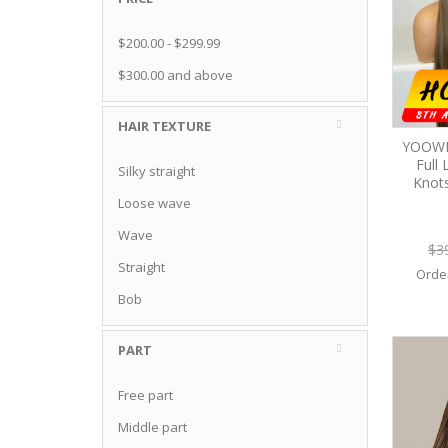
$200.00
-
$299.99
$300.00
and above
HAIR TEXTURE
YOOWIG
Full
Silky straight
Knot
Loose wave
Wave
$3
Straight
Orde
Bob
PART
Free part
Middle part