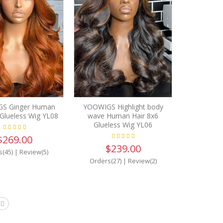
S Ginger Human
YOOWIGS Highlight body
 Glueless Wig YL08
wave Human Hair 8x6
Glueless Wig YL06
$269.00
$239.00
s(45)
|
Review(5)
Orders(27)
|
Review(2)