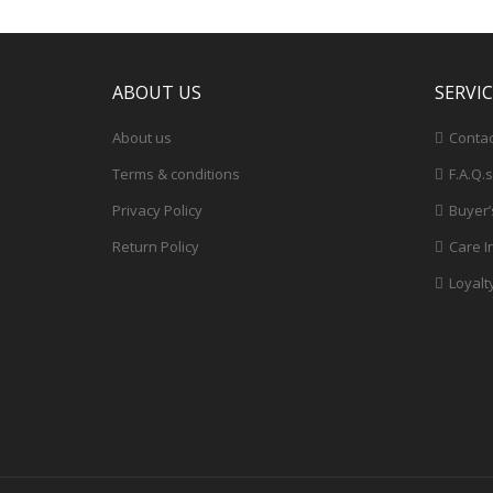
ABOUT US
SERVI
About us
Contac
Terms & conditions
F.A.Q.s
Privacy Policy
Buyer’
Return Policy
Care I
Loyalt