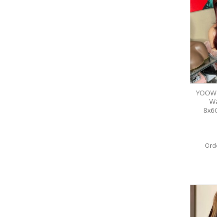
YOOWI
Wa
8x6
Ord