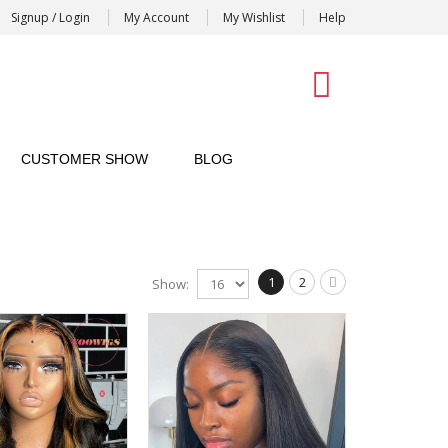
Signup / Login
My Account
My Wishlist
Help
0
CUSTOMER SHOW
BLOG
1
2
Show: