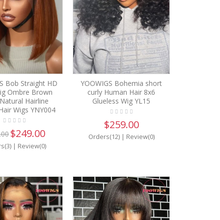
 Bob Straight HD
YOOWIGS Bohemia short
ig Ombre Brown
curly Human Hair 8x6
Natural Hairline
Glueless Wig YL15
air Wigs YNY004
$259.00
$249.00
.00
Orders(12)
|
Review(0)
s(3)
|
Review(0)