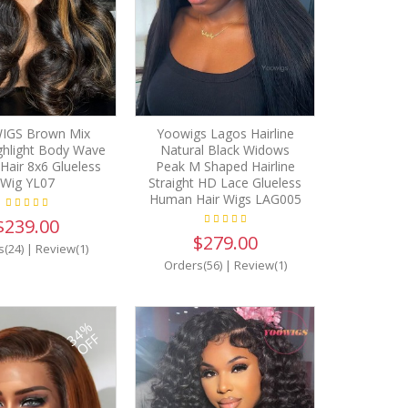
IGS Brown Mix
Yoowigs Lagos Hairline
ghlight Body Wave
Natural Black Widows
air 8x6 Glueless
Peak M Shaped Hairline
Wig YL07
Straight HD Lace Glueless
Human Hair Wigs LAG005
$239.00
$279.00
s(24)
|
Review(1)
Orders(56)
|
Review(1)
34%
OFF