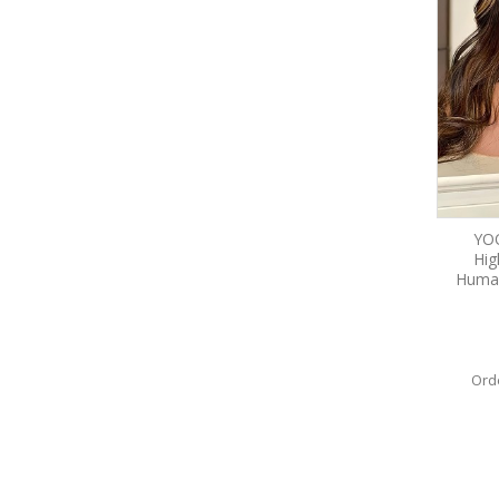
YO
Hig
Human
Ord