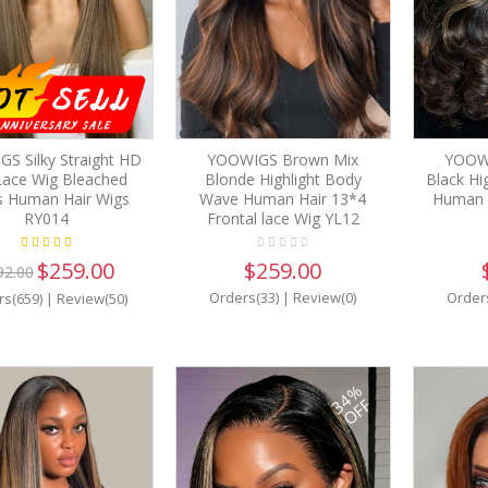
S Silky Straight HD
YOOWIGS Brown Mix
YOOW
 Lace Wig Bleached
Blonde Highlight Body
Black Hi
s Human Hair Wigs
Wave Human Hair 13*4
Human H
RY014
Frontal lace Wig YL12
$259.00
$259.00
92.00
Orders(33)
|
Review(0)
Order
rs(659)
|
Review(50)
34%
OFF