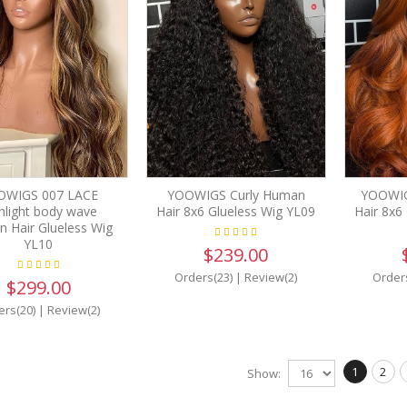
OWIGS 007 LACE
YOOWIGS Curly Human
YOOWIG
hlight body wave
Hair 8x6 Glueless Wig YL09
Hair 8x6
 Hair Glueless Wig
YL10
$239.00
Orders(23)
|
Review(2)
Order
$299.00
ers(20)
|
Review(2)
1
2
Show: