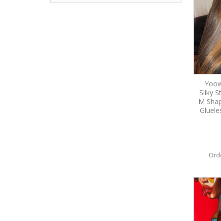
Yoow
Silky 
M Shap
Gluele
Ord