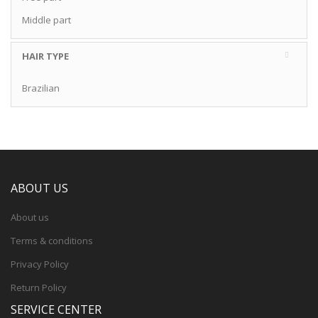
Middle part
HAIR TYPE
Brazilian
ABOUT US
About us
Terms & conditions
Privacy Policy
Return Policy
SERVICE CENTER