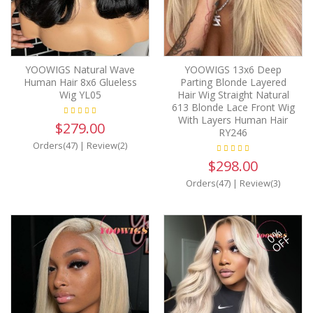
YOOWIGS Natural Wave
YOOWIGS 13x6 Deep
Human Hair 8x6 Glueless
Parting Blonde Layered
Wig YL05
Hair Wig Straight Natural
613 Blonde Lace Front Wig
With Layers Human Hair
$279.00
RY246
Orders(47)
|
Review(2)
$298.00
Orders(47)
|
Review(3)
0%
OFF