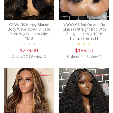
YOOWIGS Honey Blonde
YOOWIGS Put On And Go
Body Wave 13x4 HD Lace
Glueless Straight Bob With
Front Wig Glueless Wigs
Bangs Lace Wig 100%
YL13
Human Hair YL11
$259.00
$199.00
Orders(20)
|
Review(0)
Orders(14)
|
Review(1)