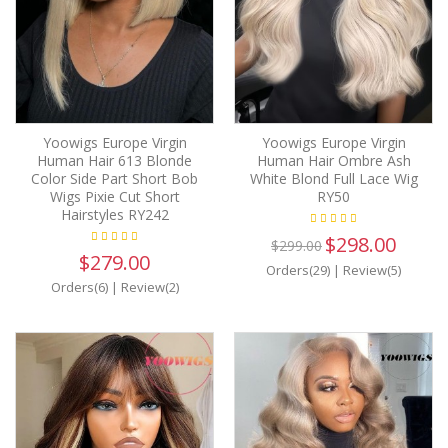
Yoowigs Europe Virgin
Yoowigs Europe Virgin
Human Hair 613 Blonde
Human Hair Ombre Ash
Color Side Part Short Bob
White Blond Full Lace Wig
Wigs Pixie Cut Short
RY50
Hairstyles RY242
$298.00
$299.00
$279.00
Orders(29)
|
Review(5)
Orders(6)
|
Review(2)