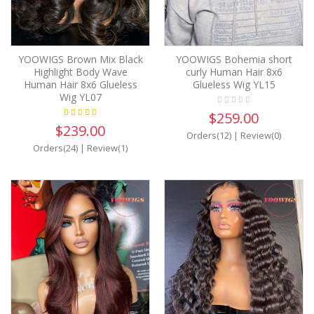
YOOWIGS Brown Mix Black
YOOWIGS Bohemia short
Highlight Body Wave
curly Human Hair 8x6
Human Hair 8x6 Glueless
Glueless Wig YL15
Wig YL07
$259.00
$239.00
Orders(12)
|
Review(0)
Orders(24)
|
Review(1)