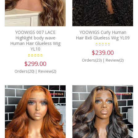
YOOWIGS 007 LACE
YOOWIGS Curly Human
Highlight body wave
Hair 8x6 Glueless Wig YL09
Human Hair Glueless Wig
YL10
$239.00
Orders(23)
|
Review(2)
$299.00
Orders(20)
|
Review(2)