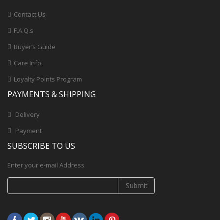
Contact Us
F.A.Q.s
Buyer’s Guide
Care Info.
Loyalty Points Program
PAYMENTS & SHIPPING
Delivery
Payment
SUBSCRIBE TO US
Enter your e-mail Address
Submit