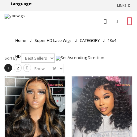
Language:
LINKS
0
Home
Super HD Lace Wigs
CATEGORY
13x4
HD Lace Front Wigs
Sort By:
1
2
Show: