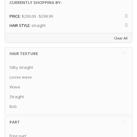
CURRENTLY SHOPPING BY:
PRICE:
$200.00 - $299.99
HAIR STYLE:
straight
Clear All
HAIR TEXTURE
Silky straight
Loose wave
Wave
Straight
Bob
PART
Free part