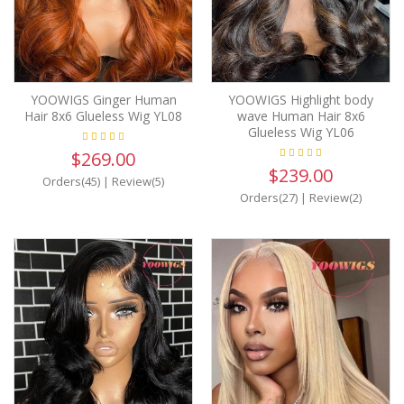
YOOWIGS Ginger Human
YOOWIGS Highlight body
Hair 8x6 Glueless Wig YL08
wave Human Hair 8x6
Glueless Wig YL06
$269.00
$239.00
Orders(45)
|
Review(5)
Orders(27)
|
Review(2)