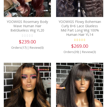
YOOWIGS Rosemary Body
YOOWIGS Flowy Bohemian
Wave Human Hair
Curly 8×6 Lace Glueless
8x6Glueless Wig YL20
Mid Part Long Wig 100%
Human Hair YL14
$239.00
$269.00
Orders(17)
|
Review(0)
Orders(39)
|
Review(3)