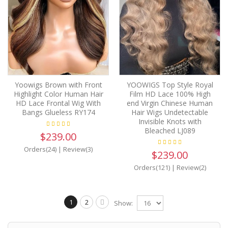
Yoowigs Brown with Front
YOOWIGS Top Style Royal
Highlight Color Human Hair
Film HD Lace 100% High
HD Lace Frontal Wig With
end Virgin Chinese Human
Bangs Glueless RY174
Hair Wigs Undetectable
Invisible Knots with
Bleached LJ089
$239.00
Orders(24)
|
Review(3)
$239.00
Orders(121)
|
Review(2)
1
2
Show: