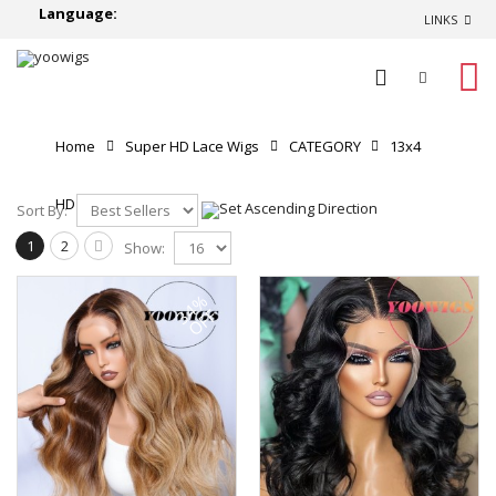
Language:
LINKS
0
Home
Super HD Lace Wigs
CATEGORY
13x4
HD Lace Front Wigs
Sort By:
1
2
Show:
34%
OFF