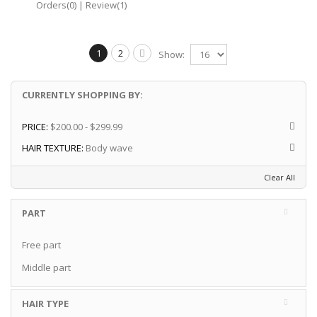
Orders(0)
|
Review(1)
1
2
Show:
CURRENTLY SHOPPING BY:
PRICE:
$200.00 - $299.99
HAIR TEXTURE:
Body wave
Clear All
PART
Free part
Middle part
HAIR TYPE