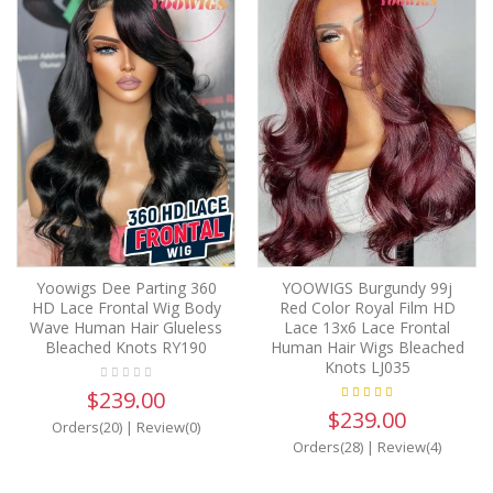
Yoowigs Dee Parting 360
YOOWIGS Burgundy 99j
HD Lace Frontal Wig Body
Red Color Royal Film HD
Wave Human Hair Glueless
Lace 13x6 Lace Frontal
Bleached Knots RY190
Human Hair Wigs Bleached
Knots LJ035
$239.00
$239.00
Orders(20)
|
Review(0)
Orders(28)
|
Review(4)