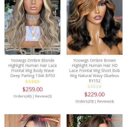
Yoowigs Ombre Blonde
Yoowigs Ombre Brown
Highlight Human Hair Lace
Highlight Human Hair HD
Frontal Wig Body Wave
Lace Frontal Wig Short Bob
Deep Parting 13x6 BF03
Wig Natural Wavy Glueless
RY152
$259.00
$229.00
Orders(40)
|
Review(3)
Orders(29)
|
Review(4)