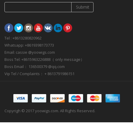
Submit
Tel : +8613280820962
Whatsapp: +8619398173773
Email: cassie @yoowigs.com
Boss Tel: +8615963226888（ only message）
Boss Email： 136500379 @qq.com
Vip Tel / Complaints： + 8613791986151
Copyrigh © 2017 yoowigs.com. All Rights Reserved.