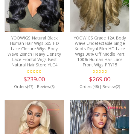
YOOWIGS Natural Black
YOOWIGS Grade 12A Body
Human Hair Wigs 5x5 HD
Wave Undetectable Single
Lace Closure Wigs Body
Knots Royal Film HD Lace
Wave 20inch Heavy Density
Wigs 30% Off Middle Part
Lace Frontal Wigs Best
100% Human Hair Lace
Natural Hair Store YLC4
Front Wigs PRY15
$239.00
$269.00
Orders(47)
|
Review(8)
Orders(48)
|
Review(2)