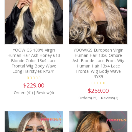
YOOWIGS 100% Virgin
YOOWIGS European Virgin
Human Hair Ash Honey 613
Human Hair 13x6 Ombre
Blonde Color 13x4 Lace
Ash Blonde Lace Front Wig
Frontal Wig Body Wave
Human Hair 13x4 Lace
Long Hairstyles RY241
Frontal Wig Body Wave
RY89
$229.00
$259.00
Orders(41)
|
Review(4)
Orders(25)
|
Review(2)