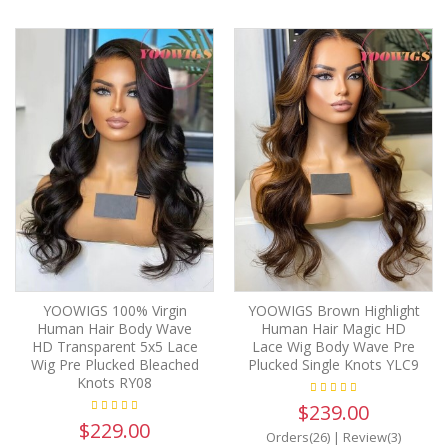
YOOWIGS 100% Virgin
YOOWIGS Brown Highlight
Human Hair Body Wave
Human Hair Magic HD
HD Transparent 5x5 Lace
Lace Wig Body Wave Pre
Wig Pre Plucked Bleached
Plucked Single Knots YLC9
Knots RY08
$239.00
$229.00
Orders(26)
|
Review(3)