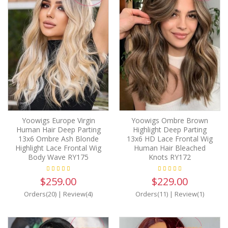
Yoowigs Europe Virgin
Yoowigs Ombre Brown
Human Hair Deep Parting
Highlight Deep Parting
13x6 Ombre Ash Blonde
13x6 HD Lace Frontal Wig
Highlight Lace Frontal Wig
Human Hair Bleached
Body Wave RY175
Knots RY172
$259.00
$229.00
Orders(20)
|
Review(4)
Orders(11)
|
Review(1)