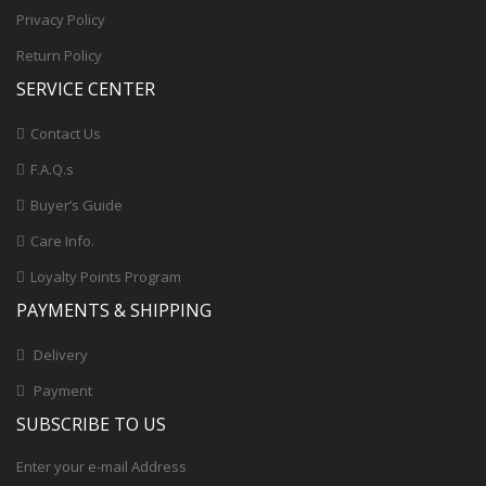
Privacy Policy
Return Policy
SERVICE CENTER
Contact Us
F.A.Q.s
Buyer’s Guide
Care Info.
Loyalty Points Program
PAYMENTS & SHIPPING
Delivery
Payment
SUBSCRIBE TO US
Enter your e-mail Address