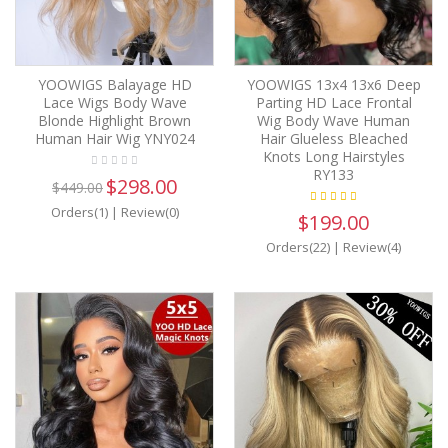
YOOWIGS Balayage HD
YOOWIGS 13x4 13x6 Deep
Lace Wigs Body Wave
Parting HD Lace Frontal
Blonde Highlight Brown
Wig Body Wave Human
Human Hair Wig YNY024
Hair Glueless Bleached
Knots Long Hairstyles
RY133
$298.00
$449.00
Orders(1)
|
Review(0)
$199.00
Orders(22)
|
Review(4)