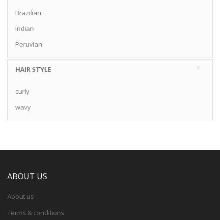
Brazilian
Indian
Peruvian
HAIR STYLE
curly
wavy
ABOUT US
About us
Terms & conditions