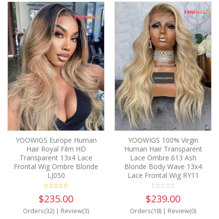
YOOWIGS Europe Human
YOOWIGS 100% Virgin
Hair Royal Film HD
Human Hair Transparent
Transparent 13x4 Lace
Lace Ombre 613 Ash
Frontal Wig Ombre Blonde
Blonde Body Wave 13x4
LJ050
Lace Frontal Wig RY11
$235.00
$239.00
Orders(32)
|
Review(3)
Orders(18)
|
Review(0)