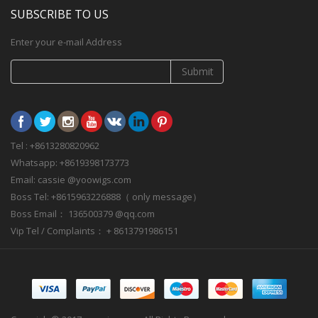
SUBSCRIBE TO US
Enter your e-mail Address
Submit
Tel : +8613280820962
Whatsapp: +8619398173773
Email: cassie @yoowigs.com
Boss Tel: +8615963226888（ only message）
Boss Email： 136500379 @qq.com
Vip Tel / Complaints： + 8613791986151