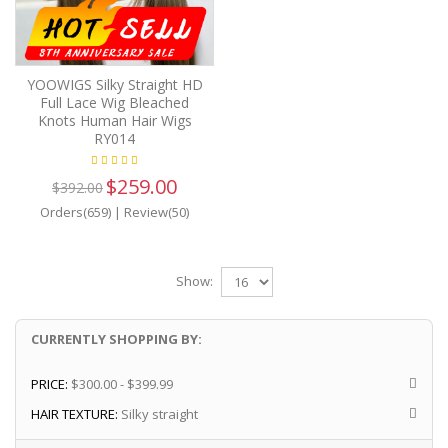
YOOWIGS Silky Straight HD
Full Lace Wig Bleached
Knots Human Hair Wigs
RY014
$259.00
$392.00
Orders(659)
|
Review(50)
Show:
CURRENTLY SHOPPING BY:
PRICE:
$300.00 - $399.99
HAIR TEXTURE:
Silky straight