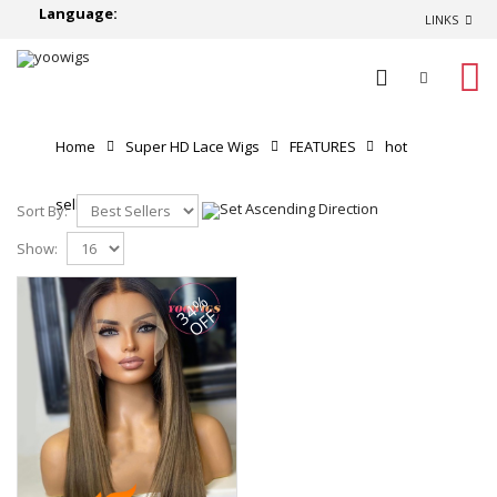
Language:
LINKS
0
Home
Super HD Lace Wigs
FEATURES
hot
selling
Sort By:
Show:
34%
OFF