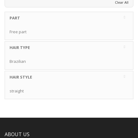
Clear All
PART
Free part
HAIR TYPE
Brazilian
HAIR STYLE
straight
ABOUT US