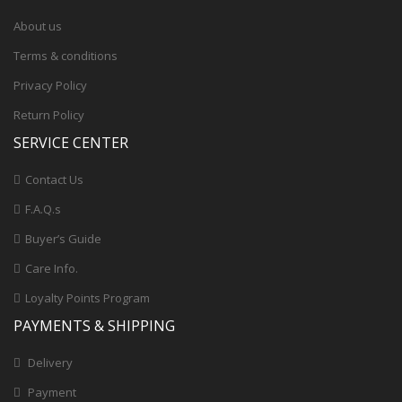
About us
Terms & conditions
Privacy Policy
Return Policy
SERVICE CENTER
Contact Us
F.A.Q.s
Buyer’s Guide
Care Info.
Loyalty Points Program
PAYMENTS & SHIPPING
Delivery
Payment