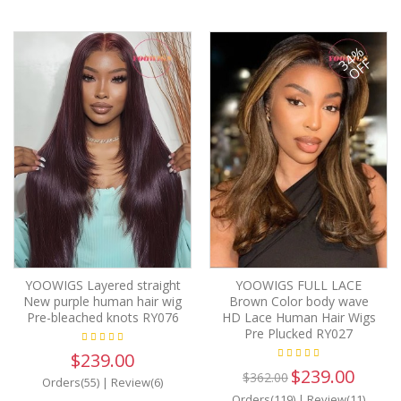
34%
OFF
YOOWIGS Layered straight
YOOWIGS FULL LACE
New purple human hair wig
Brown Color body wave
Pre-bleached knots RY076
HD Lace Human Hair Wigs
Pre Plucked RY027
$239.00
$239.00
$362.00
Orders(55)
|
Review(6)
Orders(119)
|
Review(11)