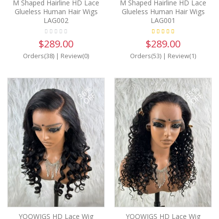
M Shaped Hairline HD Lace
M Shaped Hairline HD Lace
Glueless Human Hair Wigs
Glueless Human Hair Wigs
LAG002
LAG001
$289.00
$289.00
Orders(38)
|
Review(0)
Orders(53)
|
Review(1)
36%
35%
OFF
OFF
YOOWIGS HD Lace Wig
YOOWIGS HD Lace Wig