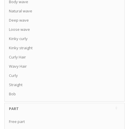
Body wave
Natural wave
Deep wave
Loose wave
Kinky curly
Kinky straight
Curly Hair
Wavy Hair
Curly
Straight
Bob
PART
Free part