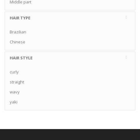
Middle part
HAIR TYPE
Brazilian
Chinese
HAIR STYLE
curly
straight
wavy
yaki