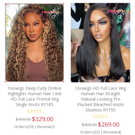
34%
34%
OFF
OFF
Yoowigs Deep Curly Ombre
Yoowigs HD Full Lace Wig
Highlights Human Hair 13x6
Human Hair Straight
HD Full Lace Frontal Wig
Natural Looking Pre
Single Knots RY185
Plucked Bleached Knots
Glueless RY150
$329.00
$498.00
$269.00
$408.00
Orders(30)
|
Review(2)
Orders(33)
|
Review(4)