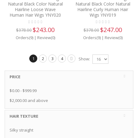
Natural Black Color Natural
Natural Black Color Natural
Hairline Loose Wave
Hairline Curly Human Hair
Human Hair Wigs YNY020
Wigs YNY019
$243.00
$247.00
$378.00
$378.00
Orders(9)
|
Review(0)
Orders(9)
|
Review(0)
1
2
3
4
Show:
PRICE
$0.00
-
$999.99
$2,000.00
and above
HAIR TEXTURE
Silky straight