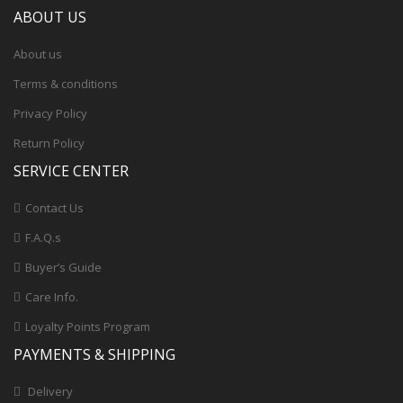
ABOUT US
About us
Terms & conditions
Privacy Policy
Return Policy
SERVICE CENTER
Contact Us
F.A.Q.s
Buyer’s Guide
Care Info.
Loyalty Points Program
PAYMENTS & SHIPPING
Delivery