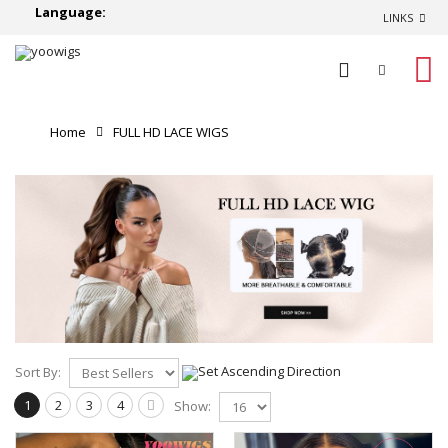
Language:
LINKS
0
Home
FULL HD LACE WIGS
Sort By:
1
2
3
4
Show: