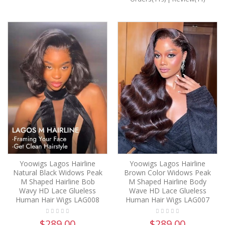
Yoowigs Lagos Hairline
Yoowigs Lagos Hairline
Natural Black Widows Peak
Brown Color Widows Peak
M Shaped Hairline Bob
M Shaped Hairline Body
Wavy HD Lace Glueless
Wave HD Lace Glueless
Human Hair Wigs LAG008
Human Hair Wigs LAG007
$289.00
$289.00