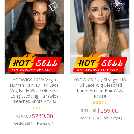
31%
34%
OFF
OFF
YOOWIGS 100% Virgin
YOOWIGS Silky Straight HD
Human Hair HD Full Lace
Full Lace Wig Bleached
Wig Body Wave Glueless
Knots Human Hair Wigs
Long Wedding Hairstyles
RY014
Bleached Knots RY236
$259.00
$392.00
$239.00
$347.00
Orders(659)
|
Review(50)
Orders(34)
|
Review(1)