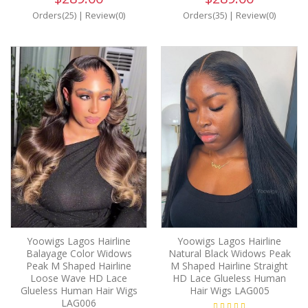
Orders(25)
|
Review(0)
Orders(35)
|
Review(0)
Yoowigs Lagos Hairline
Yoowigs Lagos Hairline
Balayage Color Widows
Natural Black Widows Peak
Peak M Shaped Hairline
M Shaped Hairline Straight
Loose Wave HD Lace
HD Lace Glueless Human
Glueless Human Hair Wigs
Hair Wigs LAG005
LAG006