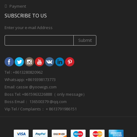
Payment
SUBSCRIBE TO US
Enter your e-mail Address
Submit
Tel : +8613280820962
Whatsapp: +8619398173773
Email: cassie @yoowigs.com
Boss Tel: +8615963226888（ only message）
Boss Email： 136500379 @qq.com
Vip Tel / Complaints： + 8613791986151