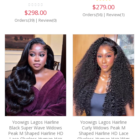
$279.00
$298.00
Orders(56)
|
Review(1)
Orders(39)
|
Review(0)
Yoowigs Lagos Hairline
Yoowigs Lagos Hairline
Black Super Wave Widows
Curly Widows Peak M
Peak M Shaped Hairline HD
Shaped Hairline HD Lace
Lace Glueless Human Hair
Glueless Human Hair Wigs