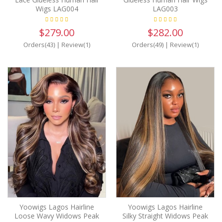
Wigs LAG004
LAG003
$279.00
$282.00
Orders(43)
|
Review(1)
Orders(49)
|
Review(1)
Yoowigs Lagos Hairline
Yoowigs Lagos Hairline
Loose Wavy Widows Peak
Silky Straight Widows Peak