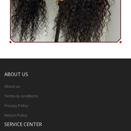
ABOUT US
About us
Terms & conditions
Privacy Policy
Return Policy
SERVICE CENTER