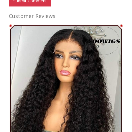
Submit Comment
Customer Reviews