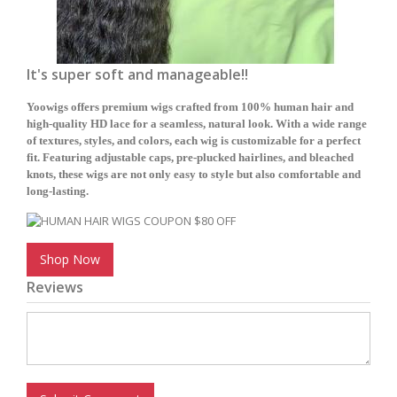
It's super soft and manageable!!
Yoowigs offers premium wigs crafted from 100% human hair and
high-quality HD lace for a seamless, natural look. With a wide range
of textures, styles, and colors, each wig is customizable for a perfect
fit. Featuring adjustable caps, pre-plucked hairlines, and bleached
knots, these wigs are not only easy to style but also comfortable and
long-lasting.
Shop Now
Reviews