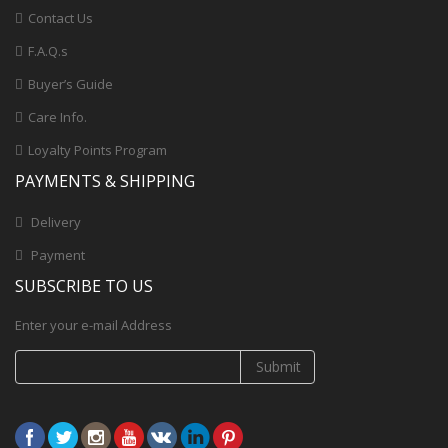
Contact Us
F.A.Q.s
Buyer’s Guide
Care Info.
Loyalty Points Program
PAYMENTS & SHIPPING
Delivery
Payment
SUBSCRIBE TO US
Enter your e-mail Address
Submit