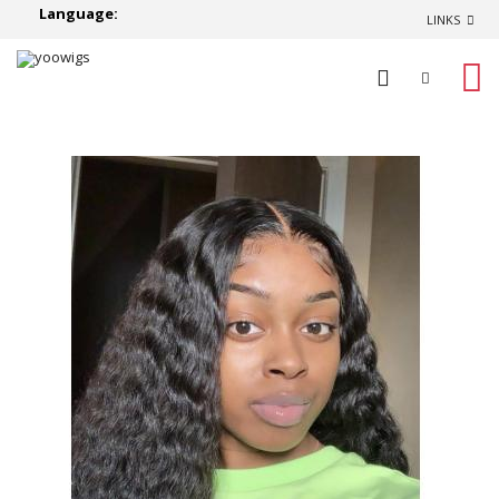
Language:
LINKS
0