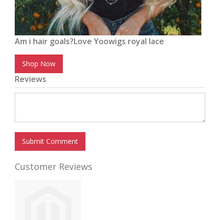
Am i hair goals?Love Yoowigs royal lace
Shop Now
Reviews
Submit Comment
Customer Reviews