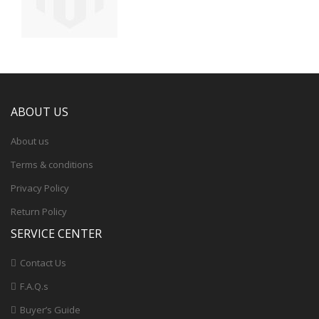
ABOUT US
About us
Terms & conditions
Privacy Policy
Return Policy
SERVICE CENTER
Contact Us
F.A.Q.s
Buyer’s Guide