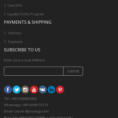
Care Info.
Loyalty Points Program
PAYMENTS & SHIPPING
Delivery
Payment
SUBSCRIBE TO US
Enter your e-mail Address
Submit
Tel : +8613280820962
Whatsapp: +8619398173773
Email: cassie @yoowigs.com
Boss Tel: +8615963226888（ only message）