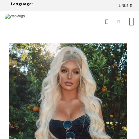
Language:
LINKS
0