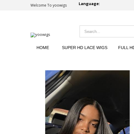
Language:
Welcome To yoowigs
HOME
SUPER HD LACE WIGS
FULL H