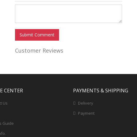
Submit Comment
Customer Reviews
CE CENTER
PAYMENTS & SHIPPING
t Us
Delivery
Payment
s Guide
nfo.