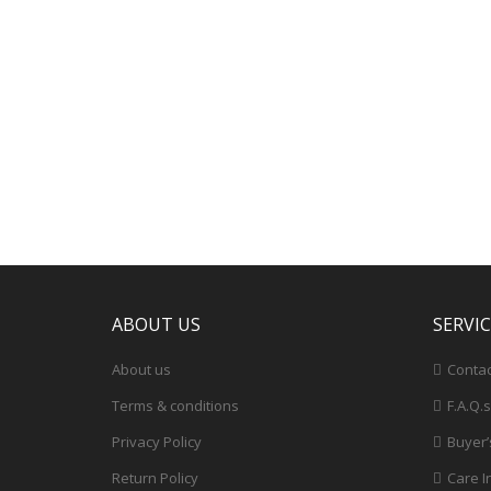
ABOUT US
SERVI
About us
Contac
Terms & conditions
F.A.Q.s
Privacy Policy
Buyer’
Return Policy
Care I