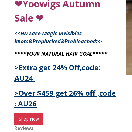
❤Yoowigs Autumn
Sale ❤
<<
HD Lace Magic invisibles
knots&Preplucked&Prebleached
>>
****YOUR NATURAL HAIR GOAL*****
>Extra get 24% Off,code:
AU24
>Over $459 get 26% off ,code
: AU26
Shop Now
Reviews