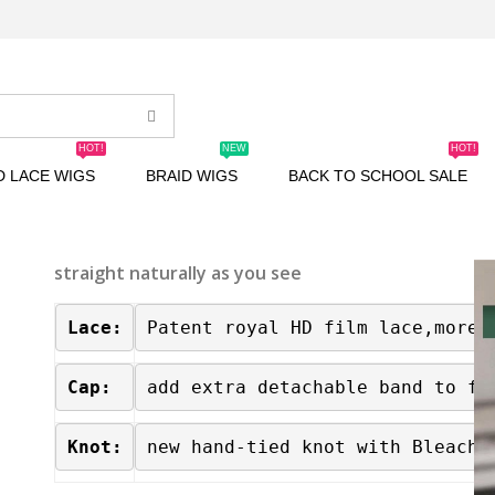
HOT!
NEW
HOT!
D LACE WIGS
BRAID WIGS
BACK TO SCHOOL SALE
straight naturally as you see
Lace:
Patent royal HD film lace,more 
Cap:
add extra detachable band to fa
Knot:
new hand-tied knot with Bleache