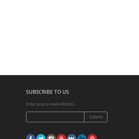
SUBSCRIBE TO US
Enter your e-mail Address
Submit