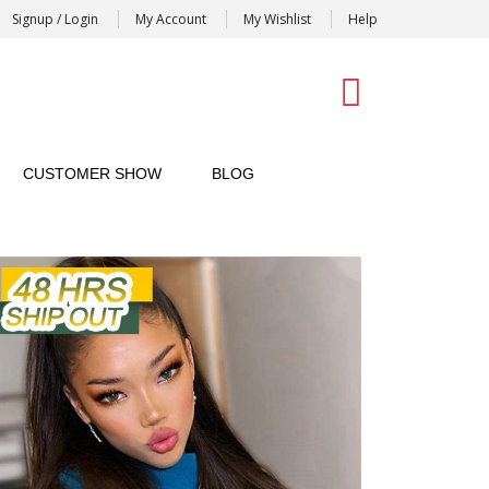
Signup / Login
My Account
My Wishlist
Help
0
CUSTOMER SHOW
BLOG
soft match your skin tone
sten cap,very stable on head
d,looks super natural