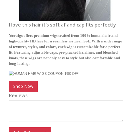
I love this hair it’s soft af and cap fits perfectly
Yoowigs offers premium wigs crafted from 100% human hair and
high-quality HD lace for a seamless, natural look. With a wide range
of textures, styles, and colors, each wig is customizable for a perfect
fit. Featuring adjustable caps, pre-plucked hairlines, and bleached
knots, these wigs are not only easy to style but also comfortable and
long-lasting.
Shop Now
Reviews