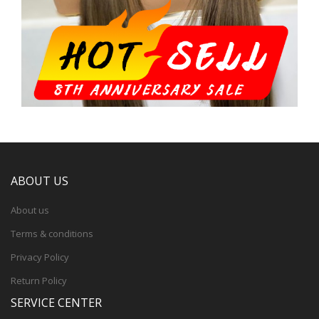
ABOUT US
About us
Terms & conditions
Privacy Policy
Return Policy
SERVICE CENTER