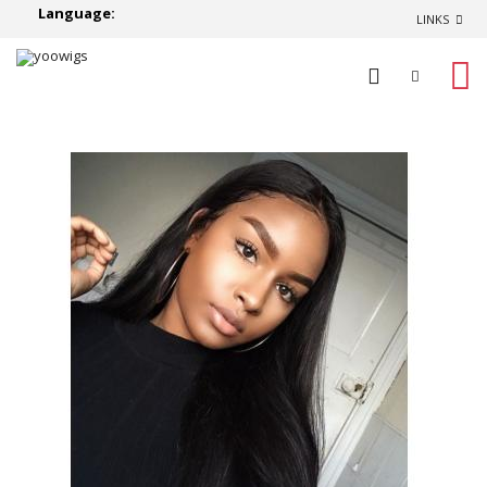
Language:
LINKS
0