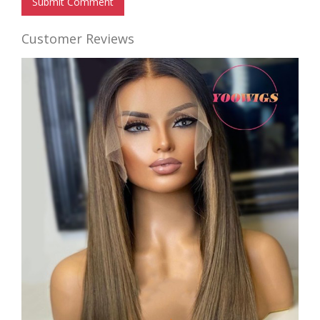
Submit Comment
Customer Reviews