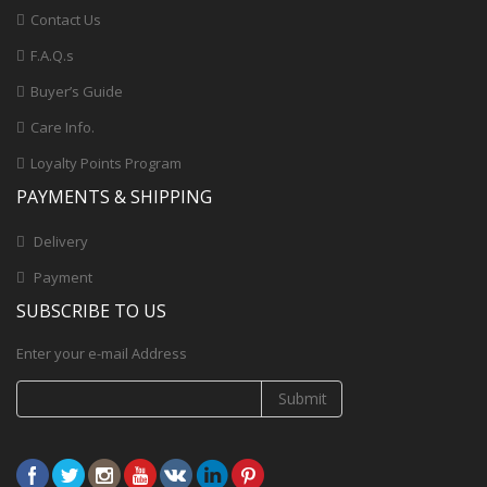
Contact Us
F.A.Q.s
Buyer’s Guide
Care Info.
Loyalty Points Program
PAYMENTS & SHIPPING
Delivery
Payment
SUBSCRIBE TO US
Enter your e-mail Address
Submit