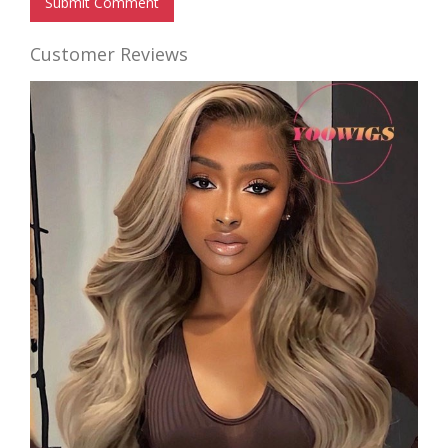
Submit Comment
Customer Reviews