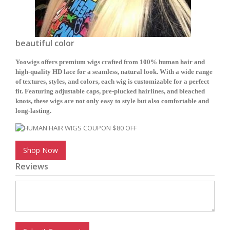
beautiful color
Yoowigs offers premium wigs crafted from 100% human hair and
high-quality HD lace for a seamless, natural look. With a wide range
of textures, styles, and colors, each wig is customizable for a perfect
fit. Featuring adjustable caps, pre-plucked hairlines, and bleached
knots, these wigs are not only easy to style but also comfortable and
long-lasting.
Shop Now
Reviews