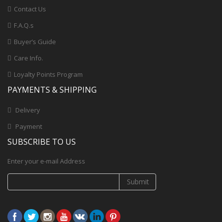
Contact Us
F.A.Q.s
Buyer’s Guide
Care Info.
Loyalty Points Program
PAYMENTS & SHIPPING
Delivery
Payment
SUBSCRIBE TO US
Enter your e-mail Address
Submit