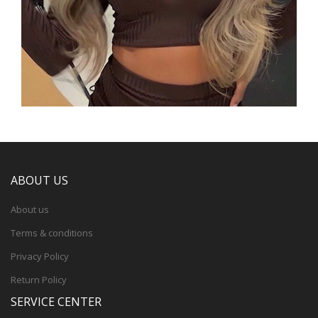
ABOUT US
About us
Terms & conditions
Privacy Policy
Return Policy
SERVICE CENTER