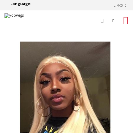
Language:
LINKS
0