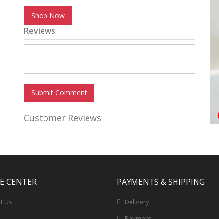
Shop Now
Reviews
Submit Comment
Customer Reviews
CE CENTER
PAYMENTS & SHIPPING
t Us
Delivery
Payment