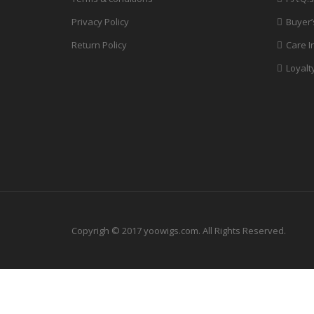
Privacy Policy
Buyer’
Return Policy
Care I
Loyalt
Copyrigh © 2017 yoowigs.com. All Rights Reserved.