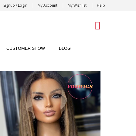
Signup / Login
My Account
My Wishlist
Help
0
CUSTOMER SHOW
BLOG