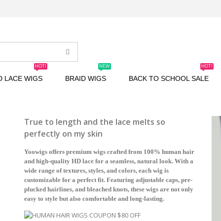
HOT!
NEW
HOT!
D LACE WIGS
BRAID WIGS
BACK TO SCHOOL SALE
True to length and the lace melts so
perfectly on my skin
Yoowigs offers premium wigs crafted from 100% human hair
and high-quality HD lace for a seamless, natural look. With a
wide range of textures, styles, and colors, each wig is
customizable for a perfect fit. Featuring adjustable caps, pre-
plucked hairlines, and bleached knots, these wigs are not only
easy to style but also comfortable and long-lasting.