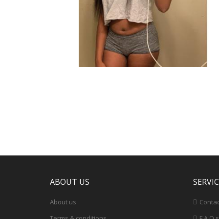
ABOUT US
SERVI
About us
Contac
Terms & conditions
F.A.Q.s