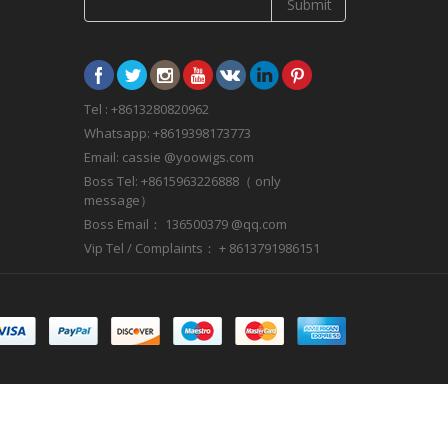
Submit
Tel : +8613280820962
Whatsapp: +8619398173773
Email: cassie @yoowigs.com
Boss Tel: +8615963226888（ only
message）
Boss Email： 136500379 @qq.com
Vip Tel / Complaints： + 8613791986151