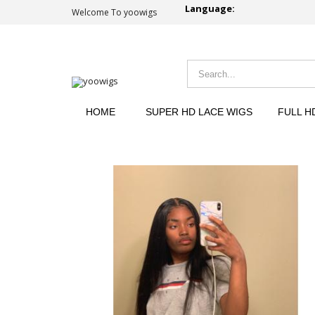
Language:
Welcome To yoowigs
HOME
SUPER HD LACE WIGS
FULL H