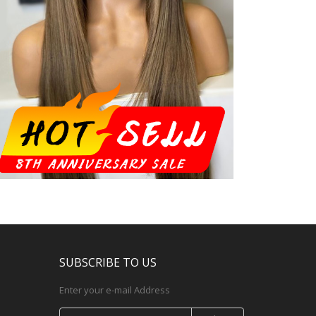
SUBSCRIBE TO US
Enter your e-mail Address