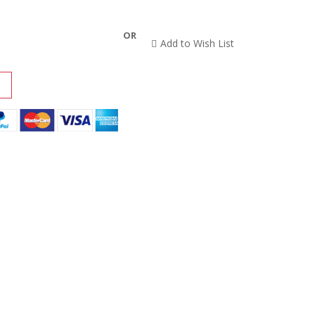
OR
Add to Wish List