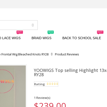
HOT!
NEW
HOT!
D LACE WIGS
BRAID WIGS
BACK TO SCHOOL SALE
e Frontal Wig Bleached Knots RY28
Product Reviews
YOOWIGS Top selling Highlight 13x
RY28
Rating
1 Review(s)
$239.00