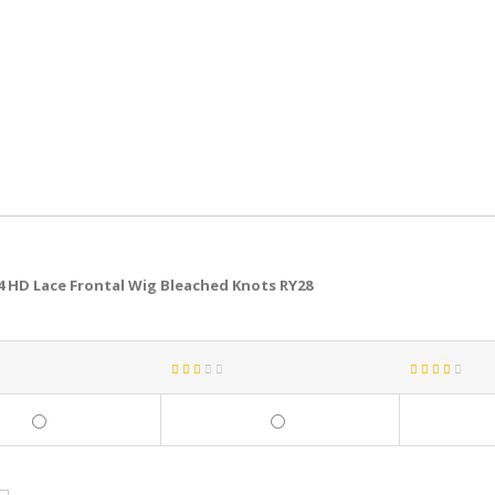
4 HD Lace Frontal Wig Bleached Knots RY28