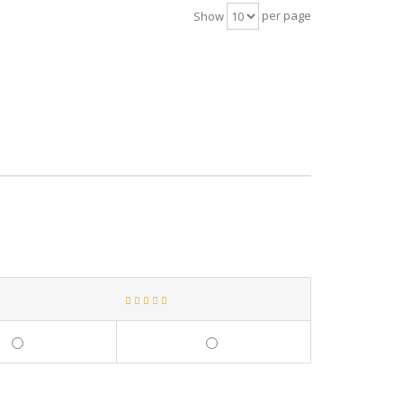
per page
Show