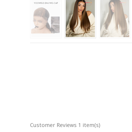
Customer Reviews
1 item(s)