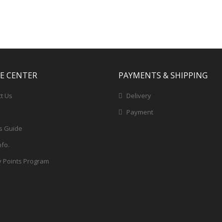
CE CENTER
PAYMENTS & SHIPPING
t Us
Delivery
Payment
s Guide
nfo.
y Points Program