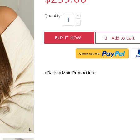
Quantity:
BUY IT NOW
Add to Cart
«
Back to Main Product Info