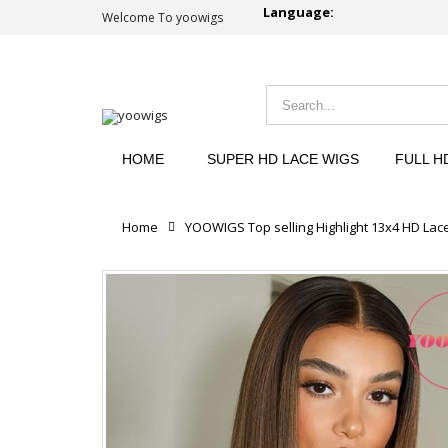
Language:
Welcome To yoowigs
HOME
SUPER HD LACE WIGS
FULL H
Home
YOOWIGS Top selling Highlight 13x4 HD Lac