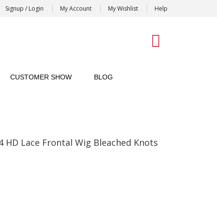
Signup / Login
My Account
My Wishlist
Help
0
CUSTOMER SHOW
BLOG
4 HD Lace Frontal Wig Bleached Knots