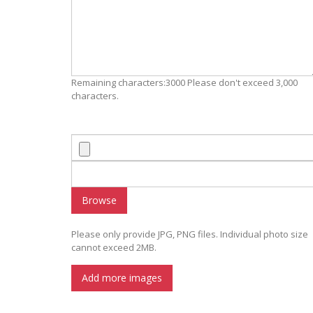
Remaining characters:3000 Please don't exceed 3,000
characters.
Browse
Please only provide JPG, PNG files. Individual photo size
cannot exceed 2MB.
Add more images