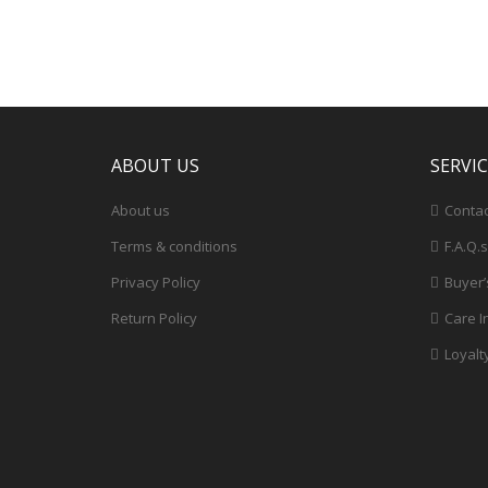
ABOUT US
SERVI
About us
Contac
Terms & conditions
F.A.Q.s
Privacy Policy
Buyer’
Return Policy
Care I
Loyalt