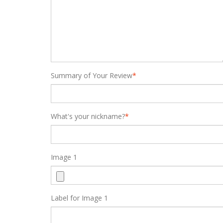
Summary of Your Review
*
What's your nickname?
*
Image 1
Label for Image 1