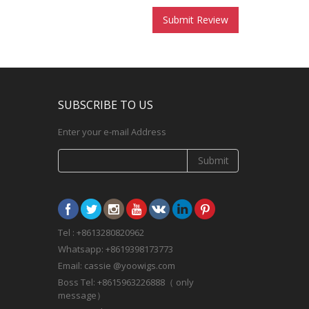
Submit Review
SUBSCRIBE TO US
Enter your e-mail Address
Submit
Tel : +8613280820962
Whatsapp: +8619398173773
Email: cassie @yoowigs.com
Boss Tel: +8615963226888（ only
message）