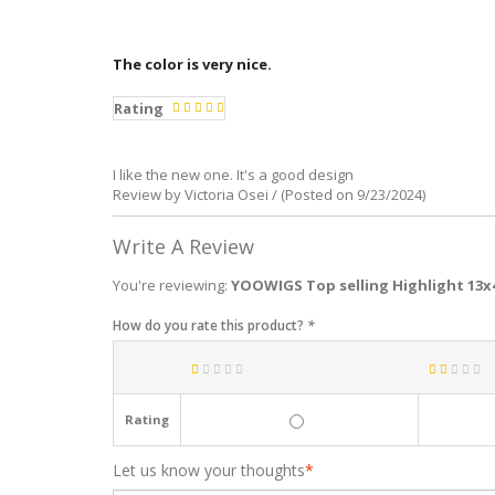
The color is very nice.
Rating
I like the new one. It's a good design
Review by Victoria Osei / (Posted on 9/23/2024)
Write A Review
You're reviewing:
YOOWIGS Top selling Highlight 13x
How do you rate this product?
*
Rating
Let us know your thoughts
*