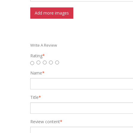
Add more images
Write A Review
Rating
*
Name
*
Title
*
Review content
*