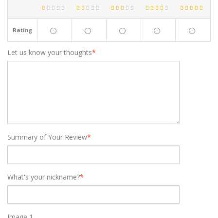
Rating
Let us know your thoughts
*
Summary of Your Review
*
What's your nickname?
*
Image 1