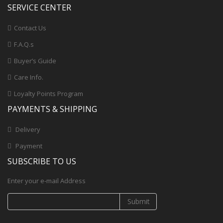
SERVICE CENTER
Contact Us
F.A.Q.s
Buyer’s Guide
Care Info.
Loyalty Points Program
PAYMENTS & SHIPPING
Delivery
Payment
SUBSCRIBE TO US
Enter your e-mail Address
Submit