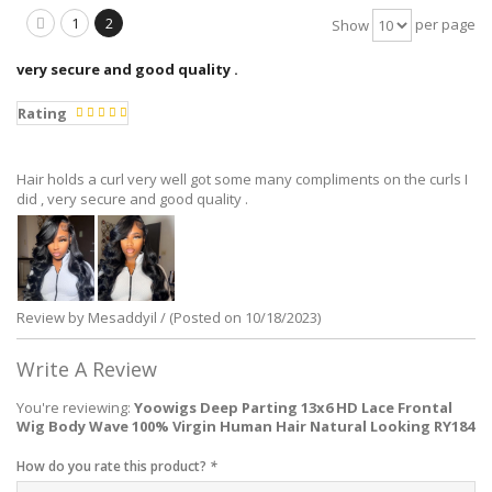
1
2
per page
Show
very secure and good quality .
Rating
Hair holds a curl very well got some many compliments on the curls I
did , very secure and good quality .
Review by Mesaddyil / (Posted on 10/18/2023)
Write A Review
You're reviewing:
Yoowigs Deep Parting 13x6 HD Lace Frontal
Wig Body Wave 100% Virgin Human Hair Natural Looking RY184
How do you rate this product?
*