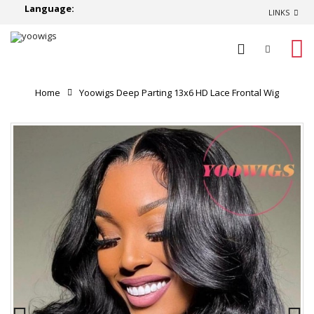
Language:
LINKS
0
Home
Yoowigs Deep Parting 13x6 HD Lace Frontal Wig
Body Wave 100% Virgin Human Hair Natural Looking
RY184
Product Reviews