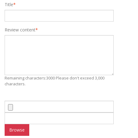
Title
*
Review content
*
Remaining characters:3000 Please don't exceed 3,000
characters.
Browse