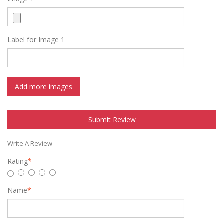
Label for Image 1
Add more images
Submit Review
Write A Review
Rating
*
Name
*