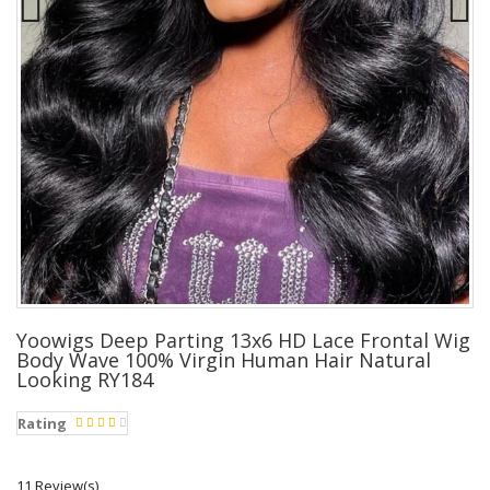
Yoowigs Deep Parting 13x6 HD Lace Frontal Wig
Body Wave 100% Virgin Human Hair Natural
Looking RY184
Rating
11 Review(s)