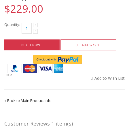
$229.00
Quantity:
BUY IT NOW
Add to Cart
OR
Add to Wish List
«
Back to Main Product Info
Customer Reviews
1 item(s)