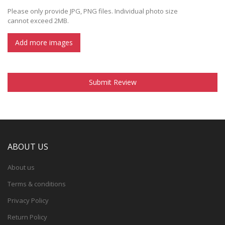
Please only provide JPG, PNG files. Individual photo size
cannot exceed 2MB.
Add more images
Submit Review
ABOUT US
About us
Terms & conditions
Privacy Policy
Return Policy