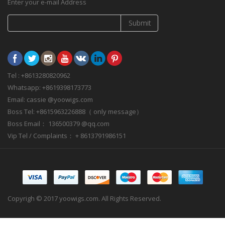
Enter your e-mail Address
Submit
Tel : +8613280820962
Whatsapp: +8619398173773
Email: cassie @yoowigs.com
Boss Tel: +8615963226888（ only message）
Boss Email： 136500379 @qq.com
Vip Tel / Complaints： + 8613791986151
Copyrigh © 2017 yoowigs.com. All Rights Reserved.