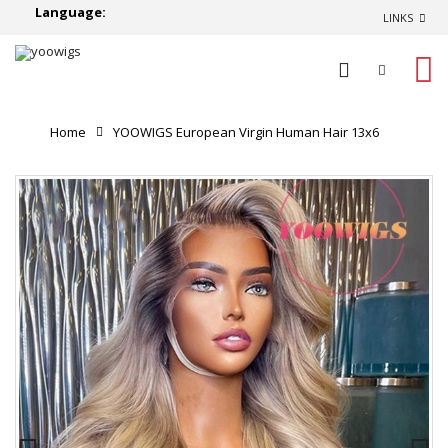
Language:
LINKS
0
Home
YOOWIGS European Virgin Human Hair 13x6
Ombre Ash Blonde Lace Front Wig Human Hair 13x4 Lace
Frontal Wig Body Wave RY89
Product Reviews