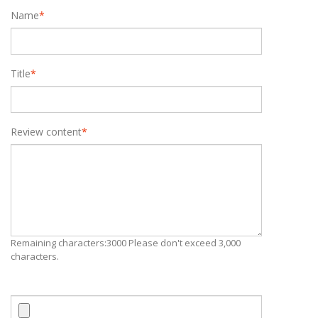
Name
*
Title
*
Review content
*
Remaining characters:3000 Please don't exceed 3,000
characters.