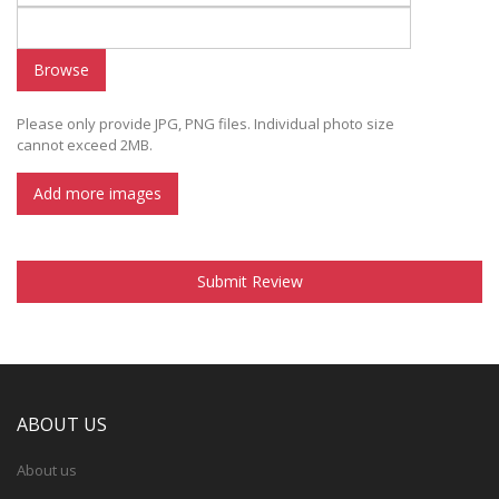
Browse
Please only provide JPG, PNG files. Individual photo size
cannot exceed 2MB.
Add more images
Submit Review
ABOUT US
About us