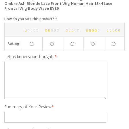
Ombre Ash Blonde Lace Front Wig Human Hair 13x4 Lace
Frontal Wig Body Wave RY89
How do you rate this product?
*
Rating
Let us know your thoughts
*
Summary of Your Review
*