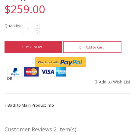
$259.00
Quantity:
BUY IT NOW
Add to Cart
OR
Add to Wish List
«
Back to Main Product Info
Customer Reviews
2 item(s)