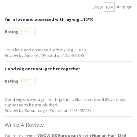
per page
Show
I'm in love and obsessed with my wig...10/10
Rating
I'm in love and obsessed with my wig...10/10
Review by Amercy / (Posted on 12/24/2023)
Good wig once you get her together …
Rating
Good wig once you get her together …Hair is very soft it’s already
supposed to be pre-plucked
Review by Bursumary / (Posted on 12/24/2023)
Write A Review
You're reviewing:
YOOWIGS European Virgin Human Hair 13x6