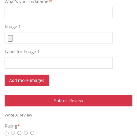
What's your nickname?
*
Image 1
Label for Image 1
Add more images
Submit Review
Write A Review
Rating
*