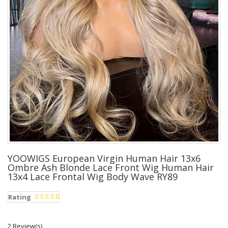
YOOWIGS European Virgin Human Hair 13x6
Ombre Ash Blonde Lace Front Wig Human Hair
13x4 Lace Frontal Wig Body Wave RY89
Rating
2 Review(s)