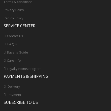
Terms & conditions
Privacy Policy
Return Policy
SERVICE CENTER
Contact Us
F.A.Q.s
Buyer’s Guide
Care Info.
Loyalty Points Program
PAYMENTS & SHIPPING
Delivery
Payment
SUBSCRIBE TO US