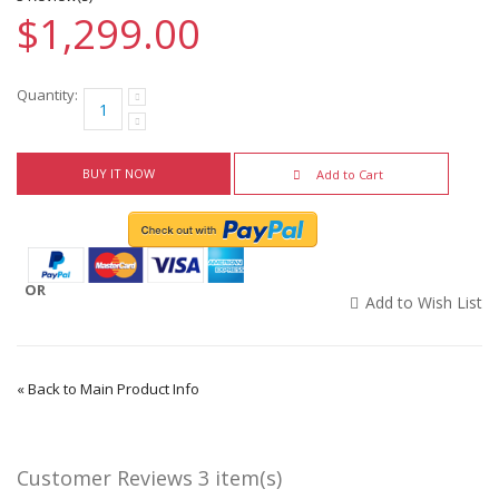
$1,299.00
Quantity:
BUY IT NOW
Add to Cart
OR
Add to Wish List
«
Back to Main Product Info
Customer Reviews
3 item(s)