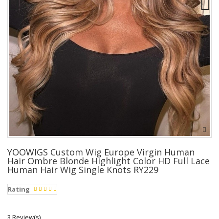
YOOWIGS Custom Wig Europe Virgin Human
Hair Ombre Blonde Highlight Color HD Full Lace
Human Hair Wig Single Knots RY229
Rating
3 Review(s)