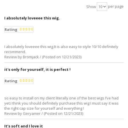
per page
Show
I absolutely loveeee this wig.
Rating
I absolutely loveeee this wig.It is also easy to style 10/10 definitely
recommend.
Review by Bromjack / (Posted on 12/21/2023)
it's only for yourself, it is perfect !
Rating
so easy to install on my client literally one of the best wigs I’ve had
yet.I think you should definitely purchase this wig I must say it was
the right cap size for yourself and everything !
Review by Geryamer / (Posted on 12/21/2023)
It’s soft and I love it