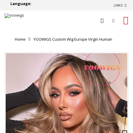
Language:
LINKS
0
Home
YOOWIGS Custom Wig Europe Virgin Human
Hair Ombre Blonde Highlight Color HD Full Lace Human
Hair Wig Single Knots RY229
Product Reviews