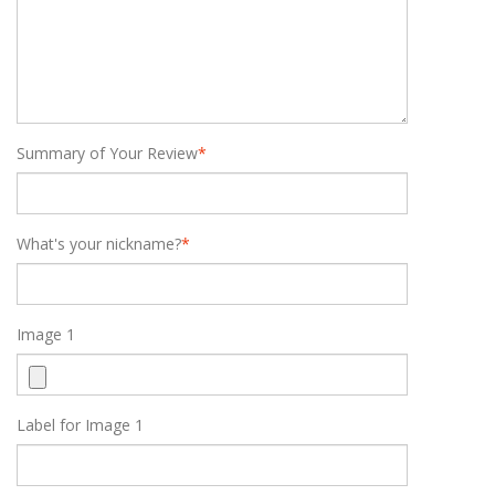
Summary of Your Review
*
What's your nickname?
*
Image 1
Label for Image 1