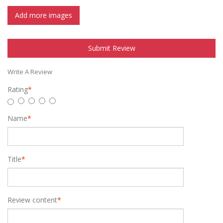
Add more images
Submit Review
Write A Review
Rating
*
Name
*
Title
*
Review content
*