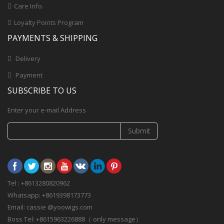
Care Info.
Loyalty Points Program
PAYMENTS & SHIPPING
Delivery
Payment
SUBSCRIBE TO US
Enter your e-mail Address
Submit
Tel : +8613280820962
Whatsapp: +8619398173773
Email: cassie @yoowigs.com
Boss Tel: +8615963226888（ only message）