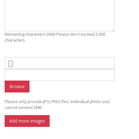
Remaining characters:3000 Please don't exceed 3,000
characters.
Browse
Please only provide JPG, PNG files. Individual photo size
cannot exceed 2MB.
Add more images