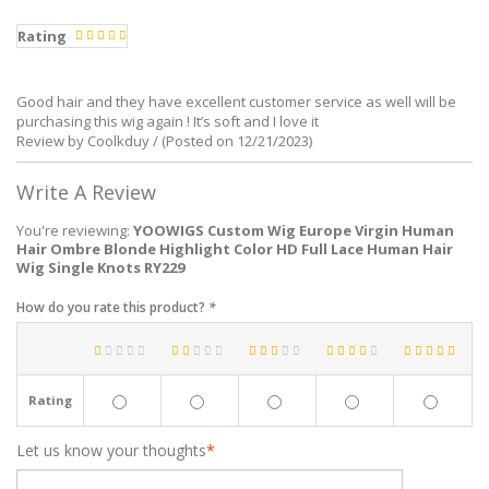
Rating
Good hair and they have excellent customer service as well will be
purchasing this wig again ! It’s soft and I love it
Review by Coolkduy / (Posted on 12/21/2023)
Write A Review
You're reviewing:
YOOWIGS Custom Wig Europe Virgin Human
Hair Ombre Blonde Highlight Color HD Full Lace Human Hair
Wig Single Knots RY229
How do you rate this product?
*
Rating
Let us know your thoughts
*