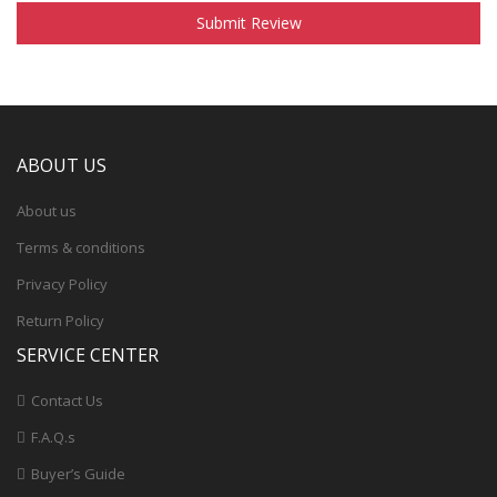
Submit Review
ABOUT US
About us
Terms & conditions
Privacy Policy
Return Policy
SERVICE CENTER
Contact Us
F.A.Q.s
Buyer’s Guide