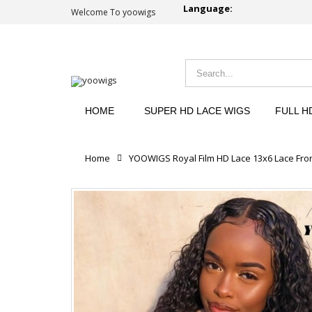
Language:
Welcome To yoowigs
HOME
SUPER HD LACE WIGS
FULL H
Home
YOOWIGS Royal Film HD Lace 13x6 Lace Fron