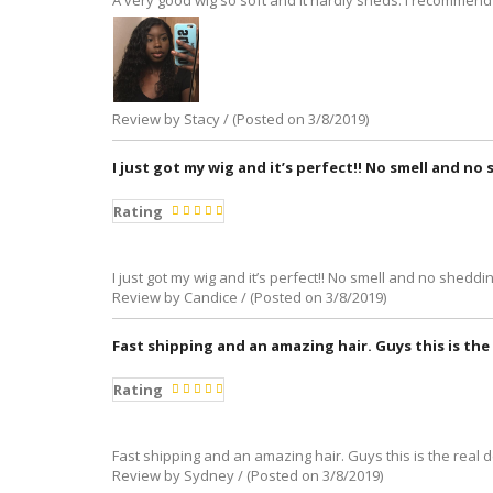
A very good wig so soft and it hardly sheds. I recommend 
Review by Stacy / (Posted on 3/8/2019)
I just got my wig and it’s perfect!! No smell and no s
Rating
I just got my wig and it’s perfect!! No smell and no shedding 
Review by Candice / (Posted on 3/8/2019)
Fast shipping and an amazing hair. Guys this is the 
Rating
Fast shipping and an amazing hair. Guys this is the real 
Review by Sydney / (Posted on 3/8/2019)