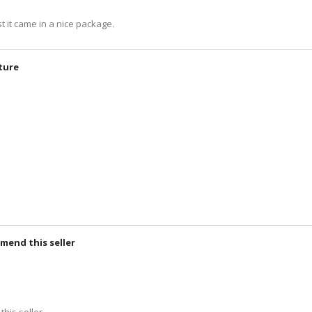
t it came in a nice package.
cture
mmend this seller