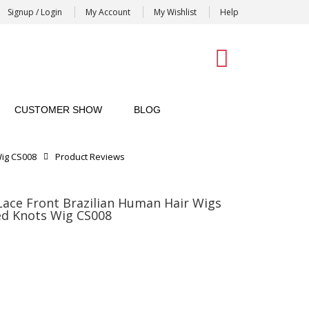
Signup / Login
My Account
My Wishlist
Help
0
CUSTOMER SHOW
BLOG
Wig CS008
Product Reviews
ace Front Brazilian Human Hair Wigs
ed Knots Wig CS008