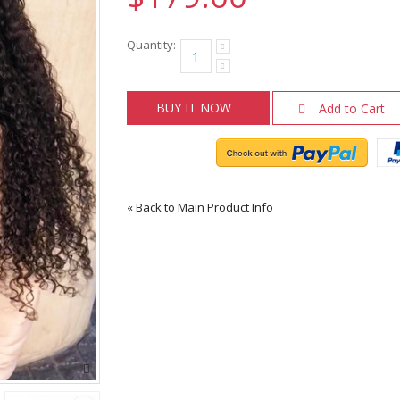
Quantity:
BUY IT NOW
Add to Cart
«
Back to Main Product Info