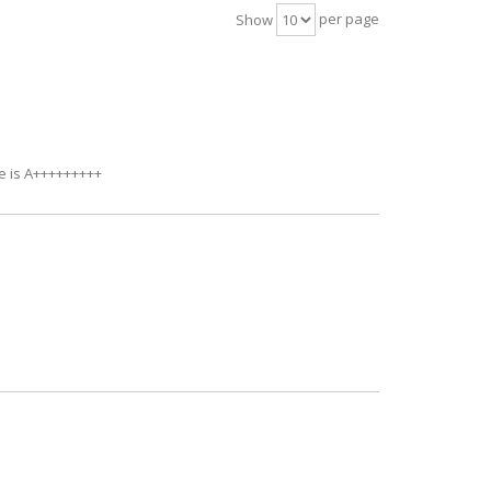
per page
Show
ce is A+++++++++