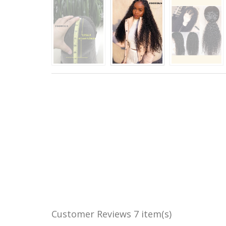
Customer Reviews
7 item(s)