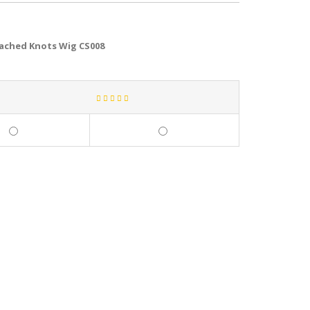
eached Knots Wig CS008