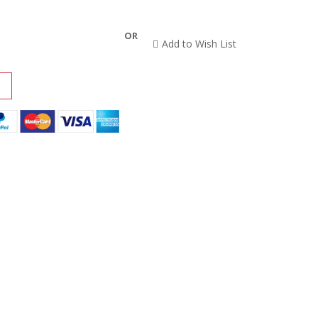
OR
Add to Wish List