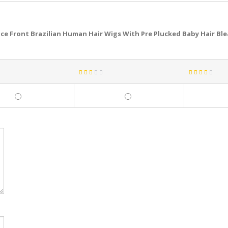
ce Front Brazilian Human Hair Wigs With Pre Plucked Baby Hair Bl