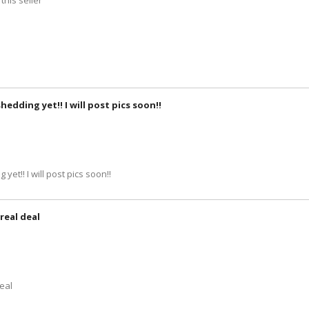
this seller
hedding yet!! I will post pics soon!!
yet!! I will post pics soon!!
real deal
deal