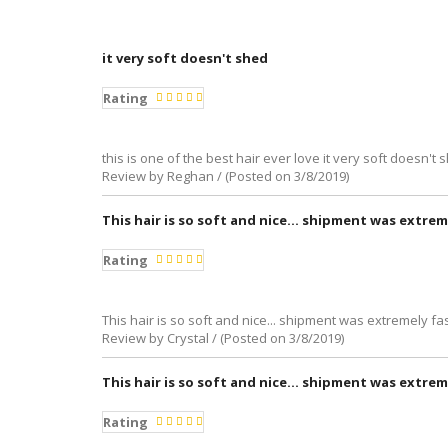
it very soft doesn't shed
Rating
this is one of the best hair ever love it very soft doesn't
Review by Reghan / (Posted on 3/8/2019)
This hair is so soft and nice... shipment was extrem
Rating
This hair is so soft and nice... shipment was extremely fas
Review by Crystal / (Posted on 3/8/2019)
This hair is so soft and nice... shipment was extrem
Rating