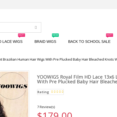
HOT!
NEW
HOT!
D LACE WIGS
BRAID WIGS
BACK TO SCHOOL SALE
t Brazilian Human Hair Wigs With Pre Plucked Baby Hair Bleached Knots 
YOOWIGS Royal Film HD Lace 13x6 L
With Pre Plucked Baby Hair Bleach
Rating
7 Review(s)
$179.00