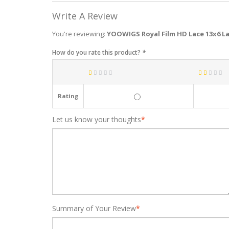
Write A Review
You're reviewing:
YOOWIGS Royal Film HD Lace 13x6 La
How do you rate this product?
*
Rating
Let us know your thoughts
*
Summary of Your Review
*