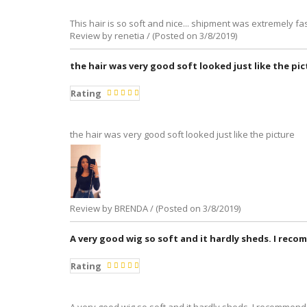
This hair is so soft and nice... shipment was extremely fas
Review by renetia / (Posted on 3/8/2019)
the hair was very good soft looked just like the pi
Rating
the hair was very good soft looked just like the picture
Review by BRENDA / (Posted on 3/8/2019)
A very good wig so soft and it hardly sheds. I reco
Rating