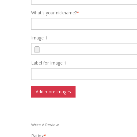
What's your nickname?
*
Image 1
Label for Image 1
Add more images
Write A Review
Rating
*