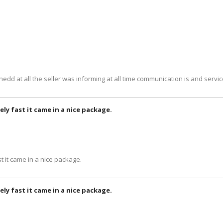
 shedd at all the seller was informing at all time communication is and servi
ely fast it came in a nice package.
t it came in a nice package.
ely fast it came in a nice package.