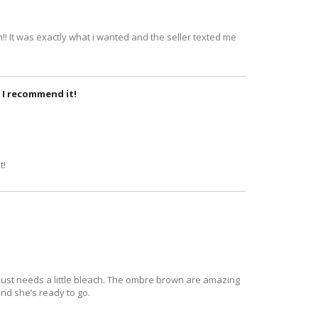
!! It was exactly what i wanted and the seller texted me
r. I recommend it!
t!
ful just needs a little bleach. The ombre brown are amazing
 and she’s ready to go.