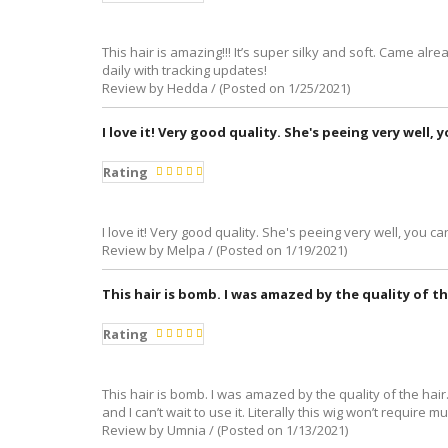
This hair is amazing!!! It’s super silky and soft. Came al
daily with tracking updates!
Review by Hedda / (Posted on 1/25/2021)
I love it! Very good quality. She's peeing very well, 
Rating
I love it! Very good quality. She's peeing very well, you can
Review by Melpa / (Posted on 1/19/2021)
This hair is bomb. I was amazed by the quality of th
Rating
This hair is bomb. I was amazed by the quality of the hair.
and I can’t wait to use it. Literally this wig won’t require
Review by Umnia / (Posted on 1/13/2021)