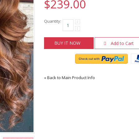
$239.00
Quantity:
BUY IT NOW
Add to Cart
«
Back to Main Product Info