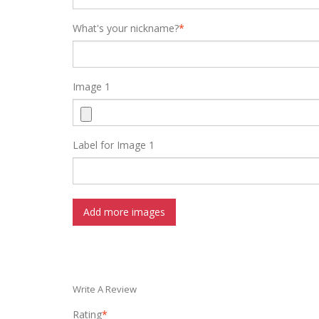
What's your nickname?
*
Image 1
Label for Image 1
Add more images
Write A Review
Rating
*