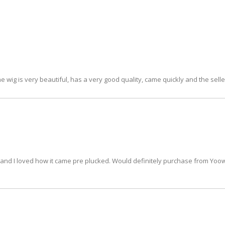
e wig is very beautiful, has a very good quality, came quickly and the seller
hair and I loved how it came pre plucked. Would definitely purchase from Yo