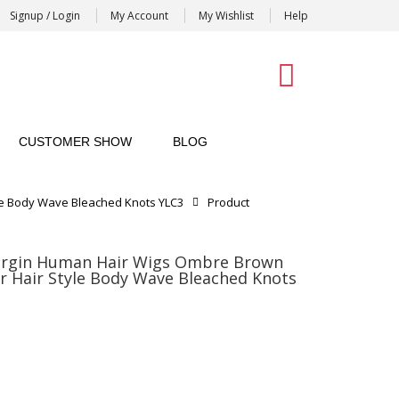
Signup / Login
My Account
My Wishlist
Help
0
CUSTOMER SHOW
BLOG
le Body Wave Bleached Knots YLC3
Product
irgin Human Hair Wigs Ombre Brown
r Hair Style Body Wave Bleached Knots