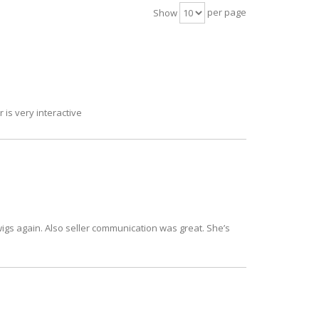
per page
Show
 is very interactive
owigs again. Also seller communication was great. She’s