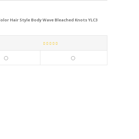
olor Hair Style Body Wave Bleached Knots YLC3