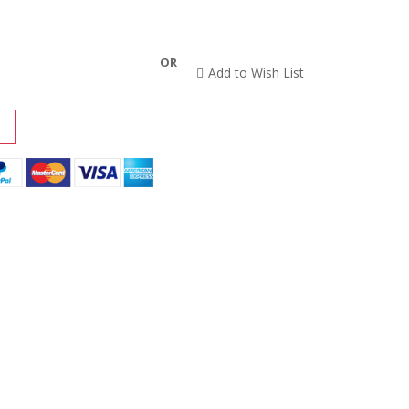
OR
Add to Wish List