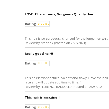
LOVE IT! Luxurious, Gorgeous Quality Hair!
Rating
This hair is so gorgeous,I changed for the lenger length th
Review by Athena / (Posted on 2/26/2021)
Really good hair!!
Rating
This hair is wonderful !!!! So soft and flowy. I love the 
nice and will update you time to time. :)
Review by FLORENCE BANKOLE / (Posted on 2/25/2021)
This hair is amazing!!!
Rating