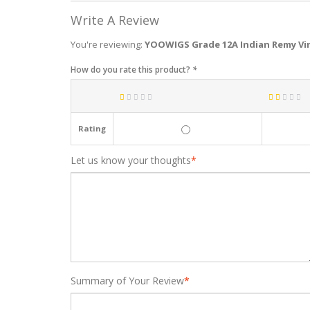
Write A Review
You're reviewing:
YOOWIGS Grade 12A Indian Remy Vir
How do you rate this product?
*
Rating
Let us know your thoughts
*
Summary of Your Review
*