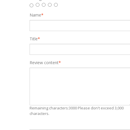
Name
*
Title
*
Review content
*
Remaining characters:3000 Please don't exceed 3,000
characters.