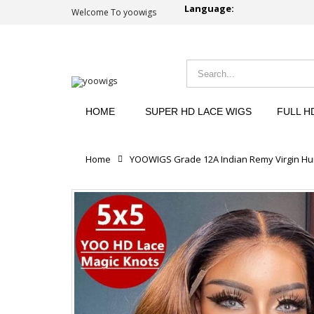
Language:
Welcome To yoowigs
HOME
SUPER HD LACE WIGS
FULL H
Home
YOOWIGS Grade 12A Indian Remy Virgin Hum
Reviews