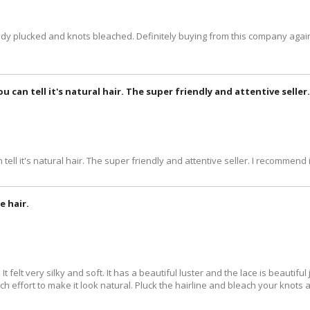
ready plucked and knots bleached. Definitely buying from this company again
you can tell it's natural hair. The super friendly and attentive selle
 tell it's natural hair. The super friendly and attentive seller. I recommend i
e hair.
 It felt very silky and soft. It has a beautiful luster and the lace is beauti
 much effort to make it look natural. Pluck the hairline and bleach your knots