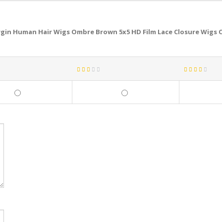
gin Human Hair Wigs Ombre Brown 5x5 HD Film Lace Closure Wigs C