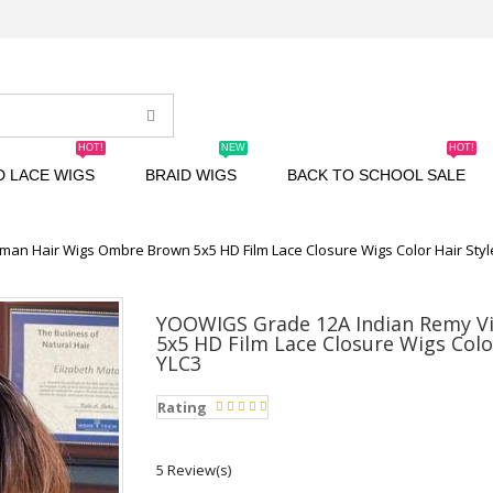
HOT!
NEW
HOT!
D LACE WIGS
BRAID WIGS
BACK TO SCHOOL SALE
an Hair Wigs Ombre Brown 5x5 HD Film Lace Closure Wigs Color Hair Sty
YOOWIGS Grade 12A Indian Remy V
5x5 HD Film Lace Closure Wigs Colo
YLC3
Rating
5 Review(s)