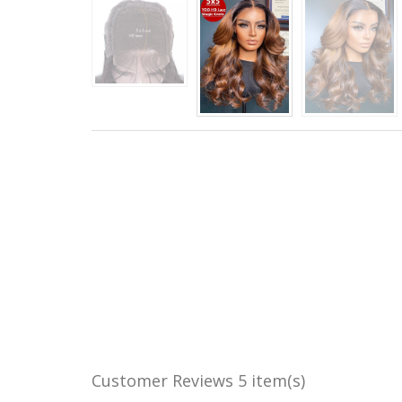
Customer Reviews
5 item(s)