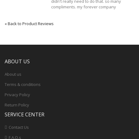
didn't really need to do that. so many
compliments. my forever company
«
Back to Product Reviews
ABOUT US
About us
Terms & conditions
Privacy Policy
Return Policy
SERVICE CENTER
Contact Us
F.A.Q.s