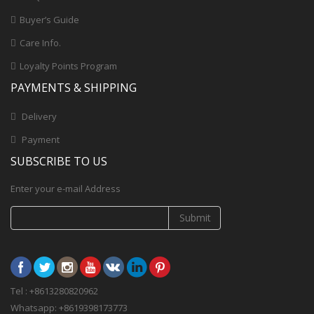
Buyer’s Guide
Care Info.
Loyalty Points Program
PAYMENTS & SHIPPING
Delivery
Payment
SUBSCRIBE TO US
Enter your e-mail Address
Submit
Tel : +8613280820962
Whatsapp: +8619398173773