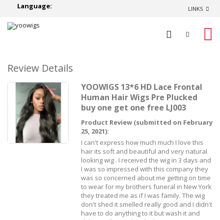
Language:
LINKS
0
Review Details
YOOWIGS 13*6 HD Lace Frontal
Human Hair Wigs Pre Plucked
buy one get one free LJ003
Product Review (submitted on February
25, 2021):
I can't express how much much I love this
hair its soft and beautiful and very natural
looking wig . I received the wig in 3 days and
I was so impressed with this company they
was so concerned about me getting on time
to wear for my brothers funeral in New York
they treated me as if I was family. The wig
don't shed it smelled really good and I didn't
have to do anything to it but wash it and