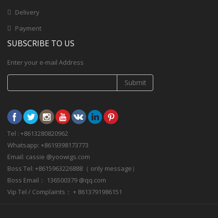
Delivery
Payment
SUBSCRIBE TO US
Enter your e-mail Address
Submit
Tel : +8613280820962
Whatsapp: +8619398173773
Email: cassie @yoowigs.com
Boss Tel: +8615963226888（ only message）
Boss Email： 136500379 @qq.com
Vip Tel / Complaints： + 8613791986151