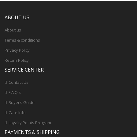
ABOUT US
About us
Terms & conditions
Privacy Policy
Return Policy
SERVICE CENTER
Contact Us
F.A.Q.s
Buyer’s Guide
Care Info.
Loyalty Points Program
PAYMENTS & SHIPPING