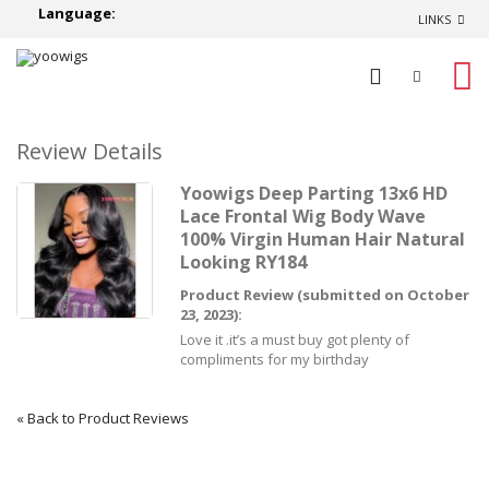
Language:
LINKS
0
Review Details
Yoowigs Deep Parting 13x6 HD
Lace Frontal Wig Body Wave
100% Virgin Human Hair Natural
Looking RY184
Product Review (submitted on October
23, 2023):
Love it .it’s a must buy got plenty of
compliments for my birthday
«
Back to Product Reviews