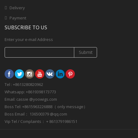
Delivery
Payment
SUBSCRIBE TO US
Enter your e-mail Address
Submit
Tel : +8613280820962
Whatsapp: +8619398173773
Email: cassie @yoowigs.com
Boss Tel: +8615963226888（ only message）
Boss Email： 136500379 @qq.com
Vip Tel / Complaints： + 8613791986151