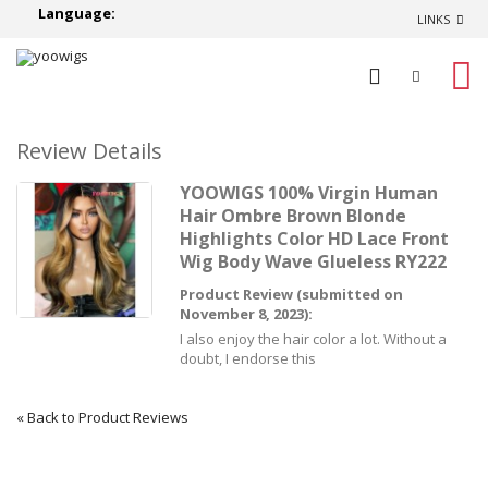
Language:
LINKS
0
Review Details
YOOWIGS 100% Virgin Human
Hair Ombre Brown Blonde
Highlights Color HD Lace Front
Wig Body Wave Glueless RY222
Product Review (submitted on
November 8, 2023):
I also enjoy the hair color a lot. Without a
doubt, I endorse this
«
Back to Product Reviews