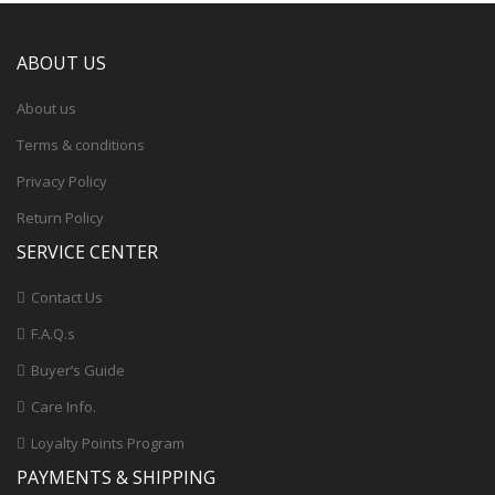
ABOUT US
About us
Terms & conditions
Privacy Policy
Return Policy
SERVICE CENTER
Contact Us
F.A.Q.s
Buyer’s Guide
Care Info.
Loyalty Points Program
PAYMENTS & SHIPPING