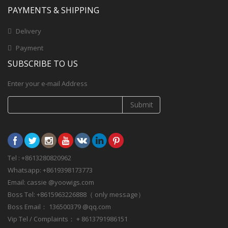
PAYMENTS & SHIPPING
Delivery
Payment
SUBSCRIBE TO US
Enter your e-mail Address
Submit
Tel : +8613280820962
Whatsapp: +8619398173773
Email: cassie @yoowigs.com
Boss Tel: +8615963226888（ only message）
Boss Email： 136500379 @qq.com
Vip Tel / Complaints： + 8613791986151