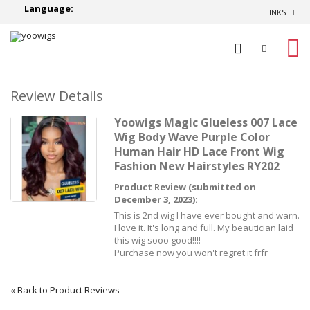
Language:
LINKS
0
Review Details
Yoowigs Magic Glueless 007 Lace
Wig Body Wave Purple Color
Human Hair HD Lace Front Wig
Fashion New Hairstyles RY202
Product Review (submitted on
December 3, 2023):
This is 2nd wig I have ever bought and warn.
I love it. It's long and full. My beautician laid
this wig sooo good!!!!
Purchase now you won't regret it frfr
«
Back to Product Reviews