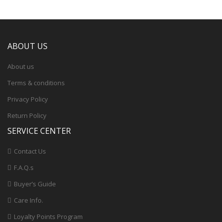
ABOUT US
About us
Terms & conditions
Privacy Policy
Return Policy
SERVICE CENTER
Contact Us
F.A.Q.s
Buyer’s Guide
Care Info.
Loyalty Points Program