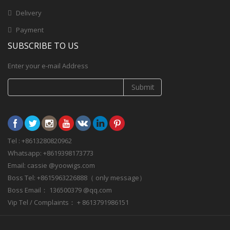
Delivery
Payment
SUBSCRIBE TO US
Enter your e-mail Address
Submit
Tel : +8613280820962
Whatsapp: +8619398173773
Email: cassie @yoowigs.com
Boss Tel: +8615963226888（ only message）
Boss Email： 136500379 @qq.com
Vip Tel / Complaints： + 8613791986151