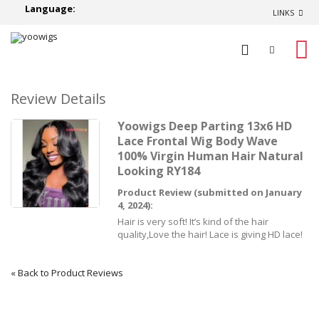
Language:
LINKS
0
Review Details
Yoowigs Deep Parting 13x6 HD
Lace Frontal Wig Body Wave
100% Virgin Human Hair Natural
Looking RY184
Product Review (submitted on January
4, 2024):
Hair is very soft! It’s kind of the hair
quality,Love the hair! Lace is giving HD lace!
«
Back to Product Reviews