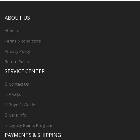
ABOUT US
About us
Terms & conditions
Privacy Policy
Return Policy
SERVICE CENTER
Contact Us
F.A.Q.s
Buyer’s Guide
Care Info.
Loyalty Points Program
PAYMENTS & SHIPPING