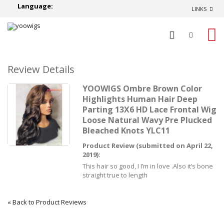
Language:
LINKS
0
Review Details
YOOWIGS Ombre Brown Color
Highlights Human Hair Deep
Parting 13X6 HD Lace Frontal Wig
Loose Natural Wavy Pre Plucked
Bleached Knots YLC11
Product Review (submitted on April 22,
2019):
This hair so good, I I’m in love .Also it’s bone
straight true to length
«
Back to Product Reviews