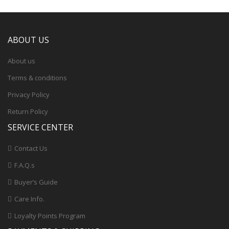
ABOUT US
About us
Terms & conditions
Privacy Policy
Return Policy
SERVICE CENTER
Contact Us
F.A.Q.s
Buyer’s Guide
Care Info.
Loyalty Points Program