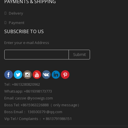
PAYMENTS & SHIPPING
Delivery
Payment
SUBSCRIBE TO US
Enter your e-mail Address
Submit
Tel : +8613280820962
Whatsapp: +8619398173773
Email: cassie @yoowigs.com
Boss Tel: +8615963226888（ only message）
Boss Email： 136500379 @qq.com
Vip Tel / Complaints： + 8613791986151