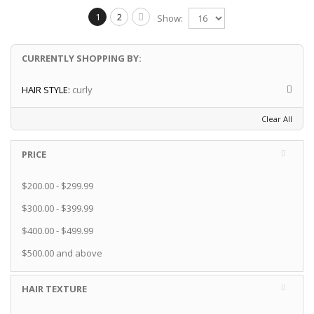
1
2
Show:
CURRENTLY SHOPPING BY:
HAIR STYLE:
curly
Clear All
PRICE
$200.00
-
$299.99
$300.00
-
$399.99
$400.00
-
$499.99
$500.00
and above
HAIR TEXTURE