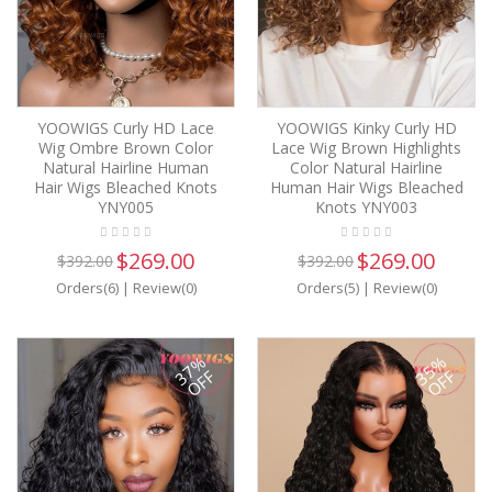
YOOWIGS Curly HD Lace
YOOWIGS Kinky Curly HD
Wig Ombre Brown Color
Lace Wig Brown Highlights
Natural Hairline Human
Color Natural Hairline
Hair Wigs Bleached Knots
Human Hair Wigs Bleached
YNY005
Knots YNY003
$269.00
$269.00
$392.00
$392.00
Orders(6)
|
Review(0)
Orders(5)
|
Review(0)
37%
35%
OFF
OFF