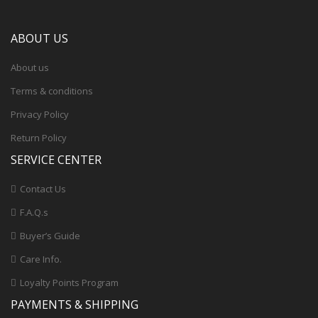
ABOUT US
About us
Terms & conditions
Privacy Policy
Return Policy
SERVICE CENTER
Contact Us
F.A.Q.s
Buyer’s Guide
Care Info.
Loyalty Points Program
PAYMENTS & SHIPPING