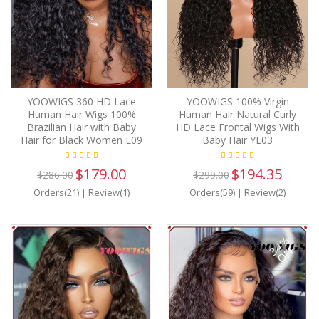
YOOWIGS 360 HD Lace
YOOWIGS 100% Virgin
Human Hair Wigs 100%
Human Hair Natural Curly
Brazilian Hair with Baby
HD Lace Frontal Wigs With
Hair for Black Women L09
Baby Hair YL03
$179.00
$194.35
$286.00
$299.00
Orders(21)
|
Review(1)
Orders(59)
|
Review(2)
34%
OFF