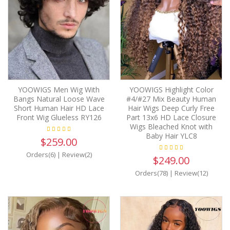
YOOWIGS Men Wig With
YOOWIGS Highlight Color
Bangs Natural Loose Wave
#4/#27 Mix Beauty Human
Short Human Hair HD Lace
Hair Wigs Deep Curly Free
Front Wig Glueless RY126
Part 13x6 HD Lace Closure
Wigs Bleached Knot with
Baby Hair YLC8
$259.00
Orders(6)
|
Review(2)
$249.00
Orders(78)
|
Review(12)