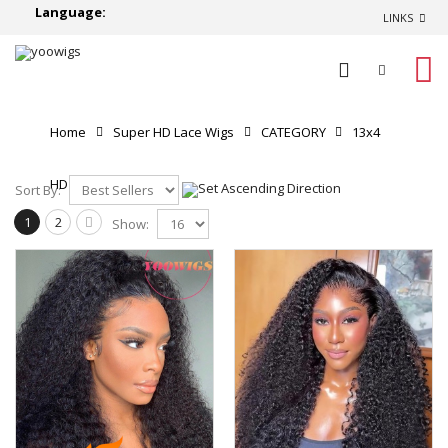
Language:
LINKS
0
Home
Super HD Lace Wigs
CATEGORY
13x4
HD Lace Front Wigs
Sort By:
1
2
Show: