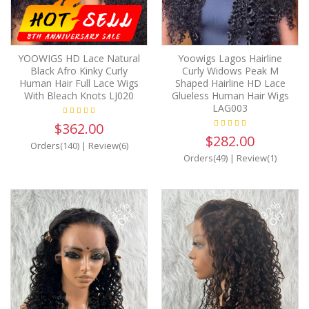
YOOWIGS HD Lace Natural
Yoowigs Lagos Hairline
Black Afro Kinky Curly
Curly Widows Peak M
Human Hair Full Lace Wigs
Shaped Hairline HD Lace
With Bleach Knots LJ020
Glueless Human Hair Wigs
LAG003
$362.00
$282.00
Orders(140)
|
Review(6)
Orders(49)
|
Review(1)
35%
32%
OFF
OFF