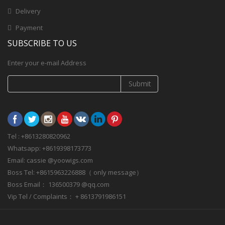
Delivery
Payment
SUBSCRIBE TO US
Enter your e-mail Address
Submit
Tel : +8613280820962
Whatsapp: +8619398173773
Email: cassie @yoowigs.com
Boss Tel: +8615963226888（ only message）
Boss Email： 136500379 @qq.com
Vip Tel / Complaints： + 8613791986151