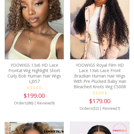
YOOWIGS 13x6 HD Lace
YOOWIGS Royal Film HD
Frontal Wig Highlight Short
Lace 13x6 Lace Front
Curly Bob Human Hair Wigs
Brazilian Human Hair Wigs
LJ057
With Pre Plucked Baby Hair
Bleached Knots Wig CS008
$199.00
$179.00
Orders(86)
|
Review(9)
Orders(52)
|
Review(7)