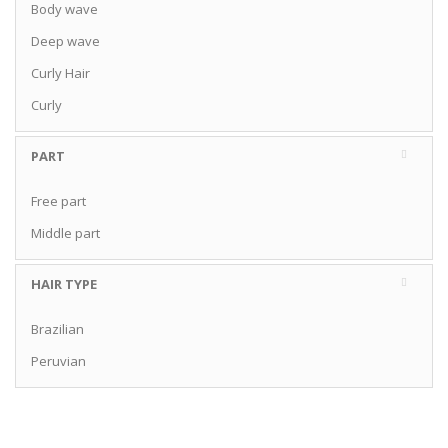
Body wave
Deep wave
Curly Hair
Curly
PART
Free part
Middle part
HAIR TYPE
Brazilian
Peruvian