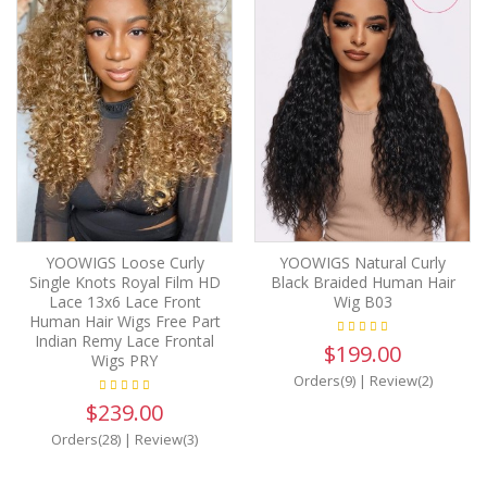
YOOWIGS Loose Curly
YOOWIGS Natural Curly
Single Knots Royal Film HD
Black Braided Human Hair
Lace 13x6 Lace Front
Wig B03
Human Hair Wigs Free Part
Indian Remy Lace Frontal
$199.00
Wigs PRY
Orders(9)
|
Review(2)
$239.00
Orders(28)
|
Review(3)