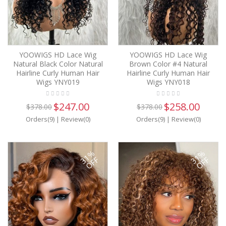
YOOWIGS HD Lace Wig
YOOWIGS HD Lace Wig
Natural Black Color Natural
Brown Color #4 Natural
Hairline Curly Human Hair
Hairline Curly Human Hair
Wigs YNY019
Wigs YNY018
$247.00
$258.00
$378.00
$378.00
Orders(9)
|
Review(0)
Orders(9)
|
Review(0)
31%
31%
OFF
OFF