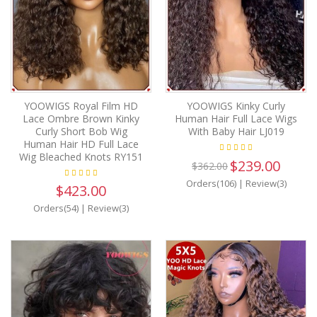
YOOWIGS Royal Film HD
YOOWIGS Kinky Curly
Lace Ombre Brown Kinky
Human Hair Full Lace Wigs
Curly Short Bob Wig
With Baby Hair LJ019
Human Hair HD Full Lace
Wig Bleached Knots RY151
$239.00
$362.00
Orders(106)
|
Review(3)
$423.00
Orders(54)
|
Review(3)