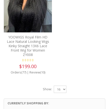
YOOWIGS Royal Film HD
Lace Natural Looking Wigs
Kinky Straight 13X6 Lace
Front Wig for Women
ZY008
$199.00
Orders(77)
|
Review(10)
Show:
CURRENTLY SHOPPING BY: