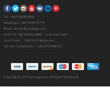
Tel : +8613280820962
Whatsapp: +8619398173773
Email: cassie @yoowigs.com
Boss Tel: +8615963226888（ only message）
Boss Email： 136500379 @qq.com
Vip Tel / Complaints： + 8613791986151
Copyrigh © 2017 yoowigs.com. All Rights Reserved.