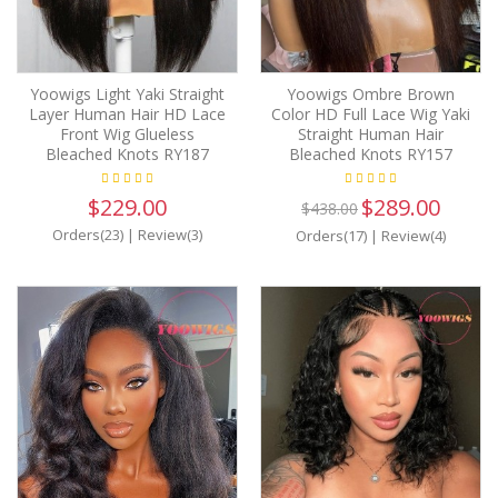
Yoowigs Light Yaki Straight
Yoowigs Ombre Brown
Layer Human Hair HD Lace
Color HD Full Lace Wig Yaki
Front Wig Glueless
Straight Human Hair
Bleached Knots RY187
Bleached Knots RY157
$229.00
$289.00
$438.00
Orders(23)
|
Review(3)
Orders(17)
|
Review(4)