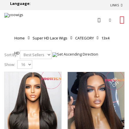
Language:
LINKS
0
Home
Super HD Lace Wigs
CATEGORY
13x4
HD Lace Front Wigs
Sort By:
Show:
34%
OFF