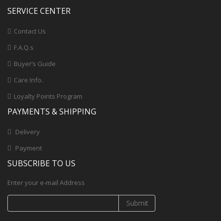
SERVICE CENTER
Contact Us
F.A.Q.s
Buyer’s Guide
Care Info.
Loyalty Points Program
PAYMENTS & SHIPPING
Delivery
Payment
SUBSCRIBE TO US
Enter your e-mail Address
Submit