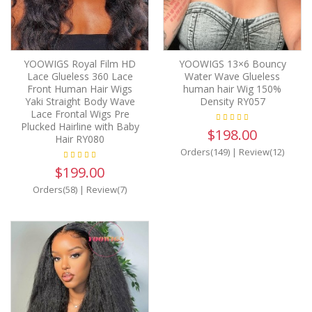
YOOWIGS Royal Film HD
YOOWIGS 13×6 Bouncy
Lace Glueless 360 Lace
Water Wave Glueless
Front Human Hair Wigs
human hair Wig 150%
Yaki Straight Body Wave
Density RY057
Lace Frontal Wigs Pre
Plucked Hairline with Baby
$198.00
Hair RY080
Orders(149)
|
Review(12)
$199.00
Orders(58)
|
Review(7)