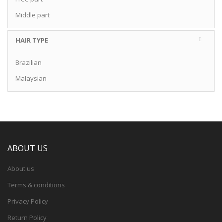
Middle part
HAIR TYPE
Brazilian
Malaysian
ABOUT US
About us
Terms & conditions
Privacy Policy
Return Policy