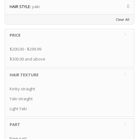
HAIR STYLE:
yaki
Clear All
PRICE
$200.00
-
$299.99
$300.00
and above
HAIR TEXTURE
Kinky straight
Yaki straight
Light Yaki
PART
Free part