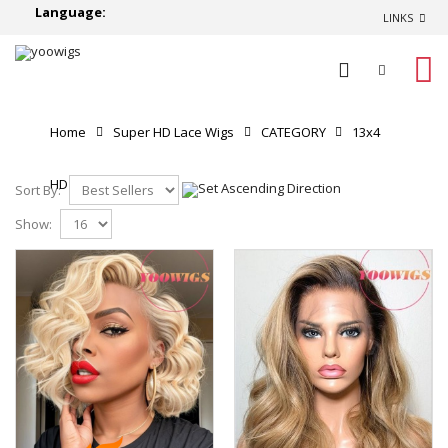
Language:
LINKS
0
Home
Super HD Lace Wigs
CATEGORY
13x4
HD Lace Front Wigs
Sort By:
Show: