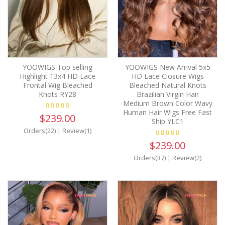
YOOWIGS Top selling
YOOWIGS New Arrival 5x5
Highlight 13x4 HD Lace
HD Lace Closure Wigs
Frontal Wig Bleached
Bleached Natural Knots
Knots RY28
Brazilian Virgin Hair
Medium Brown Color Wavy
Human Hair Wigs Free Fast
$239.00
Ship YLC1
Orders(22)
|
Review(1)
$239.00
Orders(37)
|
Review(2)