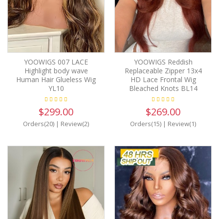
YOOWIGS 007 LACE
YOOWIGS Reddish
Highlight body wave
Replaceable Zipper 13x4
Human Hair Glueless Wig
HD Lace Frontal Wig
YL10
Bleached Knots BL14
$299.00
$269.00
Orders(20)
|
Review(2)
Orders(15)
|
Review(1)