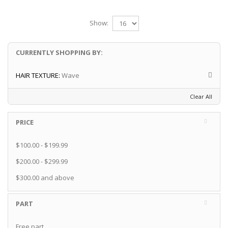
Show:
CURRENTLY SHOPPING BY:
HAIR TEXTURE:
Wave
Clear All
PRICE
$100.00
-
$199.99
$200.00
-
$299.99
$300.00
and above
PART
Free part