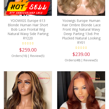
YOOWIGS Europe 613
Yoowigs Europe Human
Blonde Human Hair Short
Hair Ombre Blonde Lace
Bob Lace Frontal Wig
Front Wig Natural Wavy
Natural Wavy Side Parting
Deep Parting 13x6 Pre
RY220
Plucked Natural Looking
RY01
$259.00
$239.00
Orders(16)
|
Review(5)
Orders(48)
|
Review(5)