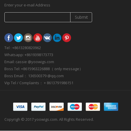
Enter your e-mail Address
Submit
Tel : +8613280820962
Whatsapp: +8619398173773
Email: cassie @yoowigs.com
Boss Tel: +8615963226888（ only message）
Boss Email： 136500379 @qq.com
Vip Tel / Complaints： + 8613791986151
Copyrigh © 2017 yoowigs.com. All Rights Reserved.