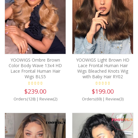
YOOWIGS Ombre Brown
YOOWIGS Light Brown HD
Color Body Wave 13x4 HD
Lace Frontal Human Hair
Lace Frontal Human Hair
Wigs Bleached Knots Wig
Wigs BLS5
with Baby Hair RY02
$239.00
$199.00
Orders(128)
|
Review(2)
Orders(69)
|
Review(3)