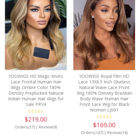
YOOWIGS HD Magic Knots
YOOWIGS Royal Film HD
Lace Frontal Human Hair
Lace 13X6.5 Inch Glueless
Wigs Ombre Color 180%
Natural Wave Lace Front
Density Preplucked Natural
Wig 180% Density Brazilian
Indian Human Hair Wigs for
Body Wave Human Hair
Sale PRY4
Front Lace Wig for Black
Women LJ001
$219.00
$169.00
Orders(57)
|
Review(9)
Orders(147)
|
Review(14)