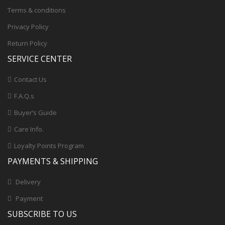
Terms & conditions
Privacy Policy
Return Policy
SERVICE CENTER
Contact Us
F.A.Q.s
Buyer’s Guide
Care Info.
Loyalty Points Program
PAYMENTS & SHIPPING
Delivery
Payment
SUBSCRIBE TO US