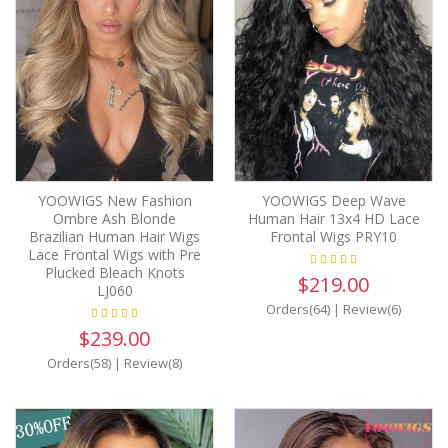
YOOWIGS New Fashion
YOOWIGS Deep Wave
Ombre Ash Blonde
Human Hair 13x4 HD Lace
Brazilian Human Hair Wigs
Frontal Wigs PRY10
Lace Frontal Wigs with Pre
Plucked Bleach Knots
$219.00
LJ060
Orders(64)
|
Review(6)
$239.00
Orders(58)
|
Review(8)