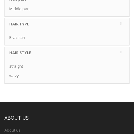
Middle part
HAIR TYPE
Brazilian
HAIR STYLE
straight
wavy
ABOUT US
About us