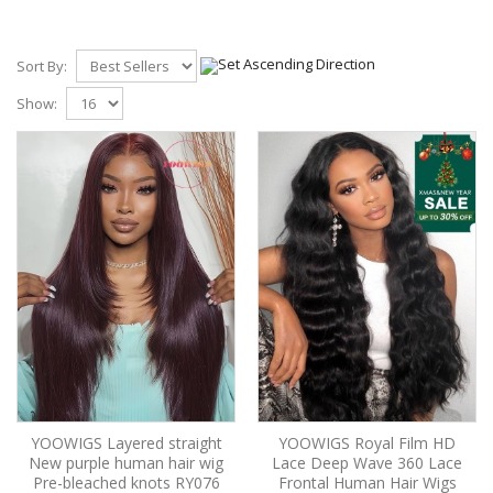
Sort By:
Show:
YOOWIGS Layered straight
YOOWIGS Royal Film HD
New purple human hair wig
Lace Deep Wave 360 Lace
Pre-bleached knots RY076
Frontal Human Hair Wigs