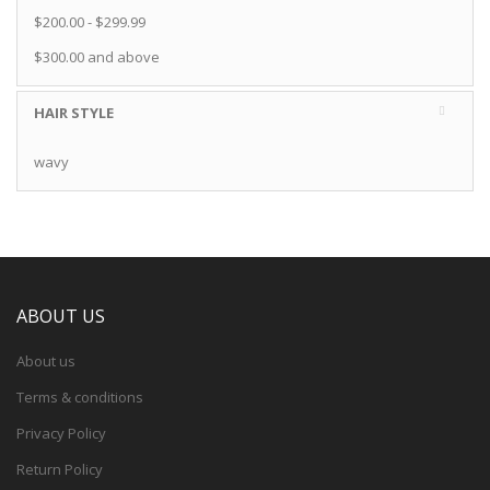
$200.00
-
$299.99
$300.00
and above
HAIR STYLE
wavy
ABOUT US
About us
Terms & conditions
Privacy Policy
Return Policy