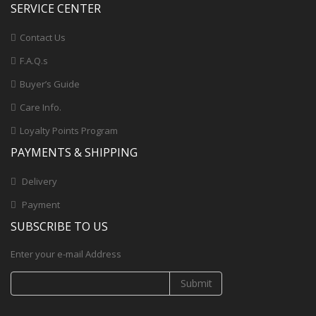
SERVICE CENTER
Contact Us
F.A.Q.s
Buyer’s Guide
Care Info.
Loyalty Points Program
PAYMENTS & SHIPPING
Delivery
Payment
SUBSCRIBE TO US
Enter your e-mail Address
Submit