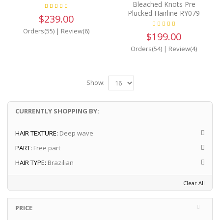
Bleached Knots Pre
Plucked Hairline RY079
$239.00
Orders(55)
|
Review(6)
$199.00
Orders(54)
|
Review(4)
Show:
CURRENTLY SHOPPING BY:
HAIR TEXTURE:
Deep wave
PART:
Free part
HAIR TYPE:
Brazilian
Clear All
PRICE