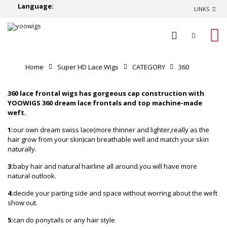
Language:
LINKS
0
Home
Super HD Lace Wigs
CATEGORY
360
lace frontal wigs
360 lace frontal wigs has gorgeous cap construction with
YOOWIGS 360 dream
lace frontals and top machine-made
weft.
1:
our own dream swiss lace(more thinner and lighter,really as the
hair grow from your skin)can breathable well and match your skin
naturally.
3:
baby hair and natural hairline all around.you will have more
natural outlook.
4:
decide your parting side and space without worring about the weft
show out.
5:
can do ponytails or any hair style