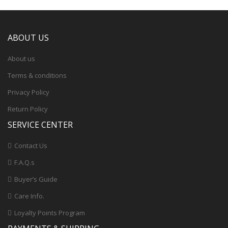
ABOUT US
About us
Terms & conditions
Privacy Policy
Return Policy
SERVICE CENTER
Contact Us
F.A.Q.s
Buyer’s Guide
Care Info.
Loyalty Points Program