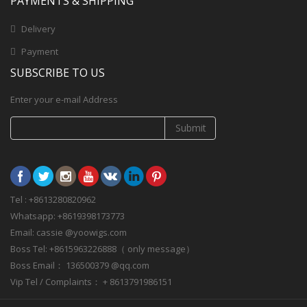
PAYMENTS & SHIPPING
Delivery
Payment
SUBSCRIBE TO US
Enter your e-mail Address
Submit
Tel : +8613280820962
Whatsapp: +8619398173773
Email: cassie @yoowigs.com
Boss Tel: +8615963226888（ only message）
Boss Email： 136500379 @qq.com
Vip Tel / Complaints： + 8613791986151