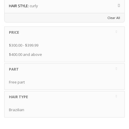
HAIR STYLE:
curly
Clear All
PRICE
$300.00
-
$399.99
$400.00
and above
PART
Free part
HAIR TYPE
Brazilian