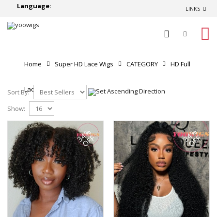
Language:
LINKS
0
Home
Super HD Lace Wigs
CATEGORY
HD Full
Lace Wigs
Sort By:
Show:
34%
34%
OFF
OFF