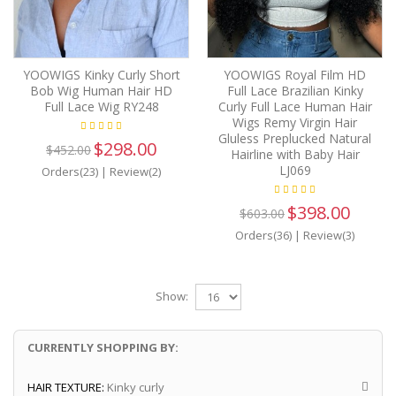
YOOWIGS Kinky Curly Short
YOOWIGS Royal Film HD
Bob Wig Human Hair HD
Full Lace Brazilian Kinky
Full Lace Wig RY248
Curly Full Lace Human Hair
Wigs Remy Virgin Hair
Gluless Preplucked Natural
$298.00
$452.00
Hairline with Baby Hair
LJ069
Orders(23)
|
Review(2)
$398.00
$603.00
Orders(36)
|
Review(3)
Show:
CURRENTLY SHOPPING BY:
HAIR TEXTURE:
Kinky curly