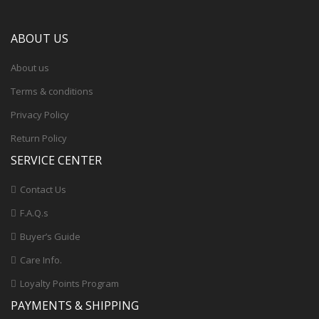
ABOUT US
About us
Terms & conditions
Privacy Policy
Return Policy
SERVICE CENTER
Contact Us
F.A.Q.s
Buyer’s Guide
Care Info.
Loyalty Points Program
PAYMENTS & SHIPPING