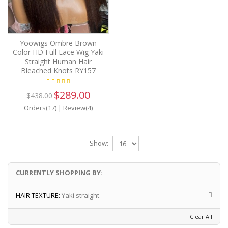
Yoowigs Ombre Brown
Color HD Full Lace Wig Yaki
Straight Human Hair
Bleached Knots RY157
$289.00
$438.00
Orders(17)
|
Review(4)
Show:
CURRENTLY SHOPPING BY:
HAIR TEXTURE:
Yaki straight
Clear All