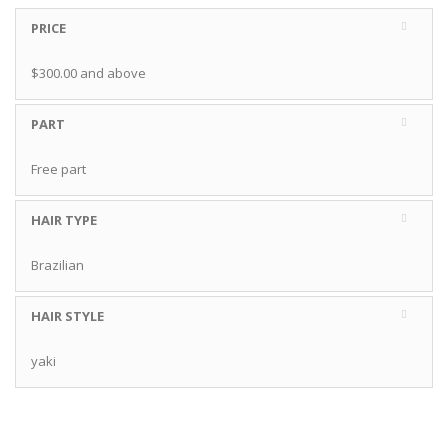
PRICE
$300.00
and above
PART
Free part
HAIR TYPE
Brazilian
HAIR STYLE
yaki