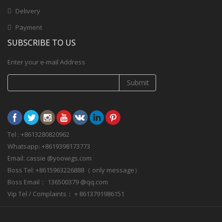
Delivery
Payment
SUBSCRIBE TO US
Enter your e-mail Address
Submit
Tel : +8613280820962
Whatsapp: +8619398173773
Email: cassie @yoowigs.com
Boss Tel: +8615963226888（ only message）
Boss Email： 136500379 @qq.com
Vip Tel / Complaints： + 8613791986151