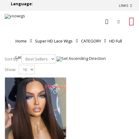
Language:
LINKS
0
Home
Super HD Lace Wigs
CATEGORY
HD Full
Lace Wigs
Sort By:
Show:
34%
OFF