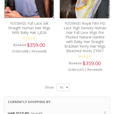
YOOWIGS Full Lace Silk
YOOWIGS Royal Film HD
Straight Human Hair Wigs
Lace High Density Human
With Baby Hair LJ026
Hair Full Lace Wigs Pre
Plucked Natural Hairline
with Baby Hair Straight
$359.00
$544.00
Brazilian Remy Hair Wigs
Bleached Knots ZY007
Orders(84)
|
Review(8)
$359.00
$544.00
Orders(41)
|
Review(6)
Show:
CURRENTLY SHOPPING BY:
HAIR TEXTURE:
Straight