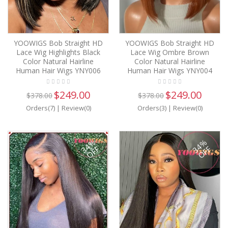
YOOWIGS Bob Straight HD
YOOWIGS Bob Straight HD
Lace Wig Highlights Black
Lace Wig Ombre Brown
Color Natural Hairline
Color Natural Hairline
Human Hair Wigs YNY006
Human Hair Wigs YNY004
$249.00
$249.00
$378.00
$378.00
Orders(7)
|
Review(0)
Orders(3)
|
Review(0)
34%
34%
OFF
OFF