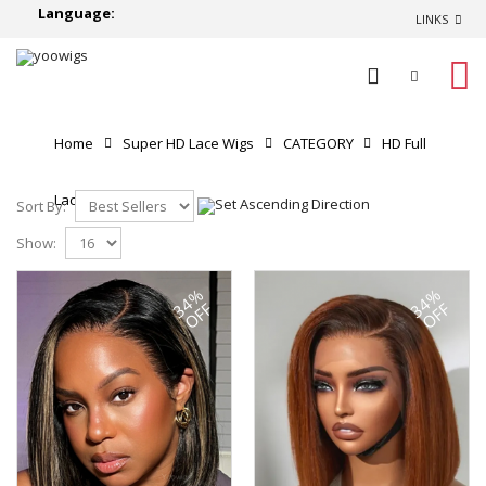
Language:
LINKS
0
Home
Super HD Lace Wigs
CATEGORY
HD Full
Lace Wigs
Sort By:
Show:
34%
34%
OFF
OFF