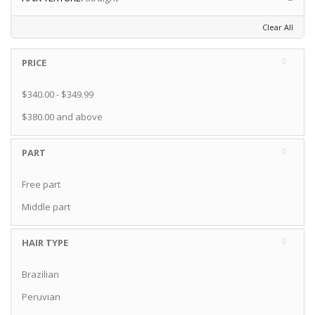
Clear All
PRICE
$340.00
-
$349.99
$380.00
and above
PART
Free part
Middle part
HAIR TYPE
Brazilian
Peruvian