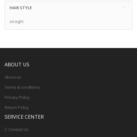
HAIR STYLE
straight
ABOUT US
About us
Terms & conditions
Privacy Policy
Return Policy
SERVICE CENTER
Contact Us