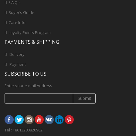
F.A.Q.s
Buyer’s Guide
Care Info.
Loyalty Points Program
PAYMENTS & SHIPPING
Delivery
Payment
SUBSCRIBE TO US
Enter your e-mail Address
Submit
Tel : +8613280820962