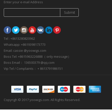
Enter your e-mail Address
Submit
Tel : +8613280820962
Whatsapp: +8619398173773
Email: cassie @yoowigs.com
Boss Tel: +8615963226888（ only message）
Boss Email： 136500379 @qq.com
Vip Tel / Complaints： + 8613791986151
Copyrigh © 2017 yoowigs.com. All Rights Reserved.