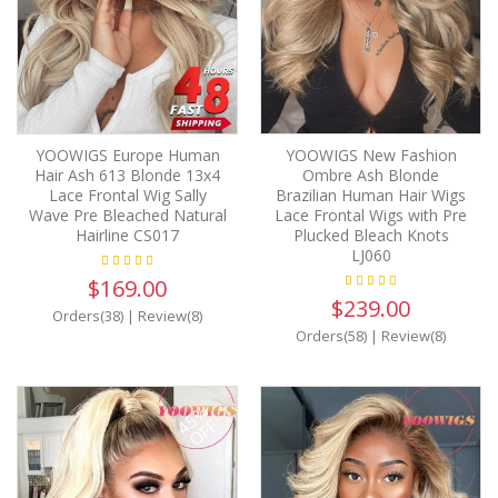
YOOWIGS Europe Human
YOOWIGS New Fashion
Hair Ash 613 Blonde 13x4
Ombre Ash Blonde
Lace Frontal Wig Sally
Brazilian Human Hair Wigs
Wave Pre Bleached Natural
Lace Frontal Wigs with Pre
Hairline CS017
Plucked Bleach Knots
LJ060
$169.00
$239.00
Orders(38)
|
Review(8)
Orders(58)
|
Review(8)
45%
OFF