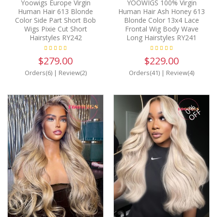
Yoowigs Europe Virgin
YOOWIGS 100% Virgin
Human Hair 613 Blonde
Human Hair Ash Honey 613
Color Side Part Short Bob
Blonde Color 13x4 Lace
Wigs Pixie Cut Short
Frontal Wig Body Wave
Hairstyles RY242
Long Hairstyles RY241
$279.00
$229.00
Orders(6)
|
Review(2)
Orders(41)
|
Review(4)
0%
OFF