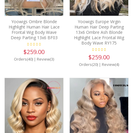
Yoowigs Ombre Blonde
Yoowigs Europe Virgin
Highlight Human Hair Lace
Human Hair Deep Parting
Frontal Wig Body Wave
13x6 Ombre Ash Blonde
Deep Parting 13x6 BF03
Highlight Lace Frontal Wig
Body Wave RY175
$259.00
$259.00
Orders(40)
|
Review(3)
Orders(20)
|
Review(4)