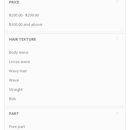
PRICE
$200.00
-
$299.99
$300.00
and above
HAIR TEXTURE
Body wave
Loose wave
Wavy Hair
Wave
Straight
Bob
PART
Free part