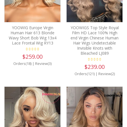
YOOWIG Europe Virgin
YOOWIGS Top Style Royal
Human Hair 613 Blonde
Film HD Lace 100% High
Wavy Short Bob Wig 13x4
end Virgin Chinese Human
Lace Frontal Wig RY13
Hair Wigs Undetectable
Invisible Knots with
Bleached LJ089
$259.00
Orders(18)
|
Review(3)
$239.00
Orders(121)
|
Review(2)