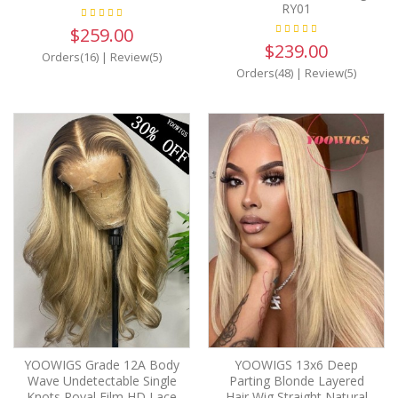
RY01
$259.00
$239.00
Orders(16)
|
Review(5)
Orders(48)
|
Review(5)
YOOWIGS Grade 12A Body
YOOWIGS 13x6 Deep
Wave Undetectable Single
Parting Blonde Layered
Knots Royal Film HD Lace
Hair Wig Straight Natural