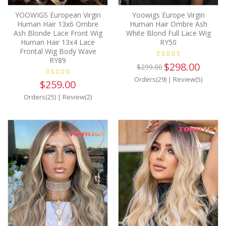
YOOWIGS European Virgin
Yoowigs Europe Virgin
Human Hair 13x6 Ombre
Human Hair Ombre Ash
Ash Blonde Lace Front Wig
White Blond Full Lace Wig
Human Hair 13x4 Lace
RY50
Frontal Wig Body Wave
RY89
$298.00
$299.00
Orders(29)
|
Review(5)
$259.00
Orders(25)
|
Review(2)