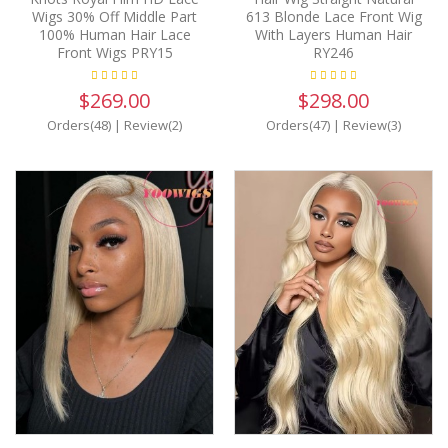
Wigs 30% Off Middle Part
613 Blonde Lace Front Wig
100% Human Hair Lace
With Layers Human Hair
Front Wigs PRY15
RY246
$269.00
$298.00
Orders(48)
|
Review(2)
Orders(47)
|
Review(3)