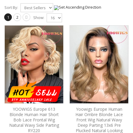
Sort By:
1
2
Show:
YOOWIGS Europe 613
Yoowigs Europe Human
Blonde Human Hair Short
Hair Ombre Blonde Lace
Bob Lace Frontal Wig
Front Wig Natural Wavy
Natural Wavy Side Parting
Deep Parting 13x6 Pre
RY220
Plucked Natural Looking