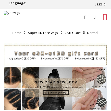
Language:
LINKS
0
Home
Super HD Lace Wigs
CATEGORY
Normal
Lace Wigs