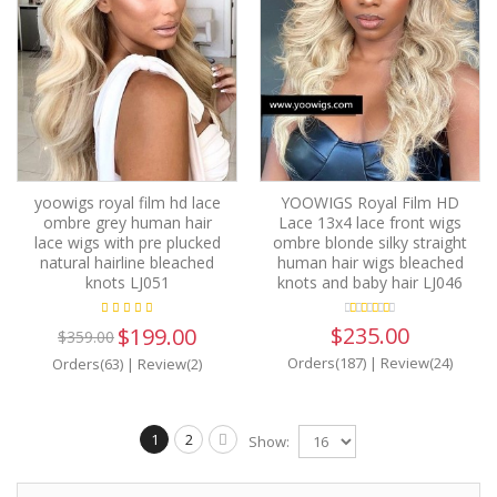
yoowigs royal film hd lace
YOOWIGS Royal Film HD
ombre grey human hair
Lace 13x4 lace front wigs
lace wigs with pre plucked
ombre blonde silky straight
natural hairline bleached
human hair wigs bleached
knots LJ051
knots and baby hair LJ046
$235.00
$199.00
$359.00
Orders(187)
|
Review(24)
Orders(63)
|
Review(2)
1
2
Show: