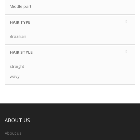
Middle part
HAIR TYPE
Brazilian
HAIR STYLE
straight
wavy
ABOUT US
About us