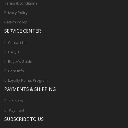
Terms & conditions
Privacy Policy
Return Policy
SERVICE CENTER
Contact Us
F.A.Q.s
Buyer’s Guide
Care Info.
Loyalty Points Program
PAYMENTS & SHIPPING
Delivery
Payment
SUBSCRIBE TO US